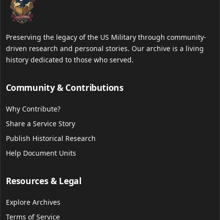
Preserving the legacy of the US Military through community-
driven research and personal stories. Our archive is a living
history dedicated to those who served.
Community & Contributions
Why Contribute?
Share a Service Story
Publish Historical Research
Help Document Units
Resources & Legal
Explore Archives
Terms of Service