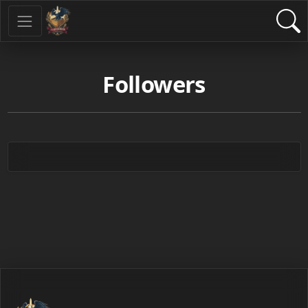
Followers