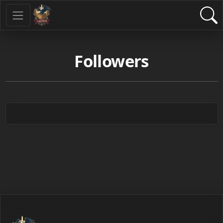
Followers