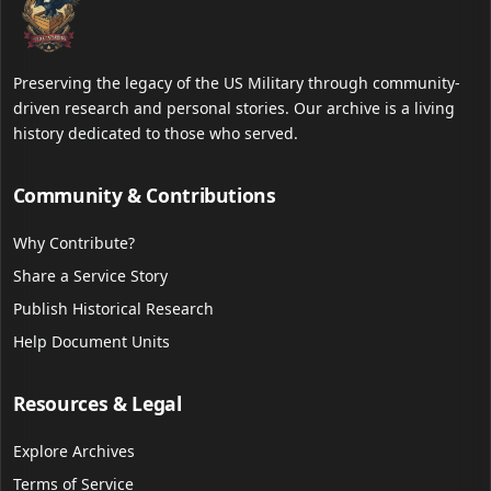
Preserving the legacy of the US Military through community-
driven research and personal stories. Our archive is a living
history dedicated to those who served.
Community & Contributions
Why Contribute?
Share a Service Story
Publish Historical Research
Help Document Units
Resources & Legal
Explore Archives
Terms of Service