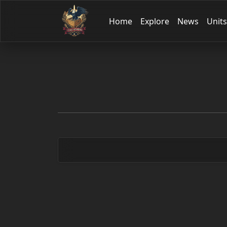
Home
Explore
News
Units