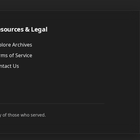
sources & Legal
plore Archives
rms of Service
ntact Us
y of those who served.