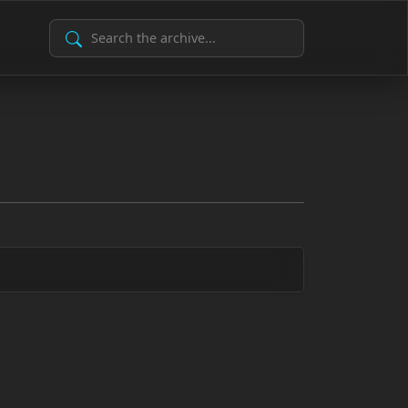
Search Archive