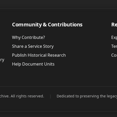
Community & Contributions
Re
Why Contribute?
Ex
Share a Service Story
Te
Publish Historical Research
Co
ory
Help Document Units
hive. All rights reserved.
|
Dedicated to preserving the legac