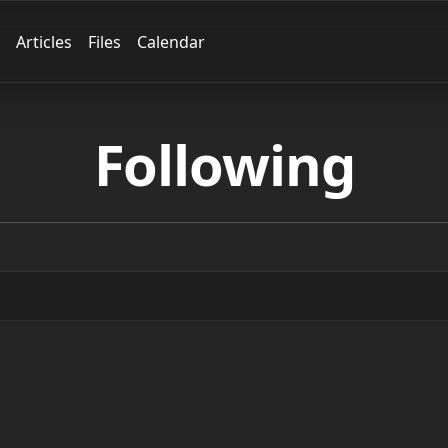
Articles
Files
Calendar
Following