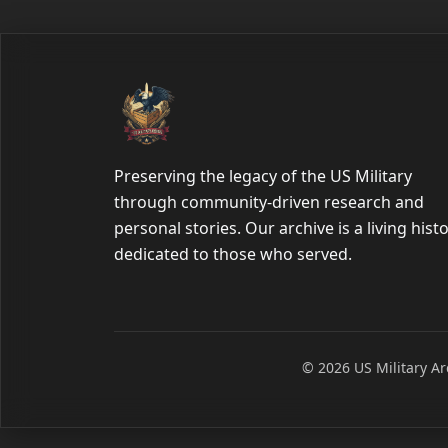
Preserving the legacy of the US Military
through community-driven research and
personal stories. Our archive is a living hist
dedicated to those who served.
© 2026 US Military Arc