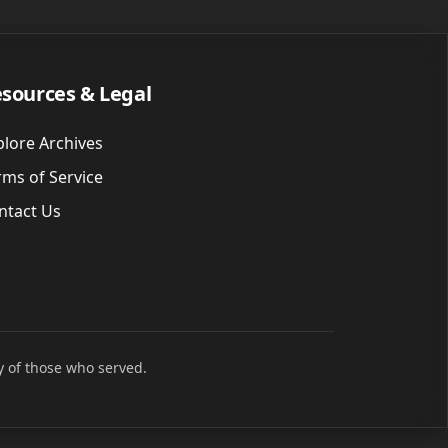
sources & Legal
plore Archives
rms of Service
ntact Us
y of those who served.