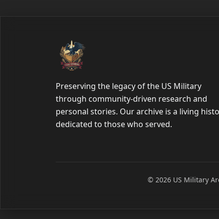
Preserving the legacy of the US Military
through community-driven research and
personal stories. Our archive is a living hist
dedicated to those who served.
© 2026 US Military Arc