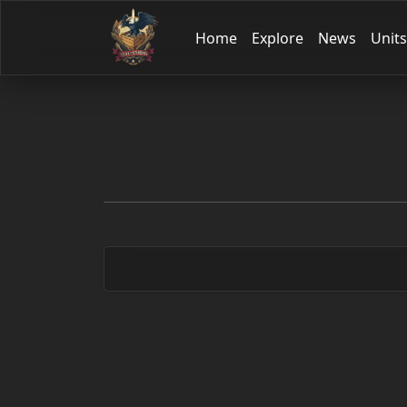
Home
Explore
News
Units