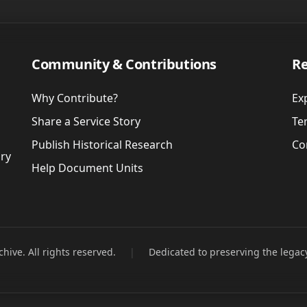
Community & Contributions
Re
Why Contribute?
Ex
Share a Service Story
Te
Publish Historical Research
Co
ory
Help Document Units
hive. All rights reserved.
|
Dedicated to preserving the legac