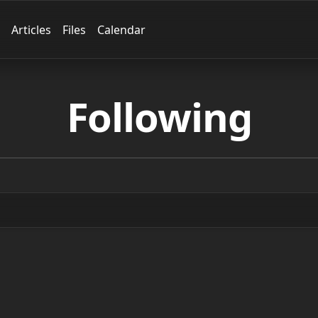
Articles
Files
Calendar
Following