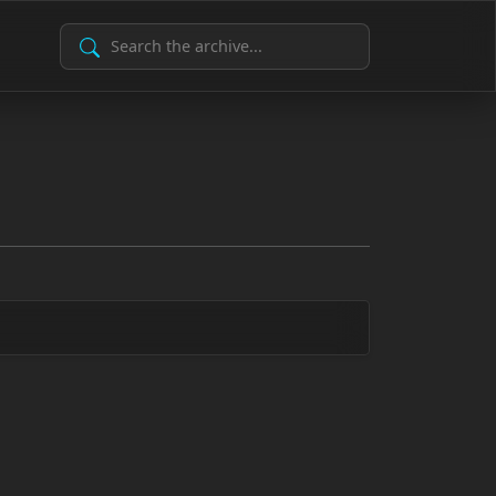
Search Archive