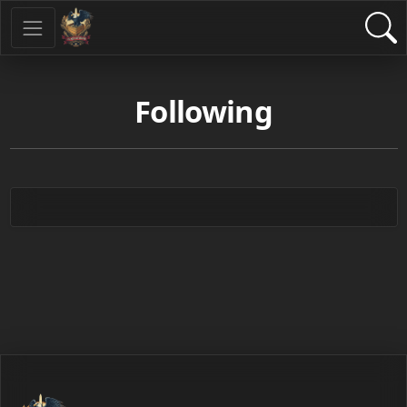
Following