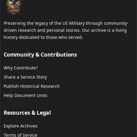
Preserving the legacy of the US Military through community-
driven research and personal stories. Our archive is a living
history dedicated to those who served.
Community & Contributions
Why Contribute?
Share a Service Story
Publish Historical Research
Help Document Units
Resources & Legal
Explore Archives
Terms of Service