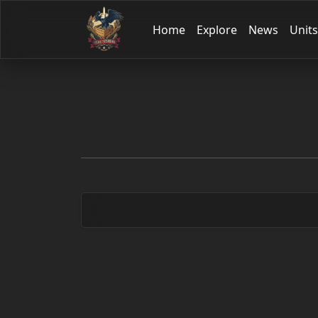
Home
Explore
News
Units