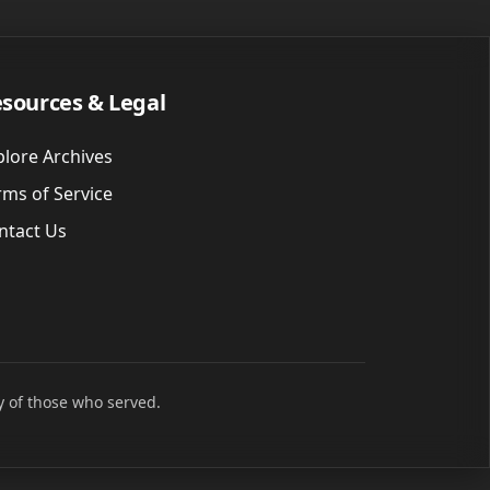
sources & Legal
plore Archives
rms of Service
ntact Us
y of those who served.