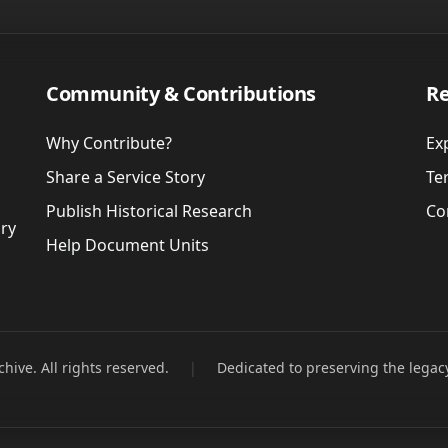
Community & Contributions
Re
Why Contribute?
Ex
Share a Service Story
Te
Publish Historical Research
Co
ory
Help Document Units
hive. All rights reserved.
|
Dedicated to preserving the legac