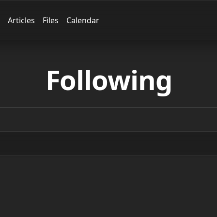
Articles
Files
Calendar
Following