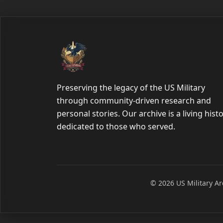
Preserving the legacy of the US Military
through community-driven research and
personal stories. Our archive is a living hist
dedicated to those who served.
© 2026 US Military Arc