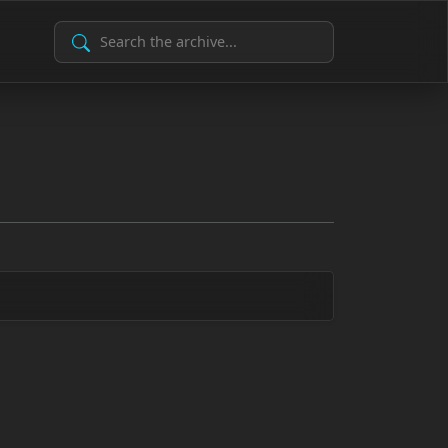
Search Archive