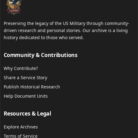
Preserving the legacy of the US Military through community-
driven research and personal stories. Our archive is a living
history dedicated to those who served.
Community & Contributions
Why Contribute?
Share a Service Story
Publish Historical Research
Help Document Units
Resources & Legal
Explore Archives
Terms of Service