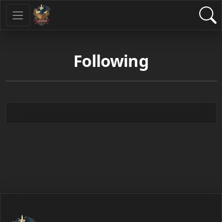
Following