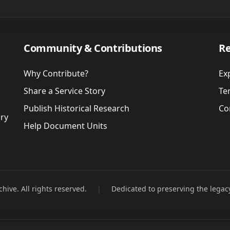
Community & Contributions
Re
Why Contribute?
Ex
Share a Service Story
Te
Publish Historical Research
Co
ory
Help Document Units
hive. All rights reserved.
|
Dedicated to preserving the legac