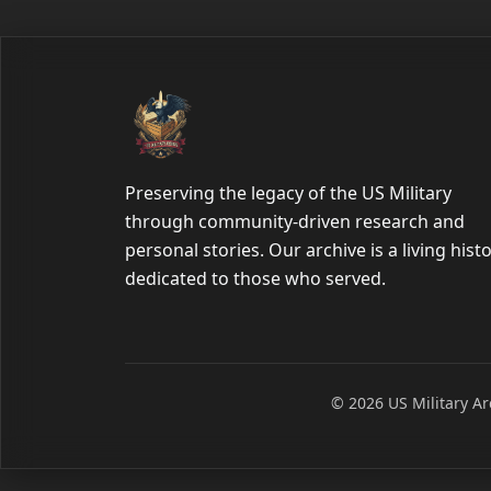
Preserving the legacy of the US Military
through community-driven research and
personal stories. Our archive is a living hist
dedicated to those who served.
© 2026 US Military Arc