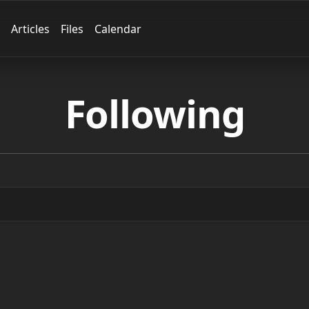
Articles
Files
Calendar
Following