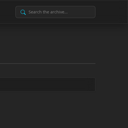
Search Archive