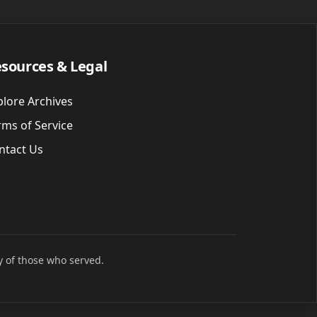
sources & Legal
plore Archives
rms of Service
ntact Us
y of those who served.