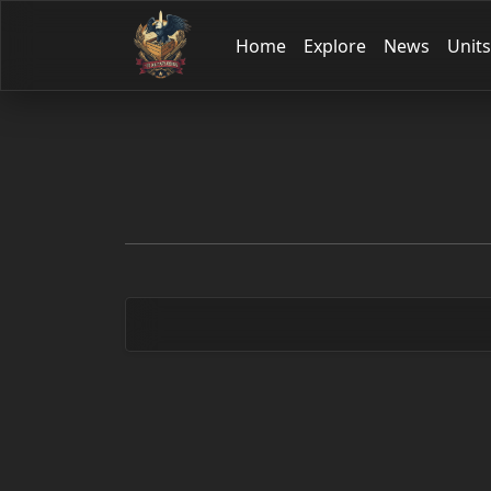
Home
Explore
News
Units