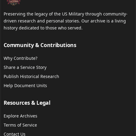
Preserving the legacy of the US Military through community-
driven research and personal stories. Our archive is a living
history dedicated to those who served.
Community & Contributions
Why Contribute?
Share a Service Story
Publish Historical Research
Help Document Units
Resources & Legal
Explore Archives
Terms of Service
Contact Us