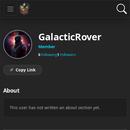
GalacticRover
Member
0
Following
1
Followers
Copy Link
About
This user has not written an about section yet.