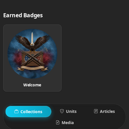
Earned Badges
Welcome
Units
Articles
Collections
Media