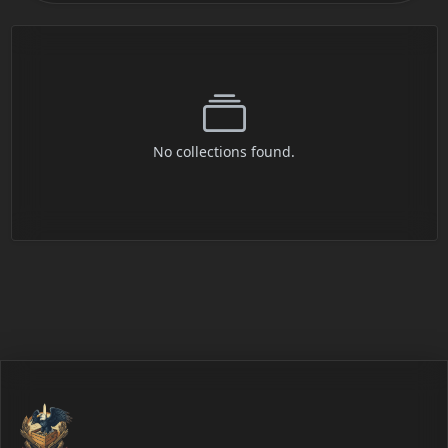
No collections found.