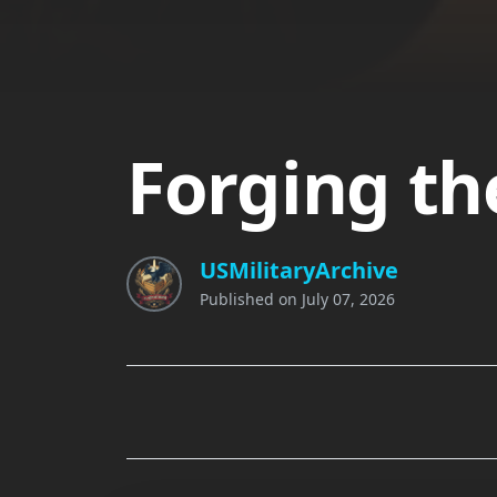
Forging th
USMilitaryArchive
Published on
July 07, 2026