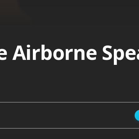
e Airborne Sp