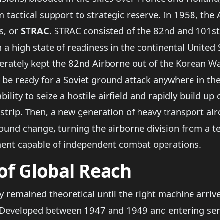
m tactical support to strategic reserve. In 1958, the
s, or
STRAC
. STRAC consisted of the 82nd and 101st
n a high state of readiness in the continental United
erately kept the 82nd Airborne out of the Korean War
o be ready for a Soviet ground attack anywhere in th
 ability to seize a hostile airfield and rapidly build
rstrip. Then, a new generation of heavy transport air
found change, turning the airborne division from a t
gment capable of independent combat operations.
of Global Reach
y remained theoretical until the right machine arri
 Developed between 1947 and 1949 and entering servi