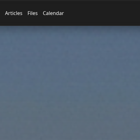
Articles
Files
Calendar