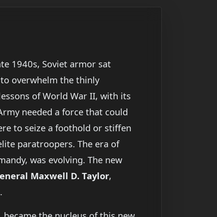
late 1940s, Soviet armor sat
 to overwhelm the thinly
essons of World War II, with its
Army needed a force that could
re to seize a foothold or stiffen
elite paratroopers. The era of
rmandy, was evolving. The new
eneral Maxwell D. Taylor
,
.
, became the nucleus of this new