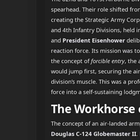
spearhead. Their role shifted fro
creating the Strategic Army Corp
and 4th Infantry Divisions, held i
and
President Eisenhower
delib
reaction force. Its mission was t
the concept of
forcible entry
, the
would jump first, securing the ai
division’s muscle. This was a pro
force into a self-sustaining lod
The Workhorse 
The concept of an air-landed arm
Douglas C-124 Globemaster II
.