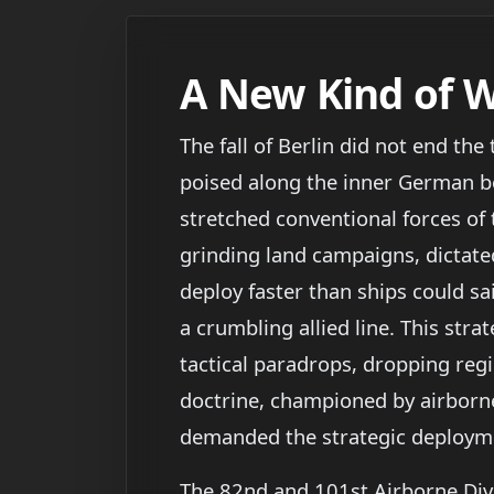
A New Kind of 
The fall of Berlin did not end the
poised along the inner German bor
stretched conventional forces of 
grinding land campaigns, dictate
deploy faster than ships could sai
a crumbling allied line. This stra
tactical paradrops, dropping reg
doctrine, championed by airborn
demanded the strategic deployment
The 82nd and 101st Airborne Divi