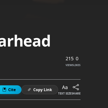
earhead
215
0
VIEWS
LIKES
Cite
Copy Link
TEXT SIZE
SHARE