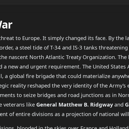
War
 threat to Europe. It simply changed its face. By the 
der, a steel tide of T-34 and IS-3 tanks threatening
the nascent North Atlantic Treaty Organization. The l
d a new and urgent requirement. The United States 
l, a global fire brigade that could materialize anywhe
tegic reality reshaped the very identity of the Army’s 
iments to seize bridges and road junctions as in No
e veterans like
General Matthew B. Ridgway
and
G
 of entire divisions as a projection of national will
sions, blooded in the skies over France and Holland