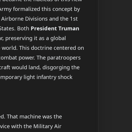
 Army formalized this concept by
 Airborne Divisions and the 1st
 States. Both
President Truman
, preserving it as a global
e world. This doctrine centered on
 up combat power. The paratroopers
craft would land, disgorging the
emporary light infantry shock
ved. That machine was the
ce with the Military Air