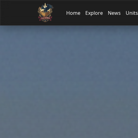
Home
Explore
News
Units