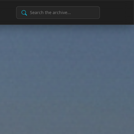
Search Archive