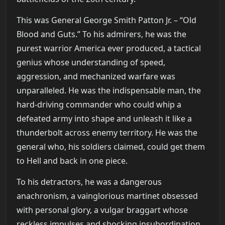
This was General George Smith Patton Jr. – “Old
Blood and Guts.” To his admirers, he was the
purest warrior America ever produced, a tactical
genius whose understanding of speed,
aggression, and mechanized warfare was
unparalleled. He was the indispensable man, the
hard-driving commander who could whip a
defeated army into shape and unleash it like a
thunderbolt across enemy territory. He was the
general who, his soldiers claimed, could get them
to Hell and back in one piece.
To his detractors, he was a dangerous
anachronism, a vainglorious martinet obsessed
with personal glory, a vulgar braggart whose
reckless impulses and shocking insubordination