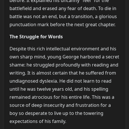
before. It explained his uncanny "feel" for the
battlefield and erased any fear of death. To die in
battle was not an end, but a transition, a glorious
punctuation mark before the next great chapter.
The Struggle for Words
Despite this rich intellectual environment and his
own sharp mind, young George harbored a secret
shame: he struggled profoundly with reading and
writing. It is almost certain that he suffered from
undiagnosed dyslexia. He did not learn to read
until he was twelve years old, and his spelling
remained atrocious for his entire life. This was a
source of deep insecurity and frustration for a
boy so desperate to live up to the towering
expectations of his family.