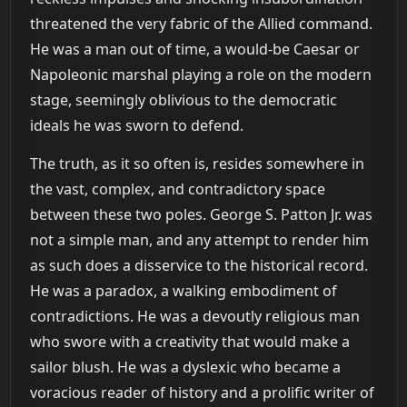
threatened the very fabric of the Allied command.
He was a man out of time, a would-be Caesar or
Napoleonic marshal playing a role on the modern
stage, seemingly oblivious to the democratic
ideals he was sworn to defend.
The truth, as it so often is, resides somewhere in
the vast, complex, and contradictory space
between these two poles. George S. Patton Jr. was
not a simple man, and any attempt to render him
as such does a disservice to the historical record.
He was a paradox, a walking embodiment of
contradictions. He was a devoutly religious man
who swore with a creativity that would make a
sailor blush. He was a dyslexic who became a
voracious reader of history and a prolific writer of