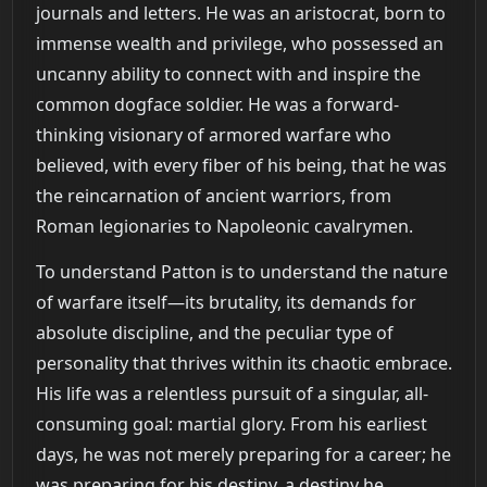
journals and letters. He was an aristocrat, born to
immense wealth and privilege, who possessed an
uncanny ability to connect with and inspire the
common dogface soldier. He was a forward-
thinking visionary of armored warfare who
believed, with every fiber of his being, that he was
the reincarnation of ancient warriors, from
Roman legionaries to Napoleonic cavalrymen.
To understand Patton is to understand the nature
of warfare itself—its brutality, its demands for
absolute discipline, and the peculiar type of
personality that thrives within its chaotic embrace.
His life was a relentless pursuit of a singular, all-
consuming goal: martial glory. From his earliest
days, he was not merely preparing for a career; he
was preparing for his destiny, a destiny he