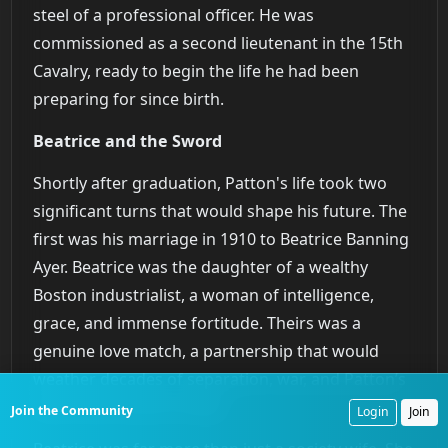
steel of a professional officer. He was
commissioned as a second lieutenant in the 15th
Cavalry, ready to begin the life he had been
preparing for since birth.
Beatrice and the Sword
Shortly after graduation, Patton's life took two
significant turns that would shape his future. The
first was his marriage in 1910 to Beatrice Banning
Ayer. Beatrice was the daughter of a wealthy
Boston industrialist, a woman of intelligence,
grace, and immense fortitude. Theirs was a
genuine love match, a partnership that would
weather decades of separation, war, and Patton’s
often difficult personality.
Join the Community
Login
Join