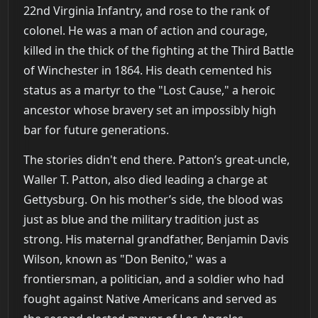
22nd Virginia Infantry, and rose to the rank of
colonel. He was a man of action and courage,
killed in the thick of the fighting at the Third Battle
of Winchester in 1864. His death cemented his
status as a martyr to the "Lost Cause," a heroic
ancestor whose bravery set an impossibly high
bar for future generations.
The stories didn't end there. Patton’s great-uncle,
Waller T. Patton, also died leading a charge at
Gettysburg. On his mother’s side, the blood was
just as blue and the military tradition just as
strong. His maternal grandfather, Benjamin Davis
Wilson, known as "Don Benito," was a
frontiersman, a politician, and a soldier who had
fought against Native Americans and served as