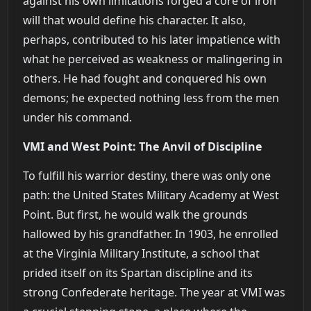
against his own limitations forged a core of iron
will that would define his character. It also,
perhaps, contributed to his later impatience with
what he perceived as weakness or malingering in
others. He had fought and conquered his own
demons; he expected nothing less from the men
under his command.
VMI and West Point: The Anvil of Discipline
To fulfill his warrior destiny, there was only one
path: the United States Military Academy at West
Point. But first, he would walk the grounds
hallowed by his grandfather. In 1903, he enrolled
at the Virginia Military Institute, a school that
prided itself on its Spartan discipline and its
strong Confederate heritage. The year at VMI was