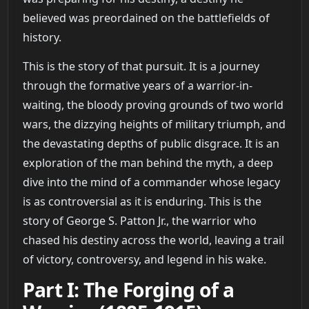
believed was preordained on the battlefields of
history.
This is the story of that pursuit. It is a journey
through the formative years of a warrior-in-
waiting, the bloody proving grounds of two world
wars, the dizzying heights of military triumph, and
the devastating depths of public disgrace. It is an
exploration of the man behind the myth, a deep
dive into the mind of a commander whose legacy
is as controversial as it is enduring. This is the
story of George S. Patton Jr., the warrior who
chased his destiny across the world, leaving a trail
of victory, controversy, and legend in his wake.
Part I: The Forging of a