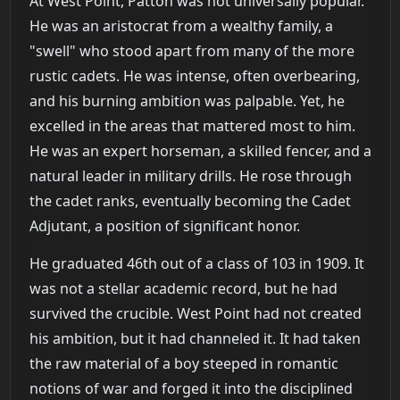
At West Point, Patton was not universally popular.
He was an aristocrat from a wealthy family, a
"swell" who stood apart from many of the more
rustic cadets. He was intense, often overbearing,
and his burning ambition was palpable. Yet, he
excelled in the areas that mattered most to him.
He was an expert horseman, a skilled fencer, and a
natural leader in military drills. He rose through
the cadet ranks, eventually becoming the Cadet
Adjutant, a position of significant honor.
He graduated 46th out of a class of 103 in 1909. It
was not a stellar academic record, but he had
survived the crucible. West Point had not created
his ambition, but it had channeled it. It had taken
the raw material of a boy steeped in romantic
notions of war and forged it into the disciplined