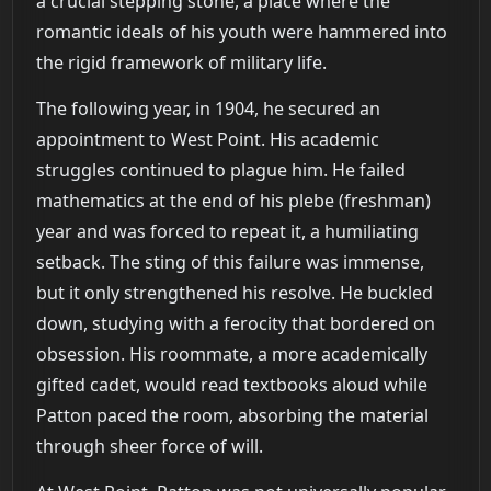
a crucial stepping stone, a place where the
romantic ideals of his youth were hammered into
the rigid framework of military life.
The following year, in 1904, he secured an
appointment to West Point. His academic
struggles continued to plague him. He failed
mathematics at the end of his plebe (freshman)
year and was forced to repeat it, a humiliating
setback. The sting of this failure was immense,
but it only strengthened his resolve. He buckled
down, studying with a ferocity that bordered on
obsession. His roommate, a more academically
gifted cadet, would read textbooks aloud while
Patton paced the room, absorbing the material
through sheer force of will.