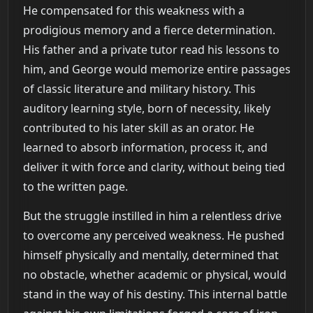
He compensated for this weakness with a
prodigious memory and a fierce determination.
His father and a private tutor read his lessons to
him, and George would memorize entire passages
of classic literature and military history. This
auditory learning style, born of necessity, likely
contributed to his later skill as an orator. He
learned to absorb information, process it, and
deliver it with force and clarity, without being tied
to the written page.
But the struggle instilled in him a relentless drive
to overcome any perceived weakness. He pushed
himself physically and mentally, determined that
no obstacle, whether academic or physical, would
stand in the way of his destiny. This internal battle