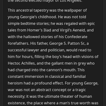
the second elected mayor of Los Angeles.
This ancestral tapestry was the wallpaper of
young Georgie’s childhood. He was not told
simple bedtime stories; he was regaled with epic
tales from Homer’s Iliad and Virgil’s Aeneid, and
with the hallowed stories of his Confederate
forefathers. His father, George S. Patton Sr., a
successful lawyer and politician, would read to
him for hours, filling the boy’s head with visions of
Hector, Achilles, and the gallant men in grey who
had charged into the cannon’s mouth. This
constant immersion in classical and familial
heroism had a profound effect. For young George,
war was not an abstract concept or a tragic
necessity; it was the ultimate theater of human
existence, the place where a man’s true worth was