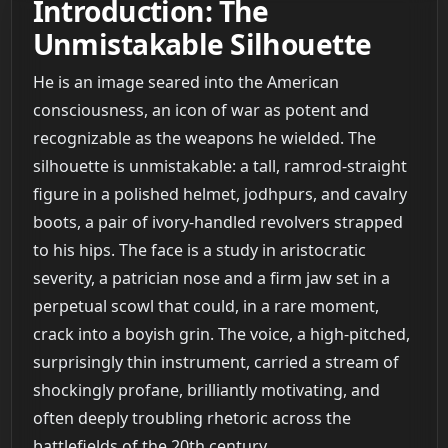
Introduction: The
Unmistakable Silhouette
He is an image seared into the American
consciousness, an icon of war as potent and
recognizable as the weapons he wielded. The
silhouette is unmistakable: a tall, ramrod-straight
figure in a polished helmet, jodhpurs, and cavalry
boots, a pair of ivory-handled revolvers strapped
to his hips. The face is a study in aristocratic
severity, a patrician nose and a firm jaw set in a
perpetual scowl that could, in a rare moment,
crack into a boyish grin. The voice, a high-pitched,
surprisingly thin instrument, carried a stream of
shockingly profane, brilliantly motivating, and
often deeply troubling rhetoric across the
battlefields of the 20th century.