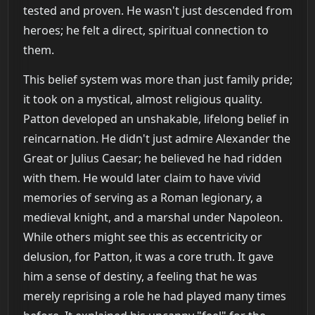
tested and proven. He wasn't just descended from
heroes; he felt a direct, spiritual connection to
them.
This belief system was more than just family pride;
it took on a mystical, almost religious quality.
Patton developed an unshakable, lifelong belief in
reincarnation. He didn't just admire Alexander the
Great or Julius Caesar; he believed he had ridden
with them. He would later claim to have vivid
memories of serving as a Roman legionary, a
medieval knight, and a marshal under Napoleon.
While others might see this as eccentricity or
delusion, for Patton, it was a core truth. It gave
him a sense of destiny, a feeling that he was
merely reprising a role he had played many times