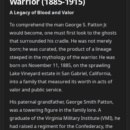
Warrior (1885-1915)
A Legacy of Blood and Valor
To comprehend the man George S. Patton Jr.
would become, one must first look to the ghosts
that surrounded his cradle. He was not merely
born; he was curated, the product of a lineage
steeped in the mythology of the warrior. He was
born on November 11, 1885, on the sprawling
Lake Vineyard estate in San Gabriel, California,
into a family that measured its worth in acts of
valor and public service.
His paternal grandfather, George Smith Patton,
was a towering figure in the family lore. A
graduate of the Virginia Military Institute (VMI), he
had raised a regiment for the Confederacy, the