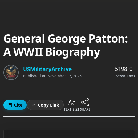
General George Patton:
A WWII Biography
5198
0
USMilitaryArchive
Published on
November 17, 2025
VIEWS
LIKES
Cite
Copy Link
TEXT SIZE
SHARE