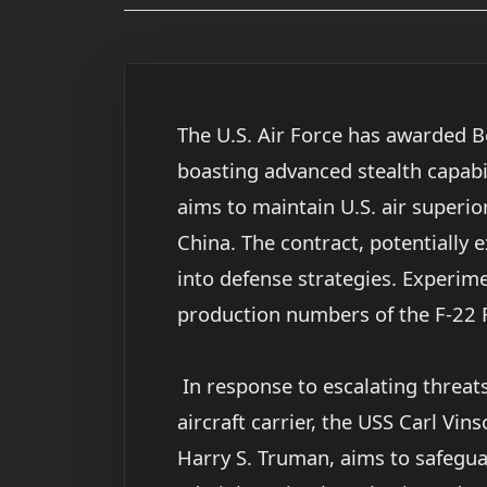
The U.S. Air Force has awarded Bo
boasting advanced stealth capabi
aims to maintain U.S. air superior
China. The contract, potentially
into defense strategies. Experime
production numbers of the F-22 
In response to escalating threat
aircraft carrier, the USS Carl Vi
Harry S. Truman, aims to safegua