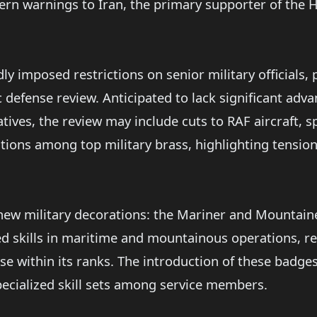
ern warnings to Iran, the primary supporter of the H
 imposed restrictions on senior military officials,
 defense review. Anticipated to lack significant ad
ives, the review may include cuts to RAF aircraft, s
tions among top military brass, highlighting tensio
new military decorations: the Mariner and Mountai
zed skills in maritime and mountainous operations, 
se within its ranks. The introduction of these badg
ecialized skill sets among service members.