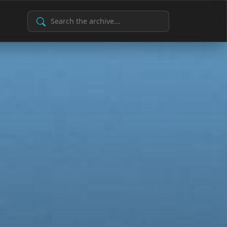
Search Archive