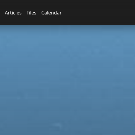
Articles
Files
Calendar