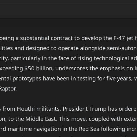
eing a substantial contract to develop the F-47 jet fi
lities and designed to operate alongside semi-auton
ity, particularly in the face of rising technological
 exceeding $50 billion, underscores the emphasis on
ntal prototypes have been in testing for five years, 
Raptor.
s from Houthi militants, President Trump has order
nson, to the Middle East. This move, coupled with ex
rd maritime navigation in the Red Sea following inc