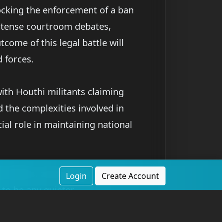
ocking the enforcement of a ban
intense courtroom debates,
tcome of this legal battle will
d forces.
ith Houthi militants claiming
d the complexities involved in
cial role in maintaining national
 battles, and missile
Login
Create Account
 to be any quieter.