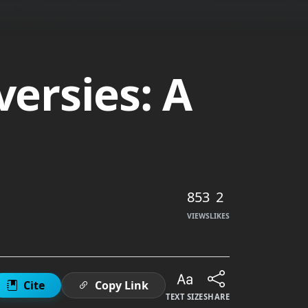
versies: A
853
2
VIEWS
LIKES
Cite
Copy Link
TEXT SIZE
SHARE