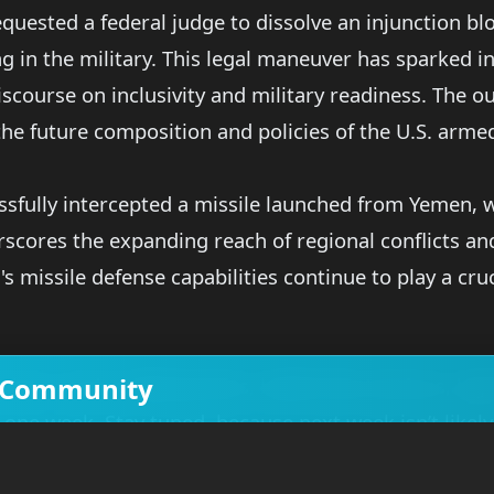
uested a federal judge to dissolve an injunction bl
ng in the military. This legal maneuver has sparked 
scourse on inclusivity and military readiness. The ou
 the future composition and policies of the U.S. arme
ssfully intercepted a missile launched from Yemen, w
erscores the expanding reach of regional conflicts an
's missile defense capabilities continue to play a cru
ve Community
jets, carrier deployments, leadership tensions, legal
t one week. Stay tuned, because next week isn’t likely