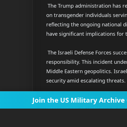
The Trump administration has req
on transgender individuals servi
reflecting the ongoing national di
have significant implications for
The Israeli Defense Forces succe
responsibility. This incident und
Middle Eastern geopolitics. Israel
security amid escalating threats.
Join the US Military Archi
So there you have it—new fighter 
interceptions all unfolding in jus