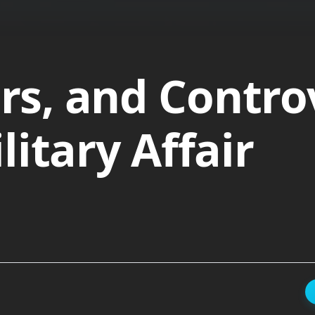
ers, and Contro
itary Affair