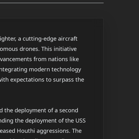
ghter, a cutting-edge aircraft
omous drones. This initiative
 advancements from nations like
 integrating modern technology
with expectations to surpass the
ed the deployment of a second
tending the deployment of the USS
reased Houthi aggressions. The