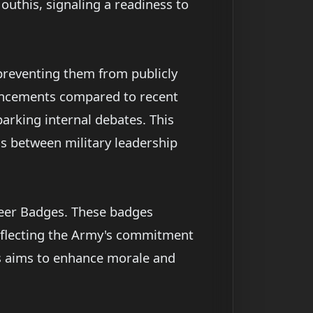
outhis, signaling a readiness to
 preventing them from publicly
vancements compared to recent
parking internal debates. This
ns between military leadership
neer Badges. These badges
reflecting the Army's commitment
es aims to enhance morale and