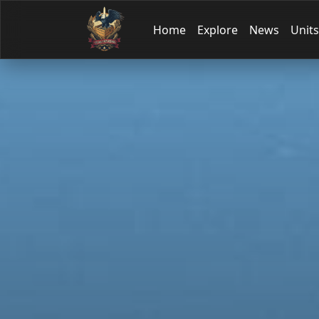
Home
Explore
News
Units