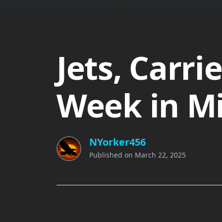
Jets, Carri
Week in Mil
NYorker456
Published on
March 22, 2025