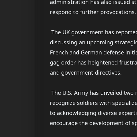
administration has also issued st
respond to further provocations.
The UK government has reportedly
discussing an upcoming strategic
French and German defense initiat
gag order has heightened frustra
and government directives.
The U.S. Army has unveiled two 
recognize soldiers with speciali
to acknowledging diverse experti
encourage the development of sp