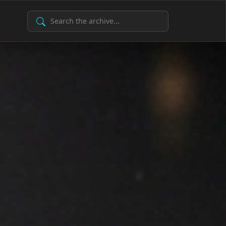
Search Archive