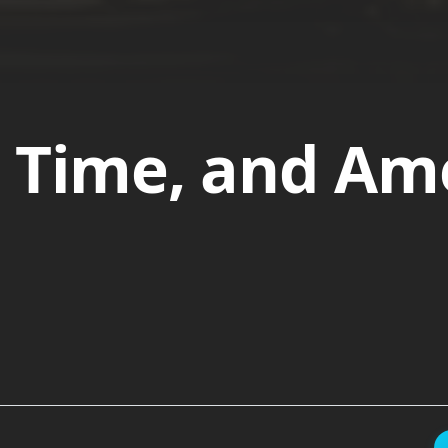
 Time, and Am