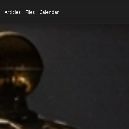
Articles
Files
Calendar