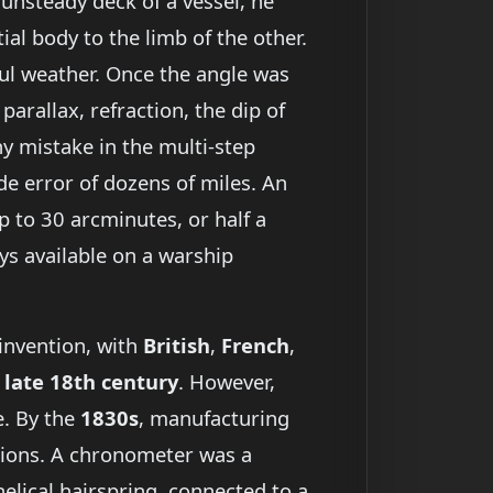
unsteady deck of a vessel, he
ial body to the limb of the other.
oul weather. Once the angle was
parallax, refraction, the dip of
ny mistake in the multi-step
ude error of dozens of miles. An
p to 30 arcminutes, or half a
s available on a warship
 invention, with
British
,
French
,
e
late 18th century
. However,
e. By the
1830s
, manufacturing
itions. A chronometer was a
elical hairspring, connected to a