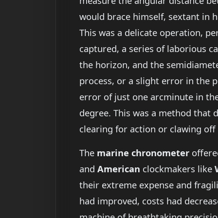
measure the angular distance bet
would brace himself, sextant in ha
This was a delicate operation, p
captured, a series of laborious ca
the horizon, and the semidiameter
process, or a slight error in the 
error of just one arcminute in th
degree. This was a method that 
clearing for action or clawing off
The
marine chronometer
offere
and
American
clockmakers like
their extreme expense and fragili
had improved, costs had decreas
machine of breathtaking precision