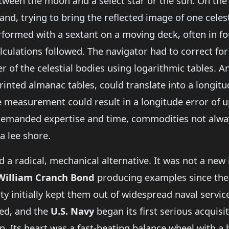
ween the moon and a select star or the sun. On the 
nd, trying to bring the reflected image of one celest
erformed with a sextant on a moving deck, often in f
lculations followed. The navigator had to correct for 
 of the celestial bodies using logarithmic tables. A
printed almanac tables, could translate into a longit
e measurement could result in a longitude error of u
demanded expertise and time, commodities not alway
 a lee shore.
d a radical, mechanical alternative. It was not a new
William Cranch Bond
producing examples since th
ty initially kept them out of widespread naval servic
ed, and the
U.S. Navy
began its first serious acquis
. Its heart was a fast-beating balance wheel with a h