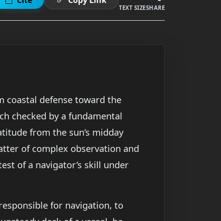
TEXT SIZE
SHARE
om coastal defense toward the
each checked by a fundamental
atitude from the sun’s midday
matter of complex observation and
test of a navigator’s skill under
responsible for navigation, to