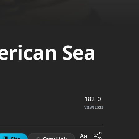
erican Sea
182
0
VIEWS
LIKES
Cite
Copy Link