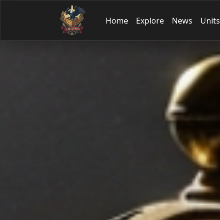
Home
Explore
News
Units