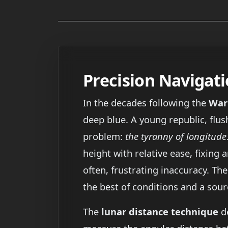
Precision Navigati
In the decades following the
War
deep blue. A young republic, flu
problem:
the tyranny of longitude
height with relative ease, fixing
often, frustrating inaccuracy. T
the best of conditions and a sour
The
lunar distance technique
de