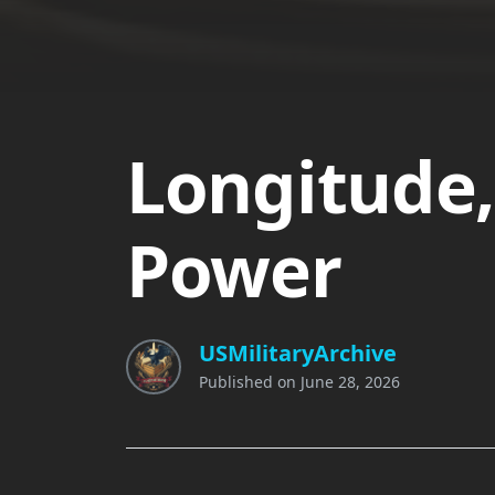
Longitude,
Power
USMilitaryArchive
Published on
June 28, 2026