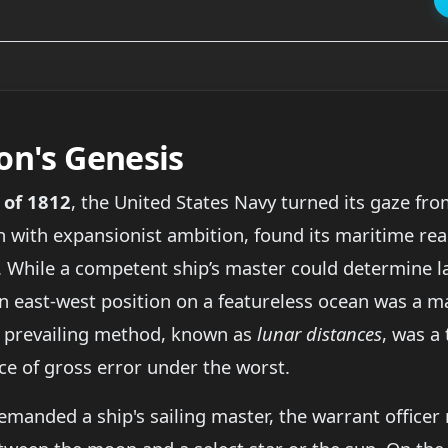
on's Genesis
 of 1812
, the United States Navy turned its gaze fr
sh with expansionist ambition, found its maritime r
. While a competent ship’s master could determine l
 an east-west position on a featureless ocean was a 
he prevailing method, known as
lunar distances
, was a 
ce of gross error under the worst.
manded a ship's sailing master, the warrant officer 