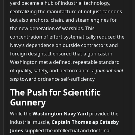
yard became a hub of industrial technology,
centralizing the manufacture of not just cannons
but also anchors, chain, and steam engines for
the new generation of warships. This
concentration of effort systematically reduced the
Navy’s dependence on outside contractors and
foreign designs. It ensured that a gun cast in
Washington met a defined, repeatable standard
of quality, safety, and performance, a
foundational
step
toward ordnance self-sufficiency.
The Push for Scientific
Gunnery
While the
Washington Navy Yard
provided the
industrial muscle,
Captain Thomas ap Catesby
Jones
supplied the intellectual and doctrinal