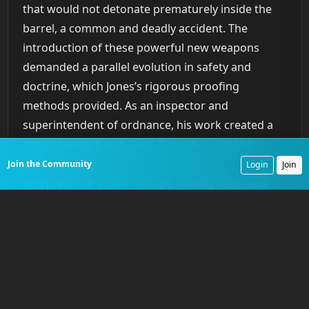
that would not detonate prematurely inside the
barrel, a common and deadly accident. The
introduction of these powerful new weapons
demanded a parallel evolution in safety and
doctrine, which Jones’s rigorous proofing
methods provided. As an inspector and
superintendent of ordnance, his work created a
critical feedback loop
. Data from the proofing
range, where each gun was fired with an
Join the Community
Login
Join
overpressure 'proof' charge, directly informed
manufacturing processes and new designs. This
tangibly improved the safety, reliability, and power
of American naval guns.
The Dahlgren Gun A New
Standard