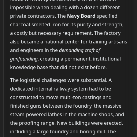
impossible when dealing with a dozen different
private contractors. The
Navy Board
specified
charcoal-smelted iron for its purity and strength,
a costly but necessary requirement. The factory
also became a national center for training artisans
and engineers in the
demanding craft of
gunfounding
, creating a permanent, institutional
knowledge base that did not exist before.
The logistical challenges were substantial. A
dedicated internal railway system had to be
constructed to move multi-ton castings and
finished guns between the foundry, the massive
steam-powered lathes in the machine shops, and
the proofing range. New buildings were erected,
including a large foundry and boring mill. The