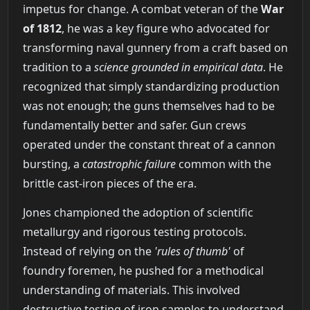
impetus for change. A combat veteran of the
War
of 1812
, he was a key figure who advocated for
transforming naval gunnery from a craft based on
tradition to a
science grounded in empirical data
. He
recognized that simply standardizing production
was not enough; the guns themselves had to be
fundamentally better and safer. Gun crews
operated under the constant threat of a cannon
bursting, a
catastrophic failure
common with the
brittle cast-iron pieces of the era.
Jones championed the adoption of scientific
metallurgy and rigorous testing protocols.
Instead of relying on the
'rules of thumb'
of
foundry foremen, he pushed for a methodical
understanding of materials. This involved
destructive testing of iron samples to understand