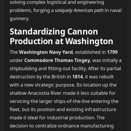
solving complex logistical and engineering
problems, forging a
uniquely American path
in naval
gunnery.
Standardizing Cannon
Production at Washington
The
Washington Navy Yard
, established in
1799
under
Commodore Thomas Tingey
, was initially a
shipbuilding and fitting-out facility. After its partial
destruction by the British in
1814
, it was rebuilt
with a new strategic purpose. Its location up the
shallow Anacostia River made it less suitable for
servicing the larger ships-of-the-line entering the
fleet, but its position and existing infrastructure
made it ideal for industrial production. The
decision to centralize ordnance manufacturing