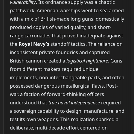
vulnerability
. Its ordnance supply was a chaotic
patchwork. American warships went to sea armed
with a mix of British-made long guns, domestically
produced copies of varied quality, and short-
range carronades that proved inadequate against
the
Royal Navy's
standoff tactics. The reliance on
inconsistent private foundries and captured
British cannon created a
logistical nightmare
. Guns
from different makers required unique
implements, non-interchangeable parts, and often
possessed dangerous metallurgical flaws. Post-
war, a faction of forward-thinking officers
understood that
true naval independence
required
a sovereign capability to design, manufacture, and
test its own weapons. This realization sparked a
deliberate, multi-decade effort centered on