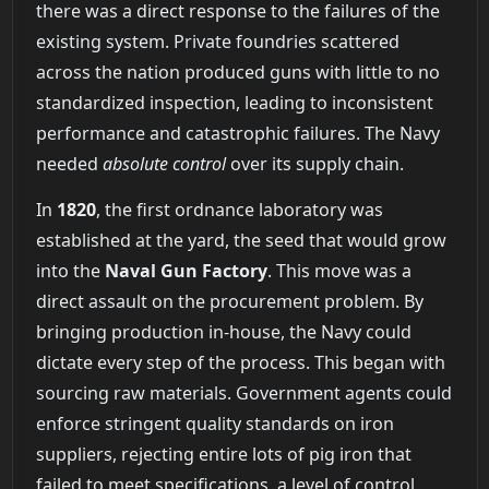
there was a direct response to the failures of the
existing system. Private foundries scattered
across the nation produced guns with little to no
standardized inspection, leading to inconsistent
performance and catastrophic failures. The Navy
needed
absolute control
over its supply chain.
In
1820
, the first ordnance laboratory was
established at the yard, the seed that would grow
into the
Naval Gun Factory
. This move was a
direct assault on the procurement problem. By
bringing production in-house, the Navy could
dictate every step of the process. This began with
sourcing raw materials. Government agents could
enforce stringent quality standards on iron
suppliers, rejecting entire lots of pig iron that
failed to meet specifications, a level of control