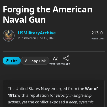
Forging the American
Naval Gun
213
0
USMilitaryArchive
Published on
June 15, 2026
VIEWS
LIKES
Cite
Copy Link
TEXT SIZE
SHARE
The United States Navy emerged from the
War of
1812
with a reputation for
ferocity in single-ship
actions
, yet the conflict exposed a
deep, systemic