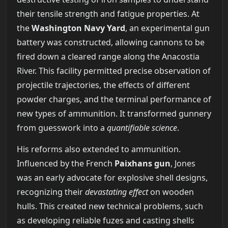
their tensile strength and fatigue properties. At
the
Washington Navy Yard
, an experimental gun
battery was constructed, allowing cannons to be
fired down a cleared range along the Anacostia
River. This facility permitted precise observation of
projectile trajectories, the effects of different
powder charges, and the terminal performance of
new types of ammunition. It transformed gunnery
from guesswork into a
quantifiable science
.
His reforms also extended to ammunition.
Influenced by the French
Paixhans gun
, Jones
was an early advocate for explosive shell designs,
recognizing their
devastating effect
on wooden
hulls. This created new technical problems, such
as developing reliable fuzes and casting shells