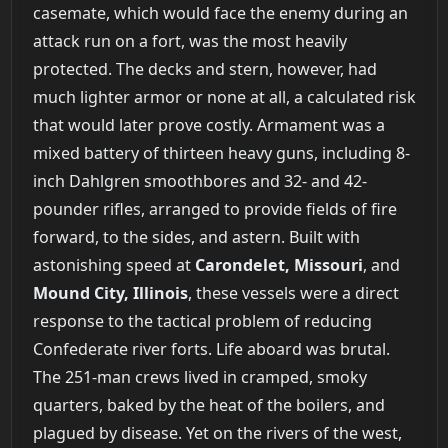
casemate, which would face the enemy during an
attack run on a fort, was the most heavily
protected. The decks and stern, however, had
much lighter armor or none at all, a calculated risk
that would later prove costly. Armament was a
mixed battery of thirteen heavy guns, including 8-
inch Dahlgren smoothbores and 32- and 42-
pounder rifles, arranged to provide fields of fire
forward, to the sides, and astern. Built with
astonishing speed at
Carondelet, Missouri
, and
Mound City, Illinois
, these vessels were a direct
response to the tactical problem of reducing
Confederate river forts. Life aboard was brutal.
The 251-man crews lived in cramped, smoky
quarters, baked by the heat of the boilers, and
plagued by disease. Yet on the rivers of the west,