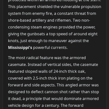
This placement shielded the vulnerable propulsion
system from enemy fire, a constant threat from
shore-based artillery and riflemen. Two non-
condensing steam engines provided the power,
giving the gunboats a top speed of around eight
knots, just enough to maneuver against the
Mississippi’s
powerful currents.
The most radical feature was the armored
casemate. Instead of vertical sides, the casemate
featured sloped walls of 24-inch thick oak,
covered with 2.5-inch thick iron plating on the
forward and side aspects. This angled armor was
designed to deflect cannon shot rather than stop
it dead, a principle that would dominate armored
vehicle design for a century. The forward