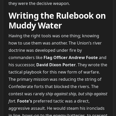
they were the decisive weapon.
Writing the Rulebook on
Muddy Water
Having the right tools was one thing; knowing
how to use them was another. The Union’s river
doctrine was developed under fire by
commanders like
Flag Officer Andrew Foote
and
his successor,
David Dixon Porter
. They wrote the
tactical playbook for this new form of warfare.
The primary mission was reducing the string of
Confederate forts that blocked the rivers. The
contest was rarely
ship against ship, but ship against
fort
.
Foote’s
preferred tactic was a direct,
aggressive assault. He would steam his ironclads
in line, bows-on to the enemy batteries, to present