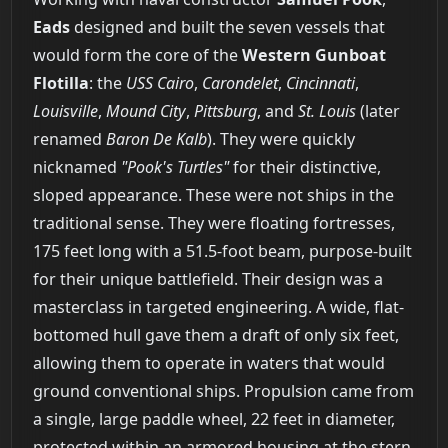
Eads
designed and built the seven vessels that
would form the core of the
Western Gunboat
Flotilla
: the
USS Cairo
,
Carondelet
,
Cincinnati
,
Louisville
,
Mound City
,
Pittsburg
, and
St. Louis
(later
renamed
Baron De Kalb
). They were quickly
nicknamed
"Pook's Turtles"
for their distinctive,
sloped appearance. These were not ships in the
traditional sense. They were floating fortresses,
175 feet long with a 51.5-foot beam, purpose-built
for their unique battlefield. Their design was a
masterclass in targeted engineering. A wide, flat-
bottomed hull gave them a draft of only six feet,
allowing them to operate in waters that would
ground conventional ships. Propulsion came from
a single, large paddle wheel, 22 feet in diameter,
protected within an armored housing at the stern.