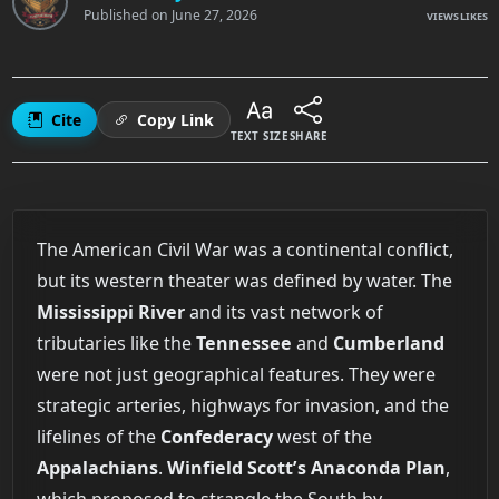
Published on
June 27, 2026
VIEWS
LIKES
Cite
Copy Link
TEXT SIZE
SHARE
The American Civil War was a continental conflict,
but its western theater was defined by water. The
Mississippi River
and its vast network of
tributaries like the
Tennessee
and
Cumberland
were not just geographical features. They were
strategic arteries, highways for invasion, and the
lifelines of the
Confederacy
west of the
Appalachians
.
Winfield Scott’s
Anaconda Plan
,