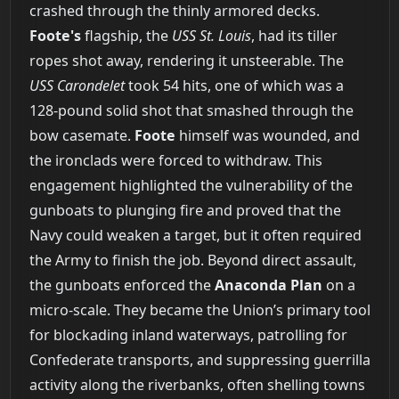
crashed through the thinly armored decks.
Foote's
flagship, the
USS St. Louis
, had its tiller
ropes shot away, rendering it unsteerable. The
USS Carondelet
took 54 hits, one of which was a
128-pound solid shot that smashed through the
bow casemate.
Foote
himself was wounded, and
the ironclads were forced to withdraw. This
engagement highlighted the vulnerability of the
gunboats to plunging fire and proved that the
Navy could weaken a target, but it often required
the Army to finish the job. Beyond direct assault,
the gunboats enforced the
Anaconda Plan
on a
micro-scale. They became the Union’s primary tool
for blockading inland waterways, patrolling for
Confederate transports, and suppressing guerrilla
activity along the riverbanks, often shelling towns