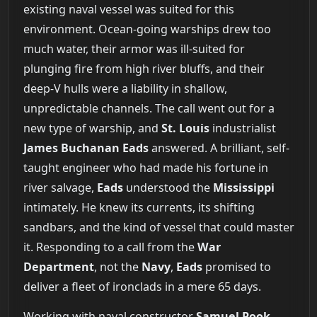
existing naval vessel was suited for this
environment. Ocean-going warships drew too
much water, their armor was ill-suited for
plunging fire from high river bluffs, and their
deep-V hulls were a liability in shallow,
unpredictable channels. The call went out for a
new type of warship, and
St. Louis
industrialist
James Buchanan Eads
answered. A brilliant, self-
taught engineer who had made his fortune in
river salvage,
Eads
understood the
Mississippi
intimately. He knew its currents, its shifting
sandbars, and the kind of vessel that could master
it. Responding to a call from the
War
Department
, not the
Navy
,
Eads
promised to
deliver a fleet of ironclads in a mere 65 days.
Working with naval constructor
Samuel Pook
,