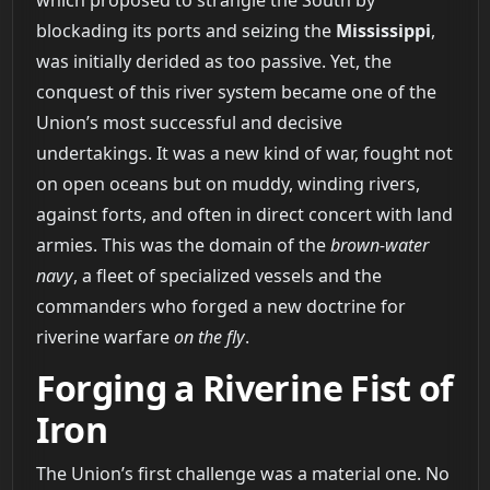
which proposed to strangle the South by
blockading its ports and seizing the
Mississippi
,
was initially derided as too passive. Yet, the
conquest of this river system became one of the
Union’s most successful and decisive
undertakings. It was a new kind of war, fought not
on open oceans but on muddy, winding rivers,
against forts, and often in direct concert with land
armies. This was the domain of the
brown-water
navy
, a fleet of specialized vessels and the
commanders who forged a new doctrine for
riverine warfare
on the fly
.
Forging a Riverine Fist of
Iron
The Union’s first challenge was a material one. No