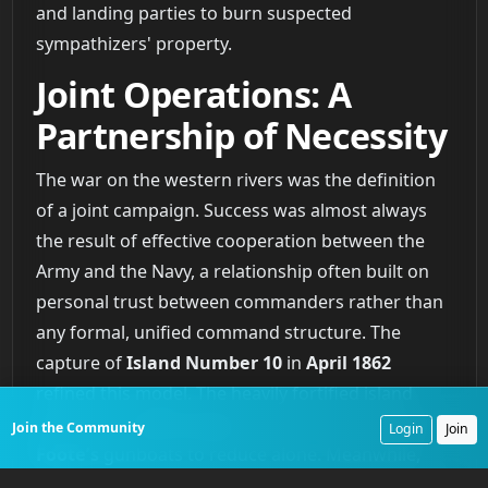
and landing parties to burn suspected
sympathizers' property.
Joint Operations: A
Partnership of Necessity
The war on the western rivers was the definition
of a joint campaign. Success was almost always
the result of effective cooperation between the
Army and the Navy, a relationship often built on
personal trust between commanders rather than
any formal, unified command structure. The
capture of
Island Number 10
in
April 1862
refined this model. The heavily fortified island
blocked the
Mississippi
and was too strong for
Join the Community
Login
Join
Foote’s
gunboats to reduce alone. Meanwhile,
Major General John Pope’s
Army of the