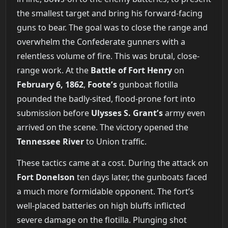
the smallest target and bring his forward-facing
guns to bear. The goal was to close the range and
overwhelm the Confederate gunners with a
relentless volume of fire. This was brutal, close-
range work. At the
Battle of Fort Henry
on
February 6, 1862
,
Foote’s
gunboat flotilla
pounded the badly-sited, flood-prone fort into
submission before
Ulysses S. Grant’s
army even
arrived on the scene. The victory opened the
Tennessee River
to Union traffic.
These tactics came at a cost. During the attack on
Fort Donelson
ten days later, the gunboats faced
a much more formidable opponent. The fort’s
well-placed batteries on high bluffs inflicted
severe damage on the flotilla. Plunging shot