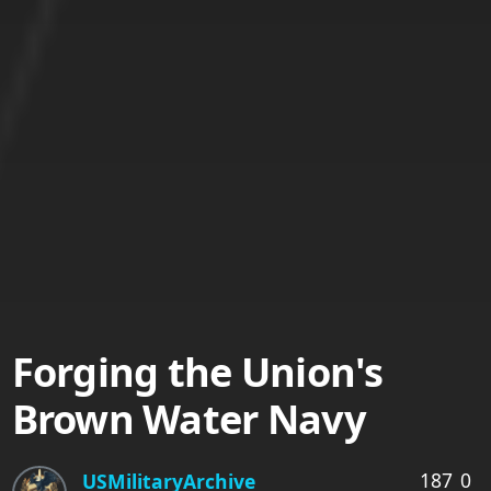
Forging the Union's
Brown Water Navy
187
0
USMilitaryArchive