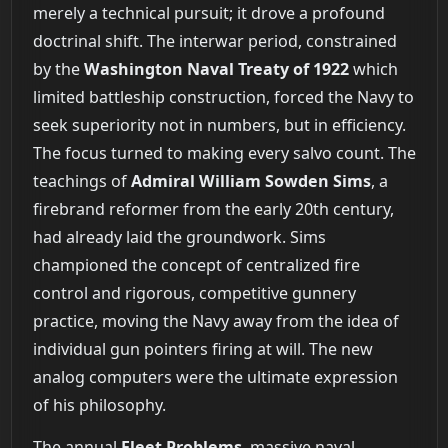
merely a technical pursuit; it drove a profound
doctrinal shift. The interwar period, constrained
by the
Washington Naval Treaty of 1922
which
limited battleship construction, forced the Navy to
seek superiority not in numbers, but in efficiency.
The focus turned to making every salvo count. The
teachings of
Admiral William Sowden Sims
, a
firebrand reformer from the early 20th century,
had already laid the groundwork. Sims
championed the concept of centralized fire
control and rigorous, competitive gunnery
practice, moving the Navy away from the idea of
individual gun pointers firing at will. The new
analog computers were the ultimate expression
of his philosophy.
The annual
Fleet Problems
, massive naval