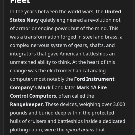
In the years between the world wars, the
United
States Navy
quietly engineered a revolution not
of armor or engine power, but of the mind. This
was a transformation forged in steel and brass, a
complex nervous system of gears, shafts, and
integrators that gave American battleships an
unmatched ability to think. At the heart of this
change was the electromechanical analog
computer, most notably the
Ford Instrument
Company’s Mark I
and later
Mark 1A Fire
Control Computers
, often called the
Rangekeeper
. These devices, weighing over 3,000
pounds and buried deep within the protected
hulls of cruisers and battleships inside a dedicated
plotting room, were the
optical brains
that