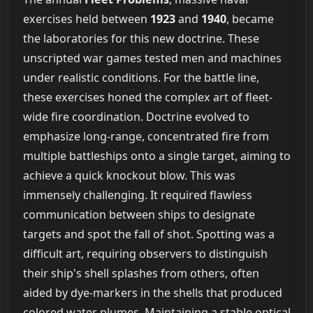
exercises held between
1923
and
1940
, became
the laboratories for this new doctrine. These
unscripted war games tested men and machines
under realistic conditions. For the battle line,
these exercises honed the complex art of fleet-
wide fire coordination. Doctrine evolved to
emphasize long-range, concentrated fire from
multiple battleships onto a single target, aiming to
achieve a quick knockout blow. This was
immensely challenging. It required flawless
communication between ships to designate
targets and spot the fall of shot. Spotting was a
difficult art, requiring observers to distinguish
their ship's shell splashes from others, often
aided by dye-markers in the shells that produced
colored water plumes. Maintaining a stable optical