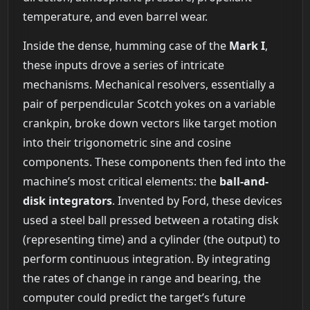
temperature, and even barrel wear.
Inside the dense, humming case of the
Mark I
,
these inputs drove a series of intricate
mechanisms. Mechanical resolvers, essentially a
pair of perpendicular Scotch yokes on a variable
crankpin, broke down vectors like target motion
into their trigonometric sine and cosine
components. These components then fed into the
machine’s most critical elements: the
ball-and-
disk integrators
. Invented by Ford, these devices
used a steel ball pressed between a rotating disk
(representing time) and a cylinder (the output) to
perform continuous integration. By integrating
the rates of change in range and bearing, the
computer could predict the target’s future