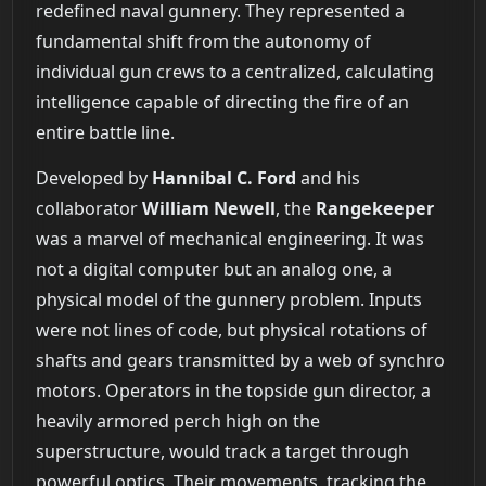
redefined naval gunnery. They represented a
fundamental shift from the autonomy of
individual gun crews to a centralized, calculating
intelligence capable of directing the fire of an
entire battle line.
Developed by
Hannibal C. Ford
and his
collaborator
William Newell
, the
Rangekeeper
was a marvel of mechanical engineering. It was
not a digital computer but an analog one, a
physical model of the gunnery problem. Inputs
were not lines of code, but physical rotations of
shafts and gears transmitted by a web of synchro
motors. Operators in the topside gun director, a
heavily armored perch high on the
superstructure, would track a target through
powerful optics. Their movements, tracking the