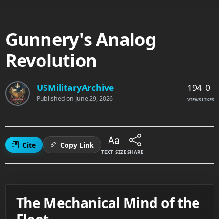
Gunnery's Analog
Revolution
194
0
USMilitaryArchive
Published on
June 29, 2026
VIEWS
LIKES
Cite
Copy Link
TEXT SIZE
SHARE
The Mechanical Mind of the
Fleet