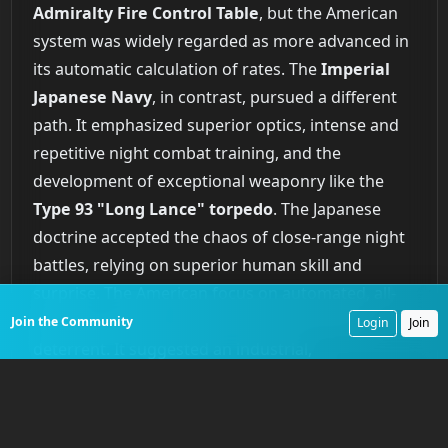
Admiralty Fire Control Table
, but the American
system was widely regarded as more advanced in
its automatic calculation of rates. The
Imperial
Japanese Navy
, in contrast, pursued a different
path. It emphasized superior optics, intense and
repetitive night combat training, and the
development of exceptional weaponry like the
Type 93 "Long Lance" torpedo
. The Japanese
doctrine accepted the chaos of close-range night
battles, relying on superior human skill and
surprise. The American focus on automated, all-
weather gunnery created a different kind of
Join the Community
Login
Join
deterrent. It suggested an industrial,
technological approach to naval warfare that
could deliver devastating accuracy at extreme
ranges. The limitations on capital ship numbers