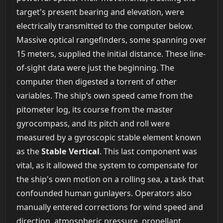
target's present bearing and elevation, were
electrically transmitted to the computer below.
Massive optical rangefinders, some spanning over
15 meters, supplied the initial distance. These line-
of-sight data were just the beginning. The
computer then digested a torrent of other
variables. The ship’s own speed came from the
pitometer log, its course from the master
gyrocompass, and its pitch and roll were
measured by a gyroscopic stable element known
as the
Stable Vertical
. This last component was
vital, as it allowed the system to compensate for
the ship's own motion on a rolling sea, a task that
confounded human gunlayers. Operators also
manually entered corrections for wind speed and
direction, atmospheric pressure, propellant