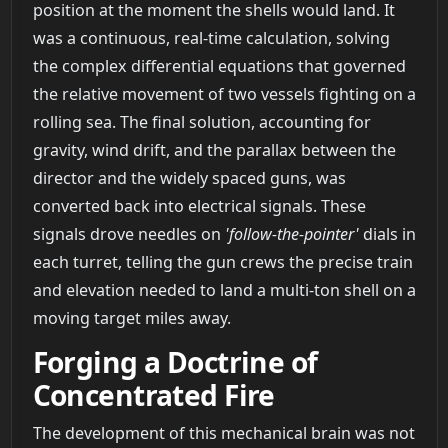
position at the moment the shells would land. It
was a continuous, real-time calculation, solving
the complex differential equations that governed
the relative movement of two vessels fighting on a
rolling sea. The final solution, accounting for
gravity, wind drift, and the parallax between the
director and the widely spaced guns, was
converted back into electrical signals. These
signals drove needles on
'follow-the-pointer'
dials in
each turret, telling the gun crews the precise train
and elevation needed to land a multi-ton shell on a
moving target miles away.
Forging a Doctrine of
Concentrated Fire
The development of this mechanical brain was not