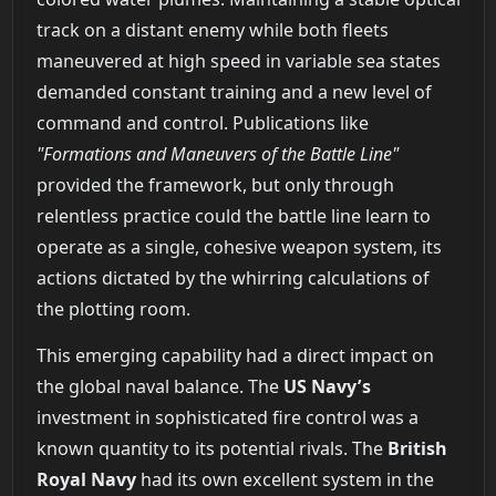
track on a distant enemy while both fleets
maneuvered at high speed in variable sea states
demanded constant training and a new level of
command and control. Publications like
"Formations and Maneuvers of the Battle Line"
provided the framework, but only through
relentless practice could the battle line learn to
operate as a single, cohesive weapon system, its
actions dictated by the whirring calculations of
the plotting room.
This emerging capability had a direct impact on
the global naval balance. The
US Navy’s
investment in sophisticated fire control was a
known quantity to its potential rivals. The
British
Royal Navy
had its own excellent system in the