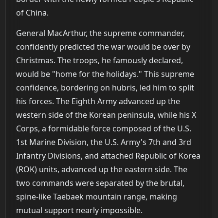
of China.
General MacArthur, the supreme commander,
confidently predicted the war would be over by
Christmas. The troops, he famously declared,
would be "home for the holidays." This supreme
confidence, bordering on hubris, led him to split
his forces. The Eighth Army advanced up the
western side of the Korean peninsula, while his X
Corps, a formidable force composed of the U.S.
1st Marine Division, the U.S. Army's 7th and 3rd
Infantry Divisions, and attached Republic of Korea
(ROK) units, advanced up the eastern side. The
two commands were separated by the brutal,
spine-like Taebaek mountain range, making
mutual support nearly impossible.