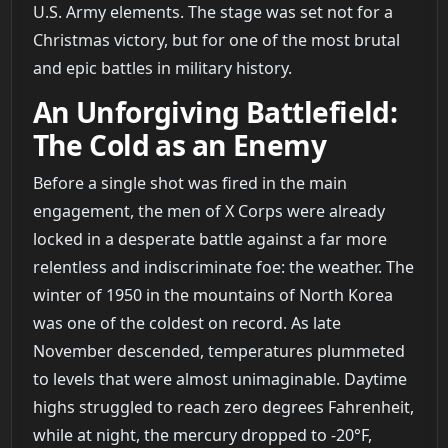
U.S. Army elements. The stage was set not for a
Christmas victory, but for one of the most brutal
and epic battles in military history.
An Unforgiving Battlefield:
The Cold as an Enemy
Before a single shot was fired in the main
engagement, the men of X Corps were already
locked in a desperate battle against a far more
relentless and indiscriminate foe: the weather. The
winter of 1950 in the mountains of North Korea
was one of the coldest on record. As late
November descended, temperatures plummeted
to levels that were almost unimaginable. Daytime
highs struggled to reach zero degrees Fahrenheit,
while at night, the mercury dropped to -20°F,