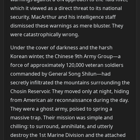
which it viewed as a direct threat to its national
security. MacArthur and his intelligence staff
dismissed these warnings as mere bluster. They
were catastrophically wrong.
Under the cover of darkness and the harsh
Korean winter, the Chinese 9th Army Group—a
force of approximately 120,000 veteran soldiers
commanded by General Song Shilun—had
secretly infiltrated the mountains surrounding the
Chosin Reservoir. They moved only at night, hiding
from American air reconnaissance during the day.
They were a ghost army, poised to spring a
massive trap. Their mission was simple and
chilling: to surround, annihilate, and utterly
destroy the 1st Marine Division and the attached