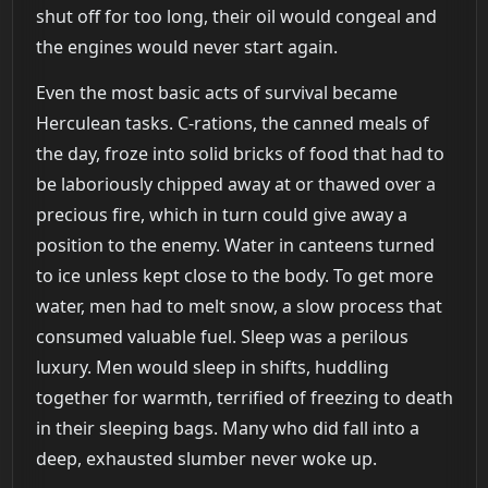
shut off for too long, their oil would congeal and
the engines would never start again.
Even the most basic acts of survival became
Herculean tasks. C-rations, the canned meals of
the day, froze into solid bricks of food that had to
be laboriously chipped away at or thawed over a
precious fire, which in turn could give away a
position to the enemy. Water in canteens turned
to ice unless kept close to the body. To get more
water, men had to melt snow, a slow process that
consumed valuable fuel. Sleep was a perilous
luxury. Men would sleep in shifts, huddling
together for warmth, terrified of freezing to death
in their sleeping bags. Many who did fall into a
deep, exhausted slumber never woke up.