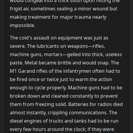
would congeal into a thick slush upon hitting the
frigid air, sometimes sealing a minor wound but
making treatment for major trauma nearly
impossible.
The cold's assault on equipment was just as
severe. The lubricants on weapons—rifles,
machine guns, mortars—gelled into thick, useless
paste. Metal became brittle and would snap. The
M1 Garand rifles of the infantrymen often had to
be fired once or twice just to warm the action
enough to cycle properly. Machine guns had to be
broken down and cleaned constantly to prevent
them from freezing solid. Batteries for radios died
almost instantly, crippling communications. The
diesel engines of trucks and tanks had to be run
every few hours around the clock; if they were