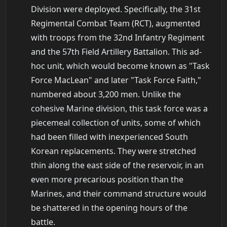
Division were deployed. Specifically, the 31st
Regimental Combat Team (RCT), augmented
with troops from the 32nd Infantry Regiment
and the 57th Field Artillery Battalion. This ad-
hoc unit, which would become known as "Task
Force MacLean" and later "Task Force Faith,"
numbered about 3,200 men. Unlike the
cohesive Marine division, this task force was a
piecemeal collection of units, some of which
had been filled with inexperienced South
Korean replacements. They were stretched
thin along the east side of the reservoir, in an
even more precarious position than the
Marines, and their command structure would
be shattered in the opening hours of the
battle.