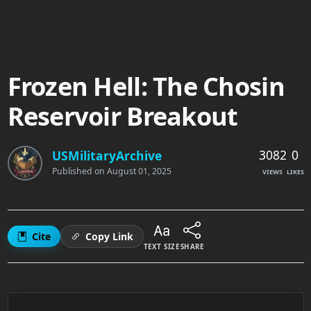
Frozen Hell: The Chosin
Reservoir Breakout
3082
0
USMilitaryArchive
Published on
August 01, 2025
VIEWS
LIKES
Cite
Copy Link
TEXT SIZE
SHARE