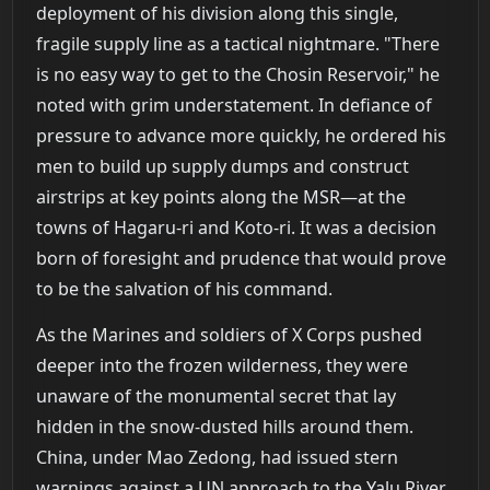
deployment of his division along this single,
fragile supply line as a tactical nightmare. "There
is no easy way to get to the Chosin Reservoir," he
noted with grim understatement. In defiance of
pressure to advance more quickly, he ordered his
men to build up supply dumps and construct
airstrips at key points along the MSR—at the
towns of Hagaru-ri and Koto-ri. It was a decision
born of foresight and prudence that would prove
to be the salvation of his command.
As the Marines and soldiers of X Corps pushed
deeper into the frozen wilderness, they were
unaware of the monumental secret that lay
hidden in the snow-dusted hills around them.
China, under Mao Zedong, had issued stern
warnings against a UN approach to the Yalu River,