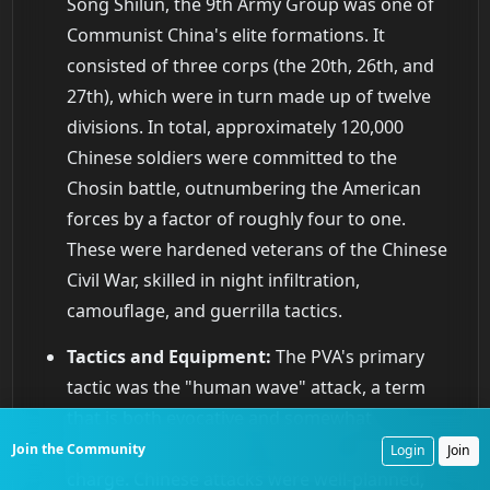
Song Shilun, the 9th Army Group was one of
Communist China's elite formations. It
consisted of three corps (the 20th, 26th, and
27th), which were in turn made up of twelve
divisions. In total, approximately 120,000
Chinese soldiers were committed to the
Chosin battle, outnumbering the American
forces by a factor of roughly four to one.
These were hardened veterans of the Chinese
Civil War, skilled in night infiltration,
camouflage, and guerrilla tactics.
Tactics and Equipment:
The PVA's primary
tactic was the "human wave" attack, a term
that is both evocative and somewhat
misleading. It was not a mindless, suicidal
Join the Community
Login
Join
charge. Chinese attacks were well-planned,