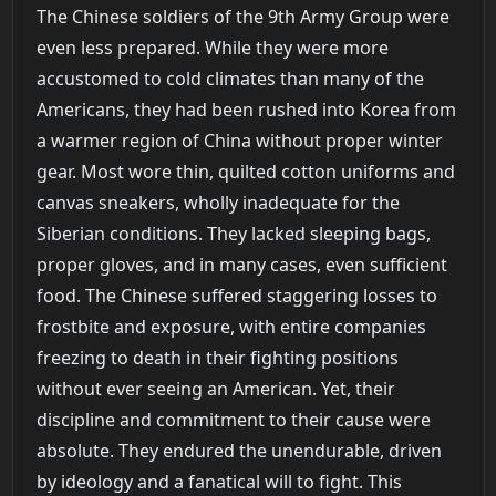
The Chinese soldiers of the 9th Army Group were
even less prepared. While they were more
accustomed to cold climates than many of the
Americans, they had been rushed into Korea from
a warmer region of China without proper winter
gear. Most wore thin, quilted cotton uniforms and
canvas sneakers, wholly inadequate for the
Siberian conditions. They lacked sleeping bags,
proper gloves, and in many cases, even sufficient
food. The Chinese suffered staggering losses to
frostbite and exposure, with entire companies
freezing to death in their fighting positions
without ever seeing an American. Yet, their
discipline and commitment to their cause were
absolute. They endured the unendurable, driven
by ideology and a fanatical will to fight. This