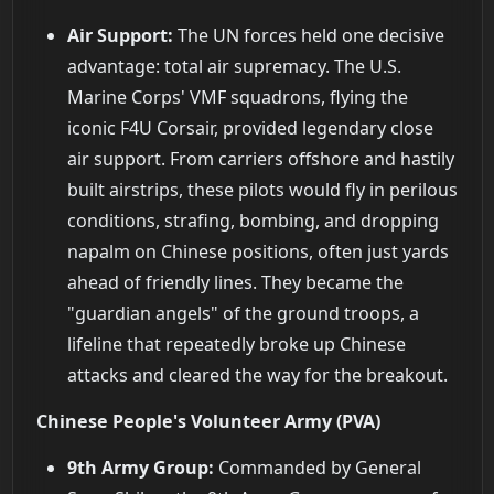
Air Support:
The UN forces held one decisive
advantage: total air supremacy. The U.S.
Marine Corps' VMF squadrons, flying the
iconic F4U Corsair, provided legendary close
air support. From carriers offshore and hastily
built airstrips, these pilots would fly in perilous
conditions, strafing, bombing, and dropping
napalm on Chinese positions, often just yards
ahead of friendly lines. They became the
"guardian angels" of the ground troops, a
lifeline that repeatedly broke up Chinese
attacks and cleared the way for the breakout.
Chinese People's Volunteer Army (PVA)
9th Army Group:
Commanded by General