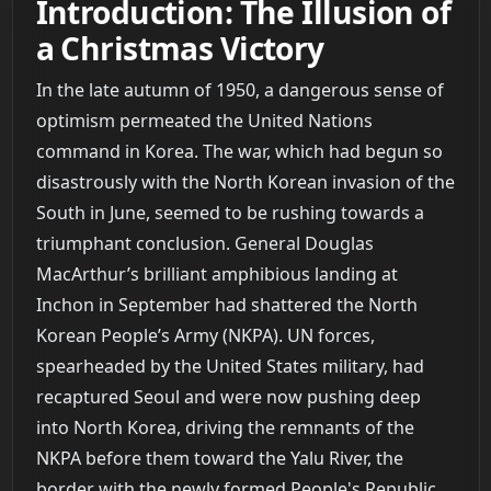
Introduction: The Illusion of
a Christmas Victory
In the late autumn of 1950, a dangerous sense of
optimism permeated the United Nations
command in Korea. The war, which had begun so
disastrously with the North Korean invasion of the
South in June, seemed to be rushing towards a
triumphant conclusion. General Douglas
MacArthur’s brilliant amphibious landing at
Inchon in September had shattered the North
Korean People’s Army (NKPA). UN forces,
spearheaded by the United States military, had
recaptured Seoul and were now pushing deep
into North Korea, driving the remnants of the
NKPA before them toward the Yalu River, the
border with the newly formed People's Republic