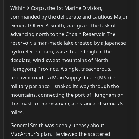
Within X Corps, the 1st Marine Division,
commanded by the deliberate and cautious Major
General Oliver P. Smith, was given the task of
advancing north to the Chosin Reservoir. The
reservoir, a man-made lake created by a Japanese
hydroelectric dam, was situated high in the
desolate, wind-swept mountains of North
Hamgyong Province. A single, treacherous,
unpaved road—a Main Supply Route (MSR) in
military parlance—snaked its way through the
mountains, connecting the port of Hungnam on
the coast to the reservoir, a distance of some 78
miles.
General Smith was deeply uneasy about
MacArthur’s plan. He viewed the scattered