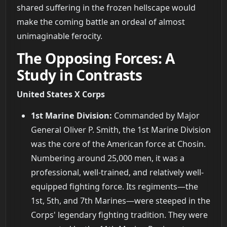
shared suffering in the frozen hellscape would
make the coming battle an ordeal of almost
unimaginable ferocity.
The Opposing Forces: A
Study in Contrasts
United States X Corps
1st Marine Division:
Commanded by Major
General Oliver P. Smith, the 1st Marine Division
was the core of the American force at Chosin.
Numbering around 25,000 men, it was a
professional, well-trained, and relatively well-
equipped fighting force. Its regiments—the
1st, 5th, and 7th Marines—were steeped in the
Corps' legendary fighting tradition. They were