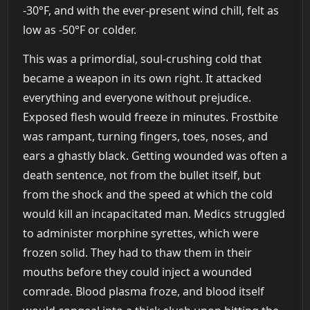
-30°F, and with the ever-present wind chill, felt as
low as -50°F or colder.
This was a primordial, soul-crushing cold that
became a weapon in its own right. It attacked
everything and everyone without prejudice.
Exposed flesh would freeze in minutes. Frostbite
was rampant, turning fingers, toes, noses, and
ears a ghastly black. Getting wounded was often a
death sentence, not from the bullet itself, but
from the shock and the speed at which the cold
would kill an incapacitated man. Medics struggled
to administer morphine syrettes, which were
frozen solid. They had to thaw them in their
mouths before they could inject a wounded
comrade. Blood plasma froze, and blood itself