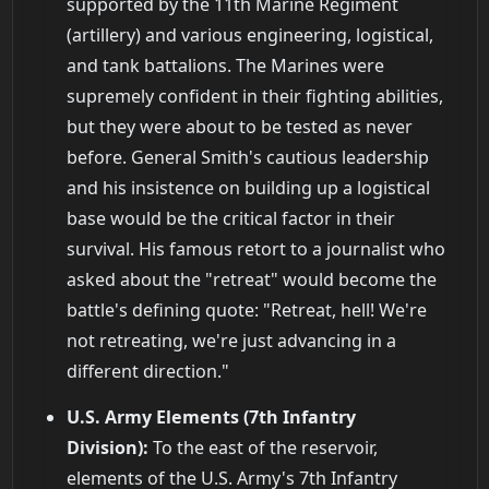
supported by the 11th Marine Regiment
(artillery) and various engineering, logistical,
and tank battalions. The Marines were
supremely confident in their fighting abilities,
but they were about to be tested as never
before. General Smith's cautious leadership
and his insistence on building up a logistical
base would be the critical factor in their
survival. His famous retort to a journalist who
asked about the "retreat" would become the
battle's defining quote: "Retreat, hell! We're
not retreating, we're just advancing in a
different direction."
U.S. Army Elements (7th Infantry
Division):
To the east of the reservoir,
elements of the U.S. Army's 7th Infantry