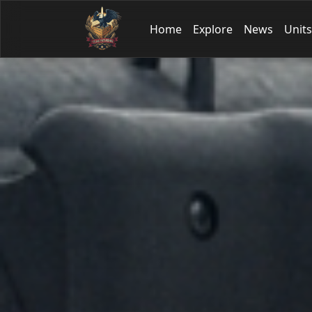
Home
Explore
News
Units