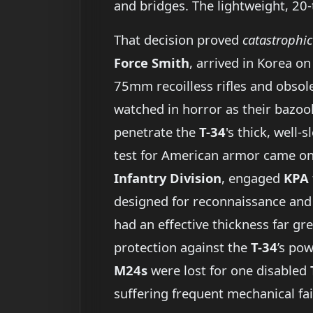
and bridges. The lightweight, 20
That decision proved
catastrophic
Force Smith
, arrived in Korea o
75mm recoilless rifles and obsol
watched in horror as their bazook
penetrate the
T-34
's thick, well-
test for American armor came o
Infantry Division
, engaged
KPA
designed for reconnaissance and 
had an effective thickness far gr
protection against the
T-34
’s po
M24s
were lost for one disabled
suffering frequent mechanical fai