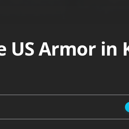
ire US Armor in