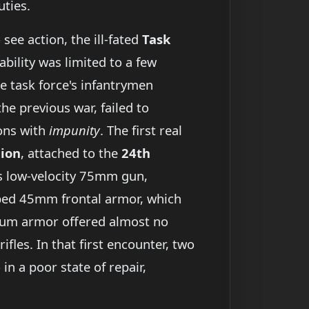
ties.
see action, the ill-fated
Task
pability was limited to a few
he task force's infantrymen
he previous war, failed to
ions with
impunity
. The first real
lion
, attached to the
24th
’s low-velocity 75mm gun,
oped 45mm frontal armor, which
um armor offered almost no
les. In that first encounter, two
in a poor state of repair,