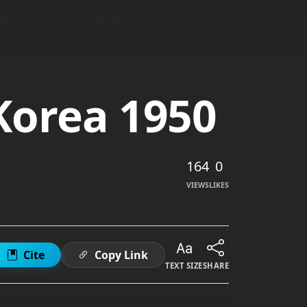
 Korea 1950
164
0
VIEWS
LIKES
Cite
Copy Link
TEXT SIZE
SHARE