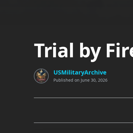
Trial by F
USMilitaryArchive
Published on
June 30, 2026