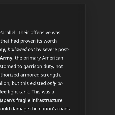
arallel. Their offensive was
hat had proven its worth
rmy
,
hollowed out
by severe post-
 Army
, the primary American
stomed to garrison duty, not
authorized armored strength.
lion, but this existed
only on
fee
light tank. This was a
apan's fragile infrastructure,
ould damage the nation's roads