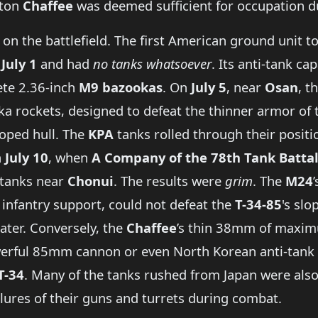
-ton
Chaffee
was deemed sufficient for occupation du
on the battlefield. The first American ground unit to 
n
July 1
and had
no tanks whatsoever
. Its anti-tank ca
ete 2.36-inch
M9 bazookas
. On
July 5
, near
Osan
, t
a rockets, designed to defeat the thinner armor of t
sloped hull. The
KPA
tanks rolled through their posit
n
July 10
, when
A Company of the 78th Tank Batta
tanks near
Chonui
. The results were
grim
. The
M24
infantry support, could not defeat the
T-34-85
's sl
eater. Conversely, the
Chaffee
’s thin 38mm of maxim
werful 85mm cannon or even North Korean anti-tank rif
T-34
. Many of the tanks rushed from Japan were also 
lures of their guns and turrets during combat.