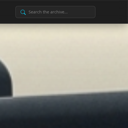
Search Archive