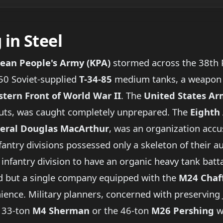
in Steel
ean People's Army (KPA)
stormed across the 38th P
50 Soviet-supplied
T-34-85
medium tanks, a weapon t
stern Front of World War II
. The
United States A
uts, was caught completely unprepared. The
Eighth
eral Douglas MacArthur
, was an organization accu
nfantry divisions possessed only a skeleton of their 
 infantry division to have an organic heavy tank batta
 had but a single company equipped with the
M24 Chaf
nience. Military planners, concerned with preserving J
e 33-ton
M4 Sherman
or the 46-ton
M26 Pershing
w