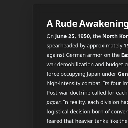
A Rude Awakening 
On
June 25, 1950
, the
North Kor
spearheaded by approximately 1
against German armor on the
Ea
war demobilization and budget c
force occupying Japan under
Gen
high-intensity combat. Its four i
Post-war doctrine called for each
paper
. In reality, each division
logistical decision born of conve
feared that heavier tanks like th