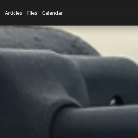
Articles
Files
Calendar