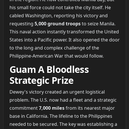
his small force could not take the city itself. He
cabled Washington, reporting his victory and
requesting
5,000 ground troops
to seize Manila.
This naval action instantly transformed the United
States into a Pacific power. It also opened the door
to the long and complex challenge of the
Philippine-American War that would follow.
Guam A Bloodless
Strategic Prize
Dewey's victory created an urgent logistical
problem. The U.S. now had a fleet and a strategic
commitment
7,000 miles
from its nearest major
base in California. The lifeline to the Philippines
needed to be secured. The key was establishing a