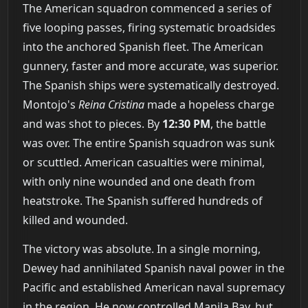
The American squadron commenced a series of
five looping passes, firing systematic broadsides
into the anchored Spanish fleet. The American
gunnery, faster and more accurate, was superior.
The Spanish ships were systematically destroyed.
Montojo's
Reina Cristina
made a hopeless charge
and was shot to pieces. By
12:30 PM
, the battle
was over. The entire Spanish squadron was sunk
or scuttled. American casualties were minimal,
with only nine wounded and one death from
heatstroke. The Spanish suffered hundreds of
killed and wounded.
The victory was absolute. In a single morning,
Dewey had annihilated Spanish naval power in the
Pacific and established American naval supremacy
in the region. He now controlled Manila Bay, but