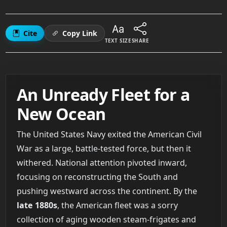
Cite
Copy Link
TEXT SIZE
SHARE
An Unready Fleet for a
New Ocean
The United States Navy exited the American Civil
War as a large, battle-tested force, but then it
withered. National attention pivoted inward,
focusing on reconstructing the South and
pushing westward across the continent. By the
late 1880s
, the American fleet was a sorry
collection of aging wooden steam-frigates and