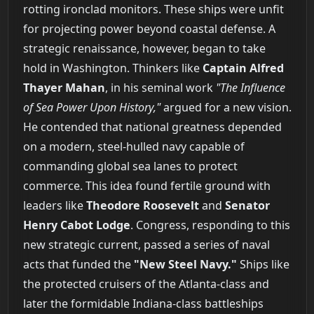
rotting ironclad monitors. These ships were unfit
for projecting power beyond coastal defense. A
strategic renaissance, however, began to take
hold in Washington. Thinkers like
Captain Alfred
Thayer Mahan
, in his seminal work
"The Influence
of Sea Power Upon History,"
argued for a new vision.
He contended that national greatness depended
on a modern, steel-hulled navy capable of
commanding global sea lanes to protect
commerce. This idea found fertile ground with
leaders like
Theodore Roosevelt
and
Senator
Henry Cabot Lodge
. Congress, responding to this
new strategic current, passed a series of naval
acts that funded the
"New Steel Navy."
Ships like
the protected cruisers of the Atlanta-class and
later the formidable Indiana-class battleships