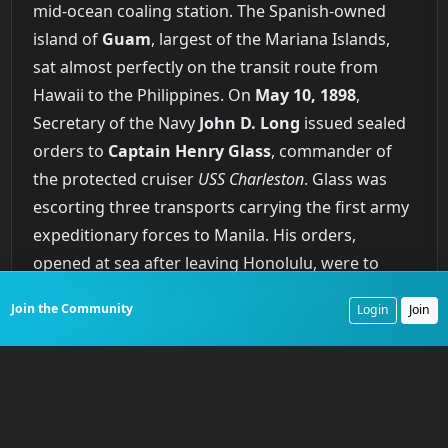
mid-ocean coaling station. The Spanish-owned
island of
Guam
, largest of the Mariana Islands,
sat almost perfectly on the transit route from
Hawaii to the Philippines. On
May 10, 1898
,
Secretary of the Navy
John D. Long
issued sealed
orders to
Captain Henry Glass
, commander of
the protected cruiser
USS Charleston
. Glass was
escorting three transports carrying the first army
expeditionary forces to Manila. His orders,
opened at sea after leaving Honolulu, were to
stop at Guam and
"use such force as may be
Join the Community
Login
Join
necessary to capture the port."
The capture of Guam on
June 21, 1898
, unfolded
as one of the more unusual episodes of the war.
As the
USS Charleston
entered Agaña Bay on
June
20
, Captain Glass ordered the ship to clear for