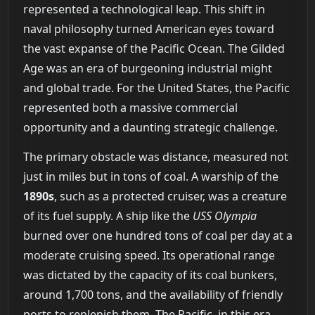
represented a technological leap. This shift in
naval philosophy turned American eyes toward
the vast expanse of the Pacific Ocean. The Gilded
Age was an era of burgeoning industrial might
and global trade. For the United States, the Pacific
represented both a massive commercial
opportunity and a daunting strategic challenge.
The primary obstacle was distance, measured not
just in miles but in tons of coal. A warship of the
1890s
, such as a protected cruiser, was a creature
of its fuel supply. A ship like the
USS Olympia
burned over one hundred tons of coal per day at a
moderate cruising speed. Its operational range
was dictated by the capacity of its coal bunkers,
around 1,700 tons, and the availability of friendly
ports to replenish them. The Pacific, in this era