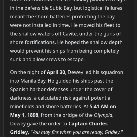
in the defensible Subic Bay, but logistical failures
meant the shore batteries protecting the bay
were not installed in time. He moved his fleet to
the shallow waters off Cavite, under the guns of
shore fortifications. He hoped the shallow depth
would prevent his ships from being completely
sunk and allow crews to escape.
On the night of
April 30
, Dewey led his squadron
into Manila Bay. He guided his ships past the
Spanish harbor defenses under the cover of
darkness, a calculated risk against potential
minefields and shore batteries. At
5:41 AM on
May 1, 1898
, from the bridge of the
Olympia
,
Dewey gave the order to
Captain Charles
Gridley
,
"You may fire when you are ready, Gridley."