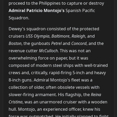
proceed to the Philippines to capture or destroy
Admiral Patricio Montojo's
Spanish Pacific
Squadron.
Dewey's squadron consisted of the protected
cruisers
USS Olympia
,
Baltimore
,
Raleigh
, and
Boston
, the gunboats
Petrel
and
Concord
, and the
revenue cutter
McCulloch
. This was not an
overwhelming force on paper, but it was
composed of modern steel ships with well-trained
crews and, critically, rapid-firing 5-inch and heavy
8-inch guns. Admiral Montojo's fleet was a
collection of older, often obsolete vessels with
slower-firing armament. His flagship, the
Reina
Cristina
, was an unarmored cruiser with a wooden
hull. Montojo, an experienced officer, knew his
force was outmatched. He initially planned to fight