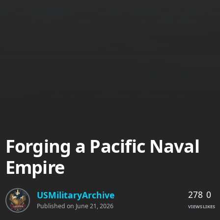
Forging a Pacific Naval
Empire
278
0
USMilitaryArchive
Published on
June 21, 2026
VIEWS
LIKES