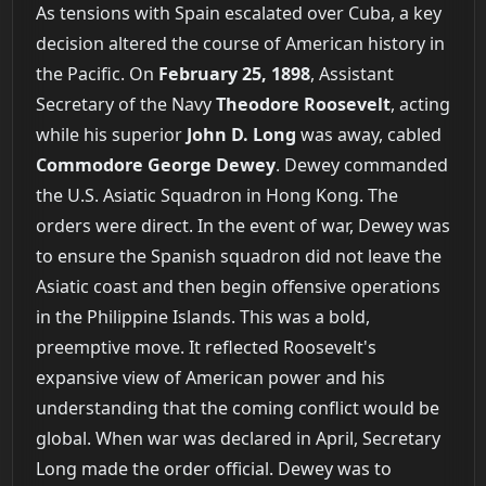
As tensions with Spain escalated over Cuba, a key
decision altered the course of American history in
the Pacific. On
February 25, 1898
, Assistant
Secretary of the Navy
Theodore Roosevelt
, acting
while his superior
John D. Long
was away, cabled
Commodore George Dewey
. Dewey commanded
the U.S. Asiatic Squadron in Hong Kong. The
orders were direct. In the event of war, Dewey was
to ensure the Spanish squadron did not leave the
Asiatic coast and then begin offensive operations
in the Philippine Islands. This was a bold,
preemptive move. It reflected Roosevelt's
expansive view of American power and his
understanding that the coming conflict would be
global. When war was declared in April, Secretary
Long made the order official. Dewey was to