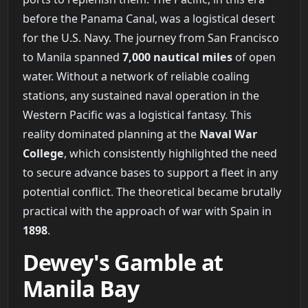
before the Panama Canal, was a logistical desert
for the U.S. Navy. The journey from San Francisco
to Manila spanned
7,000 nautical miles
of open
water. Without a network of reliable coaling
stations, any sustained naval operation in the
Western Pacific was a logistical fantasy. This
reality dominated planning at the
Naval War
College
, which consistently highlighted the need
to secure advance bases to support a fleet in any
potential conflict. The theoretical became brutally
practical with the approach of war with Spain in
1898
.
Dewey's Gamble at
Manila Bay