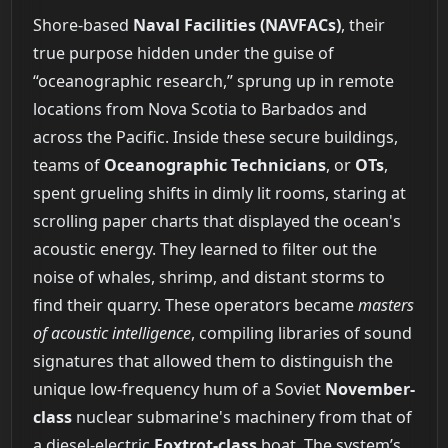
Shore-based
Naval Facilities (NAVFACs)
, their
true purpose hidden under the guise of
“oceanographic research,” sprung up in remote
locations from Nova Scotia to Barbados and
across the Pacific. Inside these secure buildings,
teams of
Oceanographic Technicians
, or
OTs
,
spent grueling shifts in dimly lit rooms, staring at
scrolling paper charts that displayed the ocean's
acoustic energy. They learned to filter out the
noise of whales, shrimp, and distant storms to
find their quarry. These operators became
masters
of acoustic intelligence
, compiling libraries of sound
signatures that allowed them to distinguish the
unique low-frequency hum of a Soviet
November-
class
nuclear submarine's machinery from that of
a diesel-electric
Foxtrot-class
boat. The system’s