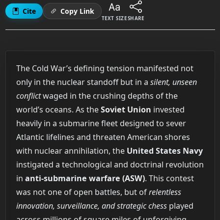
Cite
Copy Link
TEXT SIZE
SHARE
The Cold War’s defining tension manifested not
only in the nuclear standoff but in a
silent, unseen
conflict
waged in the crushing depths of the
world’s oceans. As the
Soviet Union
invested
heavily in a submarine fleet designed to sever
Atlantic lifelines and threaten American shores
with nuclear annihilation, the
United States Navy
instigated a technological and doctrinal revolution
in
anti-submarine warfare (ASW)
. This contest
was not one of open battles, but of
relentless
innovation, surveillance, and strategic chess
played
across millions of square miles of unforgiving