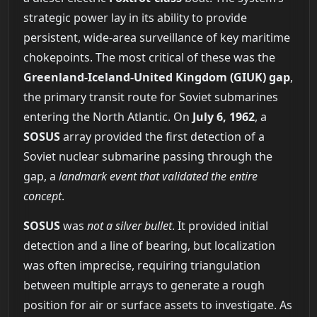
strategic power lay in its ability to provide
persistent, wide-area surveillance of key maritime
chokepoints. The most critical of these was the
Greenland-Iceland-United Kingdom (GIUK) gap
,
the primary transit route for Soviet submarines
entering the North Atlantic. On
July 6, 1962
, a
SOSUS
array provided the first detection of a
Soviet nuclear submarine passing through the
gap, a
landmark event that validated the entire
concept
.
SOSUS
was
not a silver bullet
. It provided initial
detection and a line of bearing, but localization
was often imprecise, requiring triangulation
between multiple arrays to generate a rough
position for air or surface assets to investigate. As