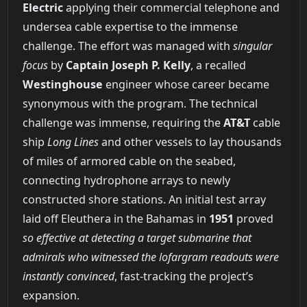
Electric
applying their commercial telephone and
undersea cable expertise to the immense
challenge. The effort was managed with
singular
focus
by
Captain Joseph P. Kelly
, a recalled
Westinghouse
engineer whose career became
synonymous with the program. The technical
challenge was immense, requiring the
AT&T
cable
ship
Long Lines
and other vessels to lay thousands
of miles of armored cable on the seabed,
connecting hydrophone arrays to newly
constructed shore stations. An initial test array
laid off Eleuthera in the Bahamas in
1951
proved
so effective at detecting a target submarine that
admirals who witnessed the lofargram readouts were
instantly convinced
, fast-tracking the project’s
expansion.