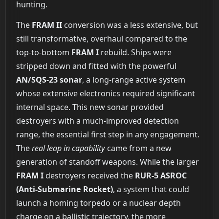
hunting.
The
FRAM II
conversion was a less extensive, but
still transformative, overhaul compared to the
top-to-bottom
FRAM I
rebuild. Ships were
stripped down and fitted with the powerful
AN/SQS-23 sonar
, a long-range active system
whose extensive electronics required significant
internal space. This new sonar provided
destroyers with a much-improved detection
range, the essential first step in any engagement.
The
real leap in capability
came from a new
generation of standoff weapons. While the larger
FRAM I
destroyers received the
RUR-5 ASROC
(Anti-Submarine Rocket)
, a system that could
launch a homing torpedo or a nuclear depth
charge on a ballistic trajectory, the more