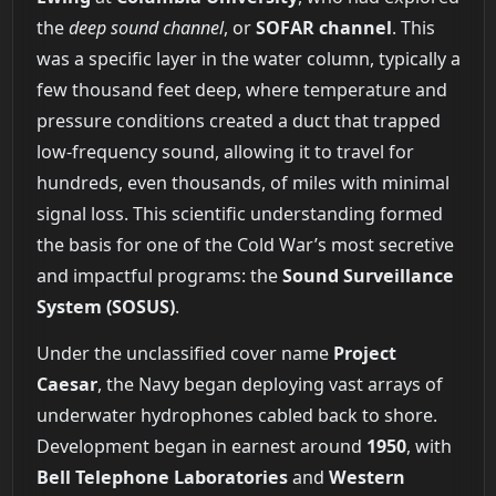
the
deep sound channel
, or
SOFAR channel
. This
was a specific layer in the water column, typically a
few thousand feet deep, where temperature and
pressure conditions created a duct that trapped
low-frequency sound, allowing it to travel for
hundreds, even thousands, of miles with minimal
signal loss. This scientific understanding formed
the basis for one of the Cold War’s most secretive
and impactful programs: the
Sound Surveillance
System (SOSUS)
.
Under the unclassified cover name
Project
Caesar
, the Navy began deploying vast arrays of
underwater hydrophones cabled back to shore.
Development began in earnest around
1950
, with
Bell Telephone Laboratories
and
Western