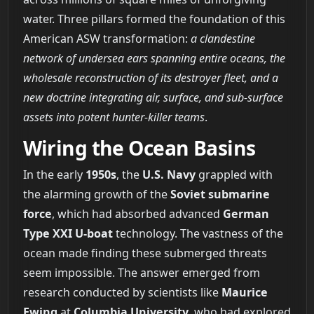
water. Three pillars formed the foundation of this
American ASW transformation:
a clandestine
network of undersea ears spanning entire oceans, the
wholesale reconstruction of its destroyer fleet, and a
new doctrine integrating air, surface, and sub-surface
assets into potent hunter-killer teams
.
Wiring the Ocean Basins
In the early
1950s
, the
U.S. Navy
grappled with
the alarming growth of the
Soviet submarine
force
, which had absorbed advanced
German
Type XXI U-boat
technology. The vastness of the
ocean made finding these submerged threats
seem impossible. The answer emerged from
research conducted by scientists like
Maurice
Ewing
at
Columbia University
, who had explored