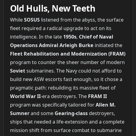
Old Hulls, New Teeth
While
SOSUS
listened from the abyss, the surface
fleet required a radical upgrade to act on its
intelligence. In the late
1950s
,
Chief of Naval
Operations Admiral Arleigh Burke
initiated the
Fleet Rehabilitation and Modernization (FRAM)
program to counter the sheer number of modern
Soviet
submarines. The Navy could not afford to
build new ASW escorts fast enough, so it chose a
pragmatic path: rebuilding its massive fleet of
World War II
-era destroyers. The
FRAM II
program was specifically tailored for
Allen M.
Sumner
and some
Gearing-class
destroyers,
ships that needed a life-extension and a complete
mission shift from surface combat to submarine