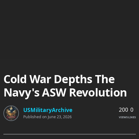
Cold War Depths The
Navy's ASW Revolution
200
0
USMilitaryArchive
Published on
June 23, 2026
VIEWS
LIKES