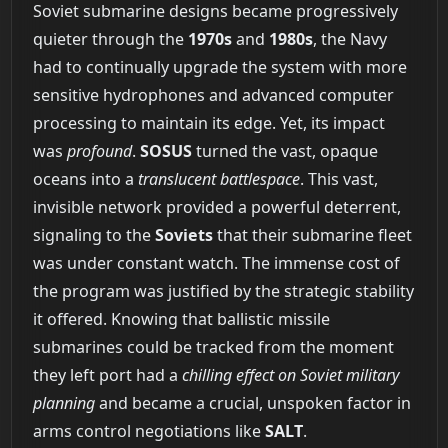
Soviet submarine designs became progressively
quieter through the
1970s
and
1980s
, the Navy
had to continually upgrade the system with more
sensitive hydrophones and advanced computer
processing to maintain its edge. Yet, its impact
was
profound
.
SOSUS
turned the vast, opaque
oceans into a
translucent battlespace
. This vast,
invisible network provided a powerful deterrent,
signaling to the
Soviets
that their submarine fleet
was under constant watch. The immense cost of
the program was justified by the strategic stability
it offered. Knowing that ballistic missile
submarines could be tracked from the moment
they left port had a
chilling effect on Soviet military
planning
and became a crucial, unspoken factor in
arms control negotiations like
SALT
.