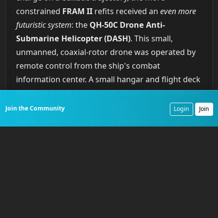
constrained
FRAM II
refits received an
even more
futuristic system
: the
QH-50C Drone Anti-
Submarine Helicopter (DASH)
. This small,
unmanned, coaxial-rotor drone was operated by
remote control from the ship's combat
information center. A small hangar and flight deck
replaced a rear gun mount, allowing the destroyer
to carry and operate two
DASH
drones. Each
Join the Community
Login
Join
drone could carry a pair of
Mk 44
acoustic homing
torpedoes out to a range of over 20 nautical miles.
This was a
radical departure
from
World War II
tactics, which required a destroyer to pass directly
over a submarine to drop depth charges. With
DASH
, a destroyer could remain at a safe distance
and attack a submerged contact detected by its
own sonar or cued by other assets. The program