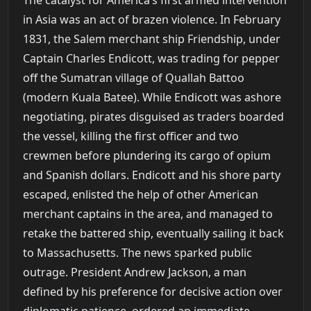
in Asia was an act of brazen violence. In February
1831, the Salem merchant ship Friendship, under
Captain Charles Endicott, was trading for pepper
off the Sumatran village of Quallah Battoo
(modern Kuala Batee). While Endicott was ashore
negotiating, pirates disguised as traders boarded
the vessel, killing the first officer and two
crewmen before plundering its cargo of opium
and Spanish dollars. Endicott and his shore party
escaped, enlisted the help of other American
merchant captains in the area, and managed to
retake the battered ship, eventually sailing it back
to Massachusetts. The news sparked public
outrage. President Andrew Jackson, a man
defined by his preference for decisive action over
diplomatic patience, ordered an immediate