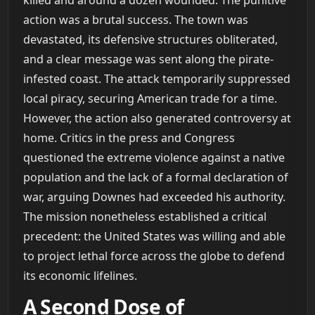
action was a brutal success. The town was
devastated, its defensive structures obliterated,
and a clear message was sent along the pirate-
infested coast. The attack temporarily suppressed
local piracy, securing American trade for a time.
However, the action also generated controversy at
home. Critics in the press and Congress
questioned the extreme violence against a native
population and the lack of a formal declaration of
war, arguing Downes had exceeded his authority.
The mission nonetheless established a critical
precedent: the United States was willing and able
to project lethal force across the globe to defend
its economic lifelines.
A Second Dose of