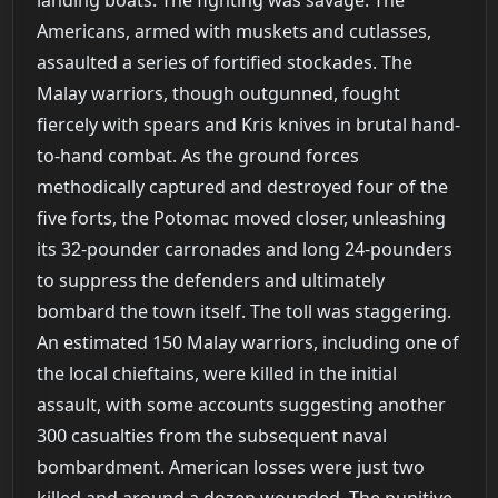
Americans, armed with muskets and cutlasses,
assaulted a series of fortified stockades. The
Malay warriors, though outgunned, fought
fiercely with spears and Kris knives in brutal hand-
to-hand combat. As the ground forces
methodically captured and destroyed four of the
five forts, the Potomac moved closer, unleashing
its 32-pounder carronades and long 24-pounders
to suppress the defenders and ultimately
bombard the town itself. The toll was staggering.
An estimated 150 Malay warriors, including one of
the local chieftains, were killed in the initial
assault, with some accounts suggesting another
300 casualties from the subsequent naval
bombardment. American losses were just two
killed and around a dozen wounded. The punitive