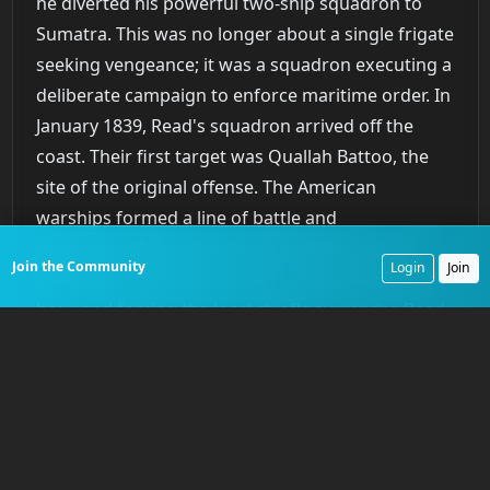
he diverted his powerful two-ship squadron to
Sumatra. This was no longer about a single frigate
seeking vengeance; it was a squadron executing a
deliberate campaign to enforce maritime order. In
January 1839, Read's squadron arrived off the
coast. Their first target was Quallah Battoo, the
site of the original offense. The American
warships formed a line of battle and
systematically bombarded the village’s rebuilt
Join the Community
Login
Join
fortifications, reducing them to rubble within an
hour and forcing the local chief’s surrender. Read
then proceeded to Muckie (modern Mukki),
another known pirate haven implicated in the
Eclipse attack. There, he landed a force of 360
sailors and Marines who, under the cover of naval
gunfire from both the Columbia and John Adams,