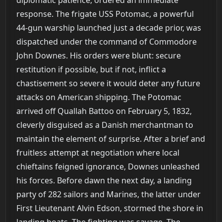
response. The frigate USS Potomac, a powerful
44-gun warship launched just a decade prior, was
dispatched under the command of Commodore
John Downes. His orders were blunt: secure
restitution if possible, but if not, inflict a
chastisement so severe it would deter any future
attacks on American shipping. The Potomac
arrived off Quallah Battoo on February 5, 1832,
cleverly disguised as a Danish merchantman to
maintain the element of surprise. After a brief and
fruitless attempt at negotiation where local
chieftains feigned ignorance, Downes unleashed
his forces. Before dawn the next day, a landing
party of 282 sailors and Marines, the latter under
First Lieutenant Alvin Edson, stormed the shore in
landing boats. The fighting was savage. The