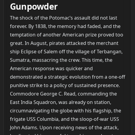
Gunpowder
The shock of the Potomac’s assault did not last
forever. By 1838, the memory had faded, and the
temptation of another American prize proved too
great. In August, pirates attacked the merchant
ship Eclipse of Salem off the village of Terbangan,
Sumatra, massacring the crew. This time, the
American response was quicker and
demonstrated a strategic evolution from a one-off
punitive strike to a policy of sustained presence.
Commodore George C. Read, commanding the
East India Squadron, was already on station,
circumnavigating the globe with his flagship, the
frigate USS Columbia, and the sloop-of-war USS
John Adams. Upon receiving news of the attack,