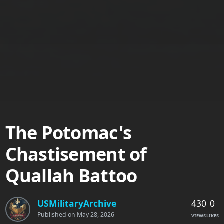
The Potomac's
Chastisement of
Quallah Battoo
430
0
USMilitaryArchive
Published on
May 28, 2026
VIEWS
LIKES