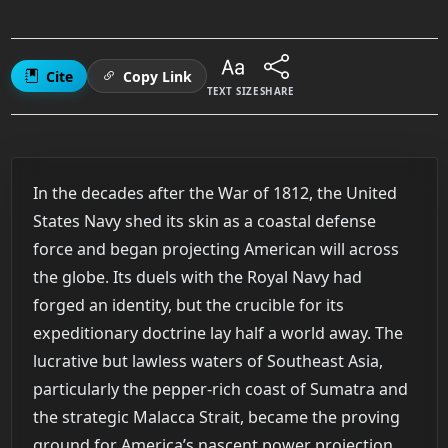
Cite
Copy Link
TEXT SIZE
SHARE
In the decades after the War of 1812, the United
States Navy shed its skin as a coastal defense
force and began projecting American will across
the globe. Its duels with the Royal Navy had
forged an identity, but the crucible for its
expeditionary doctrine lay half a world away. The
lucrative but lawless waters of Southeast Asia,
particularly the pepper-rich coast of Sumatra and
the strategic Malacca Strait, became the proving
ground for America’s nascent power projection.