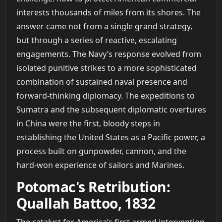
interests thousands of miles from its shores. The
answer came not from a single grand strategy,
but through a series of reactive, escalating
engagements. The Navy’s response evolved from
isolated punitive strikes to a more sophisticated
combination of sustained naval presence and
forward-thinking diplomacy. The expeditions to
Sumatra and the subsequent diplomatic overtures
in China were the first, bloody steps in
establishing the United States as a Pacific power, a
process built on gunpowder, cannon, and the
hard-won experience of sailors and Marines.
Potomac's Retribution:
Quallah Battoo, 1832
The catalyst for America’s first armed intervention