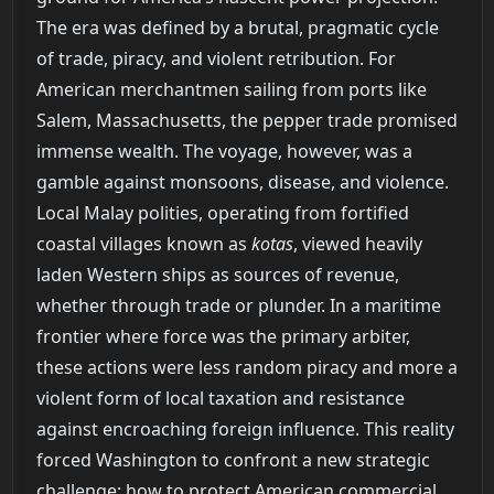
The era was defined by a brutal, pragmatic cycle
of trade, piracy, and violent retribution. For
American merchantmen sailing from ports like
Salem, Massachusetts, the pepper trade promised
immense wealth. The voyage, however, was a
gamble against monsoons, disease, and violence.
Local Malay polities, operating from fortified
coastal villages known as
kotas
, viewed heavily
laden Western ships as sources of revenue,
whether through trade or plunder. In a maritime
frontier where force was the primary arbiter,
these actions were less random piracy and more a
violent form of local taxation and resistance
against encroaching foreign influence. This reality
forced Washington to confront a new strategic
challenge: how to protect American commercial