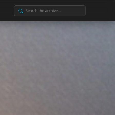
Search Archive