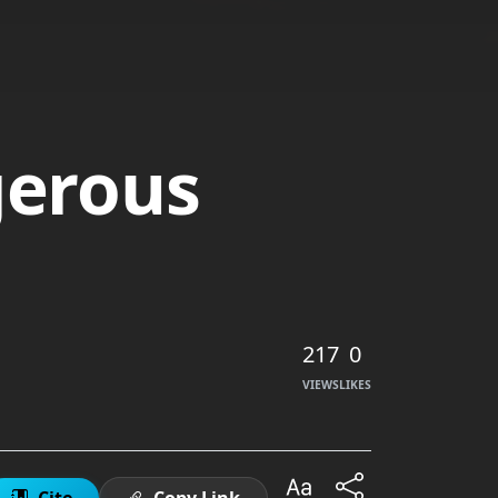
gerous
217
0
VIEWS
LIKES
Cite
Copy Link