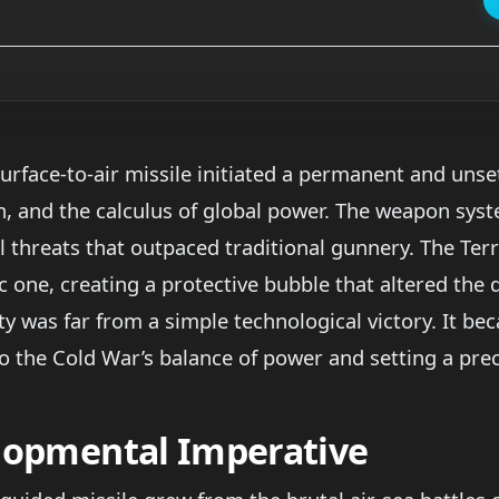
urface-to-air missile initiated a permanent and unse
n, and the calculus of global power. The weapon sy
 threats that outpaced traditional gunnery. The Terr
ic one, creating a protective bubble that altered the
y was far from a simple technological victory. It bec
nto the Cold War’s balance of power and setting a pr
elopmental Imperative