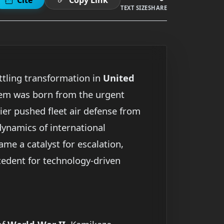
TEXT SIZE
SHARE
ttling transformation in
United
stem was born from the urgent
ier pushed fleet air defense from
 dynamics of international
ame a catalyst for escalation,
ecedent for technology-driven