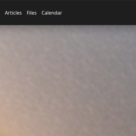
Articles
Files
Calendar