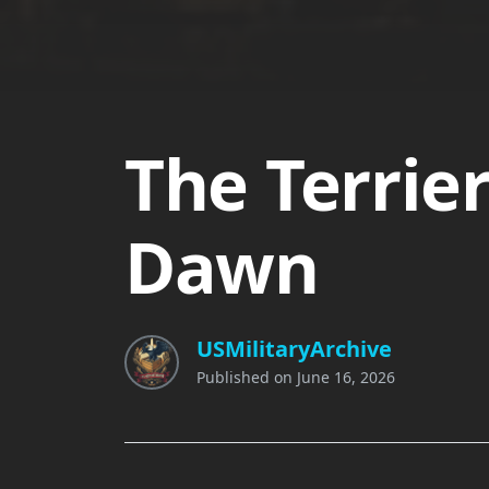
The Terrie
Dawn
USMilitaryArchive
Published on
June 16, 2026