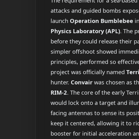
The requirement for a sea-based 
attacks and guided bombs exposed t
launch
Operation Bumblebee
i
Physics Laboratory (APL)
. The 
before they could release their 
simpler offshoot showed immediat
principles, performed so effecti
project was officially named
Terr
hunter.
Convair
was chosen as th
RIM-2
. The core of the early Ter
would lock onto a target and illu
facing antennas to sense its pos
keep it centered, allowing it to 
booster for initial acceleration a