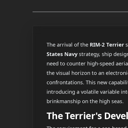
The arrival of the
RIM-2 Terrier
s
States Navy
strategy, ship desig
need to counter high-speed aerial
the visual horizon to an electron
confrontations. This new capabilit
introducing a volatile variable i
brinkmanship on the high seas.
The Terrier's Dev