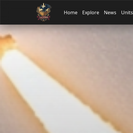
Home
Explore
News
Units