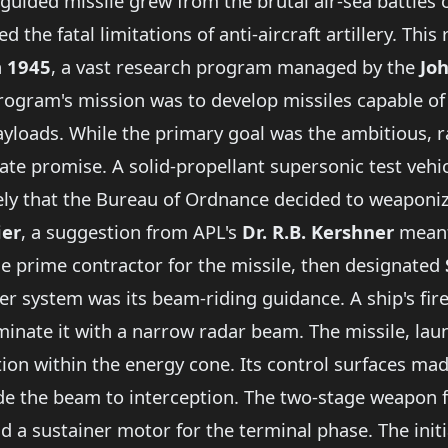
guided missile grew from the brutal air-sea battles 
he fatal limitations of anti-aircraft artillery. This 
n
1945
, a vast research program managed by the
Jo
program's mission was to develop missiles capable o
payloads. While the primary goal was the ambitious,
e promise. A solid-propellant supersonic test vehi
vely that the Bureau of Ordnance decided to weaponiz
ier
, a suggestion from APL's
Dr. R.B. Kershner
meant
e prime contractor for the missile, then designated
rier system was its beam-riding guidance. A ship's fir
minate it with a narrow radar beam. The missile, lau
ition within the energy cone. Its control surfaces m
ride the beam to interception. The two-stage weapon f
nd a sustainer motor for the terminal phase. The init