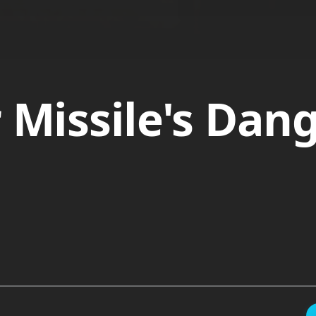
r Missile's Dan