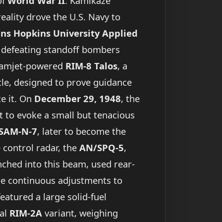
of
World War II
. Kamikaze
reality drove the U.S. Navy to
hns Hopkins University Applied
f defeating standoff bombers
 ramjet-powered
RIM-8 Talos
, a
cle, designed to prove guidance
e it. On
December 29, 1948
, the
 to evoke a small but tenacious
SAM-N-7
, later to become the
e control radar, the
AN/SPQ-5
,
nched into this beam, used rear-
ade continuous adjustments to
eatured a large solid-fuel
ial
RIM-2A
variant, weighing