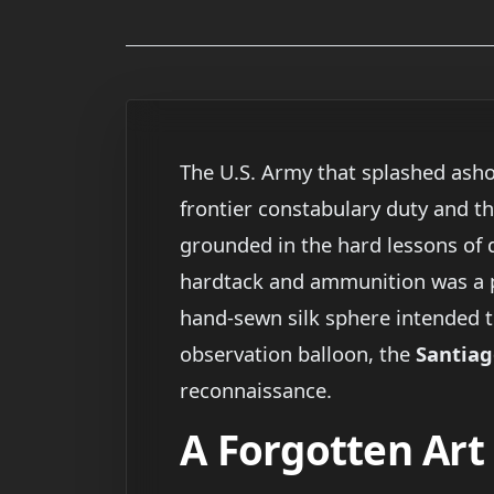
The U.S. Army that splashed ash
frontier constabulary duty and the
grounded in the hard lessons of d
hardtack and ammunition was a 
hand-sewn silk sphere intended t
observation balloon, the
Santiag
reconnaissance.
A Forgotten Ar