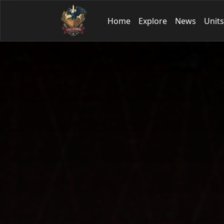
Home
Explore
News
Units