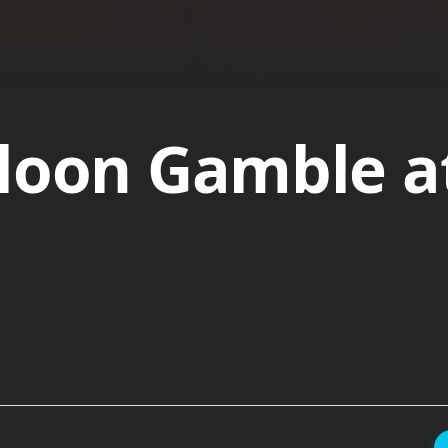
loon Gamble a