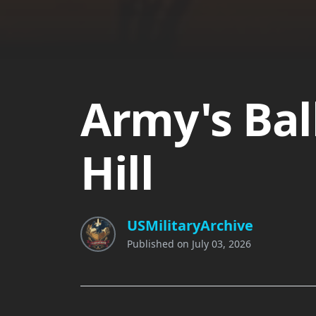
Army's Bal
Hill
USMilitaryArchive
Published on
July 03, 2026