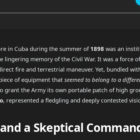
ore in Cuba during the summer of
1898
was an instit
 lingering memory of the Civil War. It was a force of 
irect fire and terrestrial maneuver. Yet, bundled wit
piece of equipment that
seemed to belong to a differe
o grant the Army its own portable patch of high gro
o
, represented a fledgling and deeply contested visio
t and a Skeptical Comman