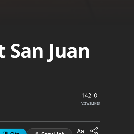
t San Juan
142
0
VIEWS
LIKES
Cite
Copy Link