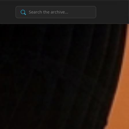
Search Archive