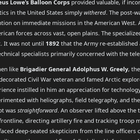
us Lowe’s Balloon Corps
provided valuable, if inco
tics in the United States simply
withered
. The post-w
ention on immediate missions in the American West. A
ican forces across vast, open plains. The specialize
. It was not until
1892
that the Army re-established a
echnical specialists primarily concerned with the tel
en like
Brigadier General Adolphus W. Greely
, th
 decorated Civil War veteran and famed Arctic explo
ence instilled in him an appreciation for technology 
rimented with heliographs, field telegraphy, and the 
ept was
straightforward
. An observer lifted above the t
rontline, directing artillery fire and tracking troo
 faced deep-seated skepticism from the line officers o