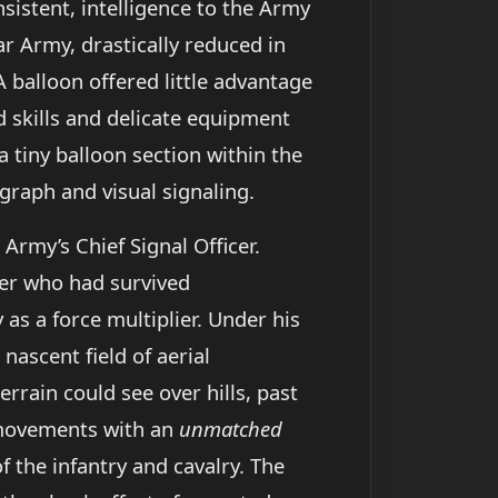
nsistent, intelligence to the Army
ar Army, drastically reduced in
 balloon offered little advantage
d skills and delicate equipment
 tiny balloon section within the
egraph and visual signaling.
e Army’s Chief Signal Officer.
rer who had survived
as a force multiplier. Under his
nascent field of aerial
errain could see over hills, past
p movements with an
unmatched
f the infantry and cavalry. The