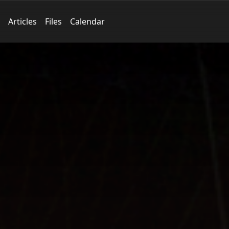
Articles
Files
Calendar