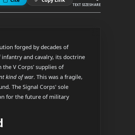
TEXT SIZE
SHARE
ution forged by decades of
infantry and cavalry, its doctrine
h the V Corps’ supplies of
nt kind of war
. This was a fragile,
und. The Signal Corps' sole
n for the future of military
d