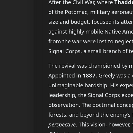
After the Civil War, where
Thadde
of the Potomac, military aeronau
size and budget, focused its att
against highly mobile Native Amer
from the war were lost to neglect
Signal Corps, a small branch of t
The revival was championed by m
Appointed in
1887
, Greely was a
unimaginable hardship. His experi
leadership, the Signal Corps expe
observation. The doctrinal conc
forests, and beyond the enemy’s f
perspective
. This vision, however,