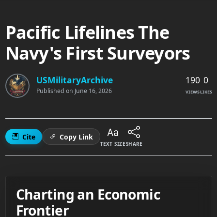
Pacific Lifelines The
Navy's First Surveyors
190
0
USMilitaryArchive
Published on
June 16, 2026
VIEWS
LIKES
Cite
Copy Link
TEXT SIZE
SHARE
Charting an Economic
Frontier