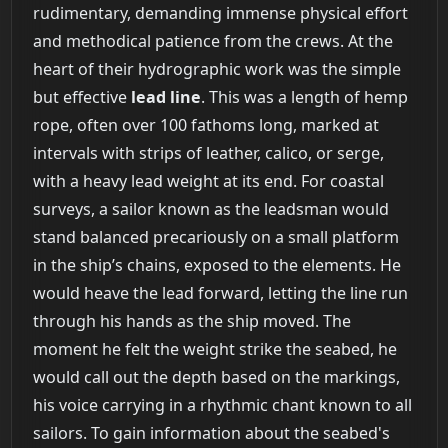
rudimentary, demanding immense physical effort
and methodical patience from the crews. At the
heart of their hydrographic work was the simple
but effective
lead line
. This was a length of hemp
rope, often over 100 fathoms long, marked at
intervals with strips of leather, calico, or serge,
with a heavy lead weight at its end. For coastal
surveys, a sailor known as the leadsman would
stand balanced precariously on a small platform
in the ship’s chains, exposed to the elements. He
would heave the lead forward, letting the line run
through his hands as the ship moved. The
moment he felt the weight strike the seabed, he
would call out the depth based on the markings,
his voice carrying in a rhythmic chant known to all
sailors. To gain information about the seabed's