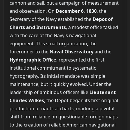
cannon and sail, but a campaign of measurement
and observation. On
December 6, 1830
, the
Secretary of the Navy established the
Depot of
Charts and Instruments
, a modest office tasked
with the care of the Navy’s navigational
equipment. This small organization, the
forerunner to the
Naval Observatory
and the
Hydrographic Office
, represented the first
institutional commitment to systematic
hydrography. Its initial mandate was simple
maintenance, but it quickly evolved. Under the
leadership of ambitious officers like
Lieutenant
Charles Wilkes
, the Depot began its first original
production of nautical charts, marking a pivotal
shift from reliance on questionable foreign maps
to the creation of reliable American navigational