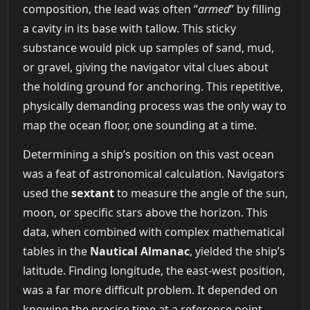
composition, the lead was often “
armed
” by filling
a cavity in its base with tallow. This sticky
substance would pick up samples of sand, mud,
or gravel, giving the navigator vital clues about
the holding ground for anchoring. This repetitive,
physically demanding process was the only way to
map the ocean floor, one sounding at a time.
Determining a ship’s position on this vast ocean
was a feat of astronomical calculation. Navigators
used the
sextant
to measure the angle of the sun,
moon, or specific stars above the horizon. This
data, when combined with complex mathematical
tables in the
Nautical Almanac
, yielded the ship’s
latitude. Finding longitude, the east-west position,
was a far more difficult problem. It depended on
knowing the precise time at a reference point,