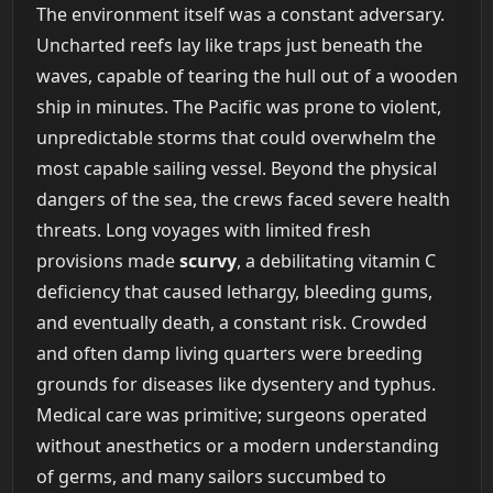
The environment itself was a constant adversary.
Uncharted reefs lay like traps just beneath the
waves, capable of tearing the hull out of a wooden
ship in minutes. The Pacific was prone to violent,
unpredictable storms that could overwhelm the
most capable sailing vessel. Beyond the physical
dangers of the sea, the crews faced severe health
threats. Long voyages with limited fresh
provisions made
scurvy
, a debilitating vitamin C
deficiency that caused lethargy, bleeding gums,
and eventually death, a constant risk. Crowded
and often damp living quarters were breeding
grounds for diseases like dysentery and typhus.
Medical care was primitive; surgeons operated
without anesthetics or a modern understanding
of germs, and many sailors succumbed to