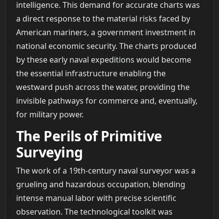
intelligence. This demand for accurate charts was
a direct response to the material risks faced by
American mariners, a government investment in
national economic security. The charts produced
by these early naval expeditions would become
the essential infrastructure enabling the
westward push across the water, providing the
invisible pathways for commerce and, eventually,
for military power.
The Perils of Primitive
Surveying
The work of a 19th-century naval surveyor was a
grueling and hazardous occupation, blending
intense manual labor with precise scientific
observation. The technological toolkit was