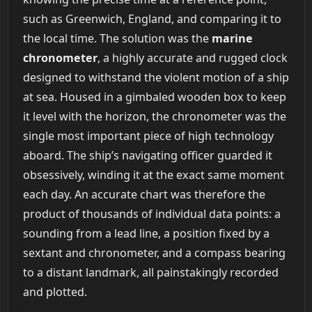
such as Greenwich, England, and comparing it to
the local time. The solution was the
marine
chronometer
, a highly accurate and rugged clock
designed to withstand the violent motion of a ship
at sea. Housed in a gimbaled wooden box to keep
it level with the horizon, the chronometer was the
single most important piece of high technology
aboard. The ship’s navigating officer guarded it
obsessively, winding it at the exact same moment
each day. An accurate chart was therefore the
product of thousands of individual data points: a
sounding from a lead line, a position fixed by a
sextant and chronometer, and a compass bearing
to a distant landmark, all painstakingly recorded
and plotted.