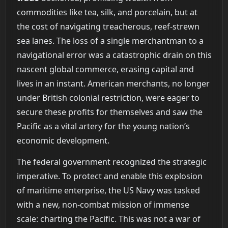
commodities like tea, silk, and porcelain, but at
the cost of navigating treacherous, reef-strewn
sea lanes. The loss of a single merchantman to a
navigational error was a catastrophic drain on this
nascent global commerce, erasing capital and
lives in an instant. American merchants, no longer
under British colonial restriction, were eager to
secure these profits for themselves and saw the
Pacific as a vital artery for the young nation’s
economic development.
The federal government recognized the strategic
imperative. To protect and enable this explosion
of maritime enterprise, the US Navy was tasked
with a new, non-combat mission of immense
scale: charting the Pacific. This was not a war of