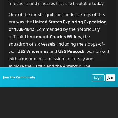
infections and illnesses that are treatable today.
One of the most significant undertakings of this
era was the
United States Exploring Expedition
of 1838-1842
. Commanded by the notoriously
difficult
Lieutenant Charles Wilkes
, the
squadron of six vessels, including the sloops-of-
war
USS Vincennes
and
USS Peacock
, was tasked
with a monumental mission: to survey and
explore the Pacific and the Antarctic. The
expedition charted hundreds of islands, mapped a
Join the Community
Login
Join
significant portion of the Oregon coast, and
confirmed the existence of the Antarctic continent
by sailing along its coast. The human cost was
high. The expedition lost two ships, the schooner
USS Sea Gull
with all fifteen hands in a storm off
Cape Horn
, and the
USS Peacock
, which was