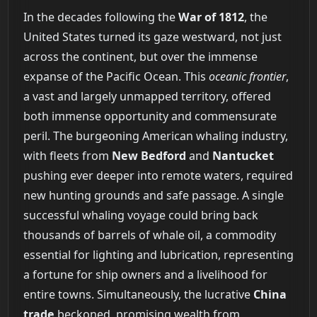
In the decades following the
War of 1812
, the
United States turned its gaze westward, not just
across the continent, but over the immense
expanse of the Pacific Ocean. This
oceanic frontier
,
a vast and largely unmapped territory, offered
both immense opportunity and commensurate
peril. The burgeoning American whaling industry,
with fleets from
New Bedford
and
Nantucket
pushing ever deeper into remote waters, required
new hunting grounds and safe passage. A single
successful whaling voyage could bring back
thousands of barrels of whale oil, a commodity
essential for lighting and lubrication, representing
a fortune for ship owners and a livelihood for
entire towns. Simultaneously, the lucrative
China
trade
beckoned, promising wealth from