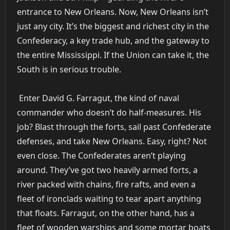
entrance to New Orleans. Now, New Orleans isn’t
just any city. It’s the biggest and richest city in the
Confederacy, a key trade hub, and the gateway to
the entire Mississippi. If the Union can take it, the
South is in serious trouble.
Enter David G. Farragut, the kind of naval
commander who doesn’t do half-measures. His
job? Blast through the forts, sail past Confederate
defenses, and take New Orleans. Easy, right? Not
even close. The Confederates aren’t playing
around. They’ve got two heavily armed forts, a
river packed with chains, fire rafts, and even a
fleet of ironclads waiting to tear apart anything
that floats. Farragut, on the other hand, has a
fleet of wooden warships and some mortar boats