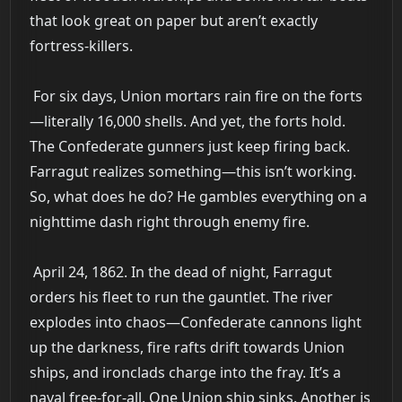
that look great on paper but aren’t exactly
fortress-killers.
For six days, Union mortars rain fire on the forts
—literally 16,000 shells. And yet, the forts hold.
The Confederate gunners just keep firing back.
Farragut realizes something—this isn’t working.
So, what does he do? He gambles everything on a
nighttime dash right through enemy fire.
April 24, 1862. In the dead of night, Farragut
orders his fleet to run the gauntlet. The river
explodes into chaos—Confederate cannons light
up the darkness, fire rafts drift towards Union
ships, and ironclads charge into the fray. It’s a
naval free-for-all. One Union ship sinks. Another is