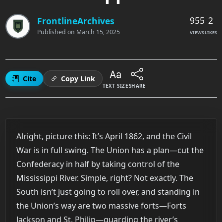
955
2
FrontlineArchives
Published on
March 15, 2025
VIEWS
LIKES
Cite
Copy Link
TEXT SIZE
SHARE
Alright, picture this: It’s April 1862, and the Civil
War is in full swing. The Union has a plan—cut the
Confederacy in half by taking control of the
Mississippi River. Simple, right? Not exactly. The
South isn’t just going to roll over, and standing in
the Union’s way are two massive forts—Forts
Jackson and St. Philip—guarding the river’s