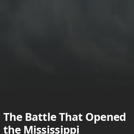
The Battle That Opened
the Mississippi