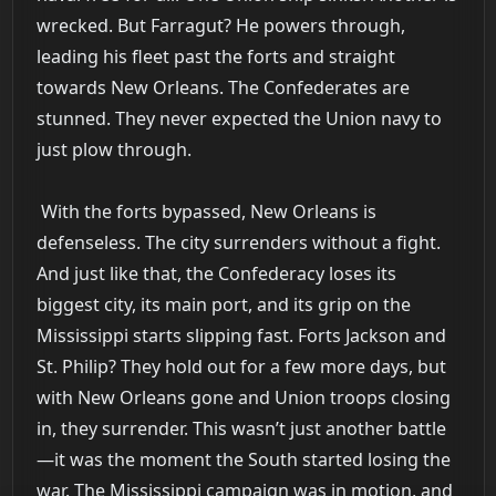
wrecked. But Farragut? He powers through,
leading his fleet past the forts and straight
towards New Orleans. The Confederates are
stunned. They never expected the Union navy to
just plow through.
With the forts bypassed, New Orleans is
defenseless. The city surrenders without a fight.
And just like that, the Confederacy loses its
biggest city, its main port, and its grip on the
Mississippi starts slipping fast. Forts Jackson and
St. Philip? They hold out for a few more days, but
with New Orleans gone and Union troops closing
in, they surrender. This wasn’t just another battle
—it was the moment the South started losing the
war. The Mississippi campaign was in motion, and