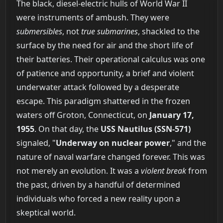
The black, diesel-electric hulls of World War II
were instruments of ambush. They were
submersibles
, not
true submarines
, shackled to the
surface by the need for air and the short life of
their batteries. Their operational calculus was one
of patience and opportunity, a brief and violent
underwater attack followed by a desperate
escape. This paradigm shattered in the frozen
waters off Groton, Connecticut, on
January 17,
1955
. On that day, the
USS Nautilus (SSN-571)
signaled, "
Underway on nuclear power
," and the
nature of naval warfare changed forever. This was
not merely an evolution. It was a
violent break
from
the past, driven by a handful of determined
individuals who forced a new reality upon a
skeptical world.