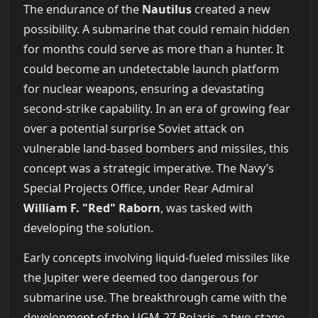
The endurance of the
Nautilus
created a new
possibility. A submarine that could remain hidden
for months could serve as more than a hunter. It
could become an undetectable launch platform
for nuclear weapons, ensuring a devastating
second-strike capability. In an era of growing fear
over a potential surprise Soviet attack on
vulnerable land-based bombers and missiles, this
concept was a strategic imperative. The Navy’s
Special Projects Office, under Rear Admiral
William F. "Red" Raborn
, was tasked with
developing the solution.
Early concepts involving liquid-fueled missiles like
the Jupiter were deemed too dangerous for
submarine use. The breakthrough came with the
development of the UGM-27 Polaris, a two-stage,