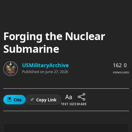
Forging the Nuclear
Submarine
162
0
USMilitaryArchive
Published on
June 27, 2026
VIEWS
LIKES
Cite
Copy Link
TEXT SIZE
SHARE