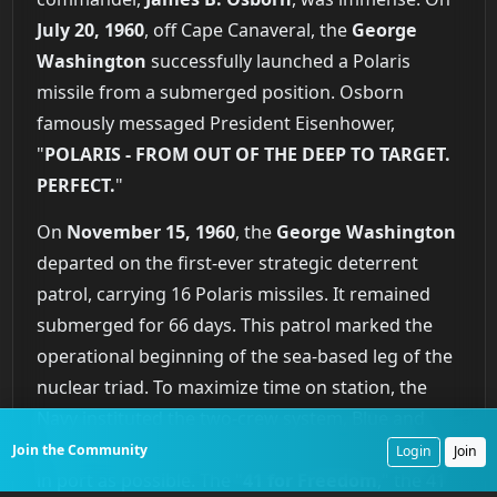
July 20, 1960
, off Cape Canaveral, the
George
Washington
successfully launched a Polaris
missile from a submerged position. Osborn
famously messaged President Eisenhower,
"
POLARIS - FROM OUT OF THE DEEP TO TARGET.
PERFECT.
"
On
November 15, 1960
, the
George Washington
departed on the first-ever strategic deterrent
patrol, carrying 16 Polaris missiles. It remained
submerged for 66 days. This patrol marked the
operational beginning of the sea-based leg of the
nuclear triad. To maximize time on station, the
Navy instituted the two-crew system, Blue and
Gold, ensuring the submarine spent as little time
Join the Community
Login
Join
in port as possible. The "
41 for Freedom
," the 41