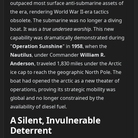
outpaced most surface anti-submarine assets of
the era, rendering World War II-era tactics
obsolete. The submarine was no longer a diving
boat. It was a
true undersea warship
. This new
capability was dramatically demonstrated during
"
Operation Sunshine
" in
1958
, when the
Nautilus
, under Commander
William R.
Anderson
, traveled 1,830 miles under the Arctic
ice cap to reach the geographic North Pole. The
boat had opened the arctic as a new theater of
operations, proving its strategic mobility was
global and no longer constrained by the
availability of diesel fuel.
A Silent, Invulnerable
Deterrent