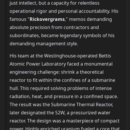
just intellect, but a capacity for relentless
operational rigor and personal accountability. His
famous "
Rickovergrams
," memos demanding
absolute precision from contractors and
subordinates, became legendary symbols of his
demanding management style.
His team at the Westinghouse-operated Bettis
Atomic Power Laboratory faced a monumental
engineering challenge: shrink a theoretical
reactor to fit within the confines of a submarine
hull. This required solving problems of intense
radiation, heat, and pressure in a confined space.
The result was the Submarine Thermal Reactor,
later designated the S2W, a pressurized water
reactor. The design was a masterpiece of compact
power. Highly enriched uranium fueled a core that