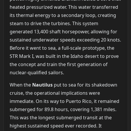
heated pressurized water. This water transferred
its thermal energy to a secondary loop, creating
steam to drive the turbines. This system
generated 13,400 shaft horsepower, allowing for
sustained underwater speeds exceeding 20 knots.
Before it went to sea, a full-scale prototype, the
STR Mark I, was built in the Idaho desert to prove
the concept and train the first generation of
nuclear-qualified sailors.
When the
Nautilus
put to sea for its shakedown
cruise, the operational implications were
immediate. On its way to Puerto Rico, it remained
submerged for 89.8 hours, covering 1,381 miles.
This was the longest submerged transit at the
highest sustained speed ever recorded. It