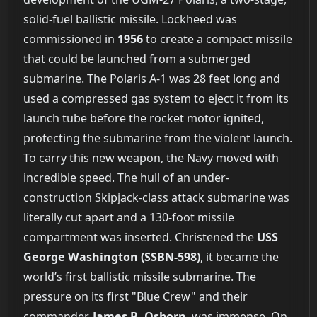
solid-fuel ballistic missile. Lockheed was
commissioned in
1956
to create a compact missile
that could be launched from a submerged
submarine. The Polaris A-1 was 28 feet long and
used a compressed gas system to eject it from its
launch tube before the rocket motor ignited,
protecting the submarine from the violent launch.
To carry this new weapon, the Navy moved with
incredible speed. The hull of an under-
construction Skipjack-class attack submarine was
literally cut apart and a 130-foot missile
compartment was inserted. Christened the
USS
George Washington (SSBN-598)
, it became the
world’s first ballistic missile submarine. The
pressure on its first "Blue Crew" and their
commander,
James B. Osborn
, was immense. On