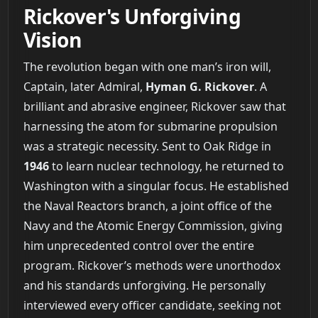
Rickover's Unforgiving
Vision
The revolution began with one man’s iron will,
Captain, later Admiral,
Hyman G. Rickover
. A
brilliant and abrasive engineer, Rickover saw that
harnessing the atom for submarine propulsion
was a strategic necessity. Sent to Oak Ridge in
1946
to learn nuclear technology, he returned to
Washington with a singular focus. He established
the Naval Reactors branch, a joint office of the
Navy and the Atomic Energy Commission, giving
him unprecedented control over the entire
program. Rickover’s methods were unorthodox
and his standards unforgiving. He personally
interviewed every officer candidate, seeking not