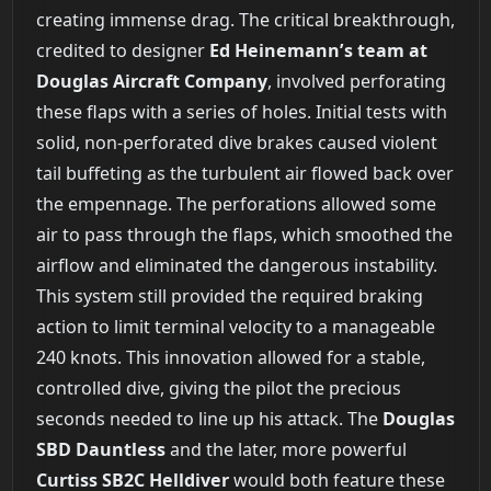
creating immense drag. The critical breakthrough,
credited to designer
Ed Heinemann’s team at
Douglas Aircraft Company
, involved perforating
these flaps with a series of holes. Initial tests with
solid, non-perforated dive brakes caused violent
tail buffeting as the turbulent air flowed back over
the empennage. The perforations allowed some
air to pass through the flaps, which smoothed the
airflow and eliminated the dangerous instability.
This system still provided the required braking
action to limit terminal velocity to a manageable
240 knots. This innovation allowed for a stable,
controlled dive, giving the pilot the precious
seconds needed to line up his attack. The
Douglas
SBD Dauntless
and the later, more powerful
Curtiss SB2C Helldiver
would both feature these