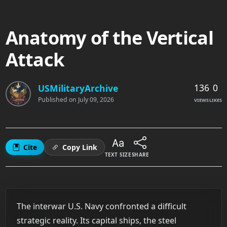
Anatomy of the Vertical
Attack
136
0
USMilitaryArchive
Published on
July 09, 2026
VIEWS
LIKES
Cite
Copy Link
TEXT SIZE
SHARE
The interwar U.S. Navy confronted a difficult
strategic reality. Its capital ships, the steel