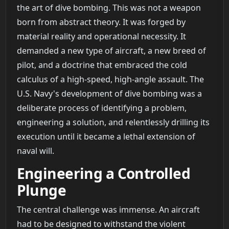
the art of dive bombing. This was not a weapon
born from abstract theory. It was forged by
material reality and operational necessity. It
demanded a new type of aircraft, a new breed of
pilot, and a doctrine that embraced the cold
calculus of a high-speed, high-angle assault. The
U.S. Navy's development of dive bombing was a
deliberate process of identifying a problem,
engineering a solution, and relentlessly drilling its
execution until it became a lethal extension of
naval will.
Engineering a Controlled
Plunge
The central challenge was immense. An aircraft
had to be designed to withstand the violent