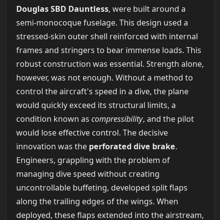
Douglas SBD Dauntless
, were built around a
semi-monocoque fuselage. This design used a
stressed-skin outer shell reinforced with internal
frames and stringers to bear immense loads. This
robust construction was essential. Strength alone,
however, was not enough. Without a method to
control the aircraft's speed in a dive, the plane
would quickly exceed its structural limits, a
condition known as
compressibility
, and the pilot
would lose effective control. The decisive
innovation was the
perforated dive brake
.
Engineers, grappling with the problem of
managing dive speed without creating
uncontrollable buffeting, developed split flaps
along the trailing edges of the wings. When
deployed, these flaps extended into the airstream,