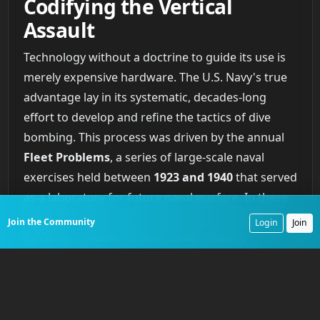
Codifying the Vertical
Assault
Technology without a doctrine to guide its use is
merely expensive hardware. The U.S. Navy's true
advantage lay in its systematic, decades-long
effort to develop and refine the tactics of dive
bombing. This process was driven by the annual
Fleet Problems
, a series of large-scale naval
exercises held between
1923 and 1940
that served
as a laboratory for future naval warfare. In these
exercises, the fleet was divided into opposing
Join the Community
Login
Join
forces to simulate combat under realistic
conditions. Time and again, these war games
demonstrated the superiority of carrier-based
dive bombers over other forms of air attack
against ships.
Fleet Problem IX
in
1929
saw the