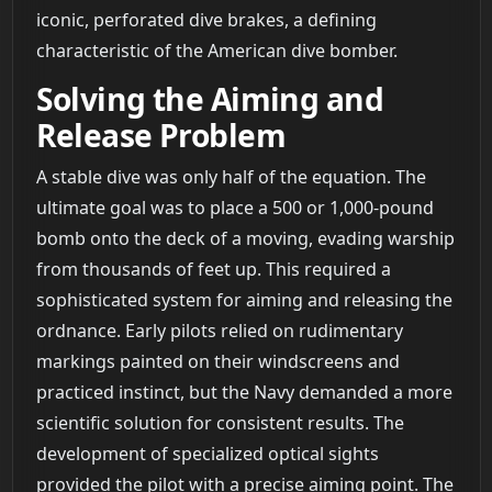
iconic, perforated dive brakes, a defining
characteristic of the American dive bomber.
Solving the Aiming and
Release Problem
A stable dive was only half of the equation. The
ultimate goal was to place a 500 or 1,000-pound
bomb onto the deck of a moving, evading warship
from thousands of feet up. This required a
sophisticated system for aiming and releasing the
ordnance. Early pilots relied on rudimentary
markings painted on their windscreens and
practiced instinct, but the Navy demanded a more
scientific solution for consistent results. The
development of specialized optical sights
provided the pilot with a precise aiming point. The