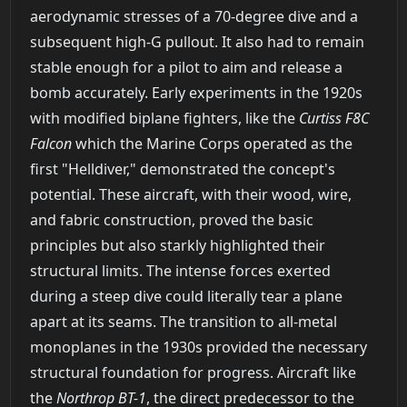
aerodynamic stresses of a 70-degree dive and a
subsequent high-G pullout. It also had to remain
stable enough for a pilot to aim and release a
bomb accurately. Early experiments in the 1920s
with modified biplane fighters, like the
Curtiss F8C
Falcon
which the Marine Corps operated as the
first "Helldiver," demonstrated the concept's
potential. These aircraft, with their wood, wire,
and fabric construction, proved the basic
principles but also starkly highlighted their
structural limits. The intense forces exerted
during a steep dive could literally tear a plane
apart at its seams. The transition to all-metal
monoplanes in the 1930s provided the necessary
structural foundation for progress. Aircraft like
the
Northrop BT-1
, the direct predecessor to the