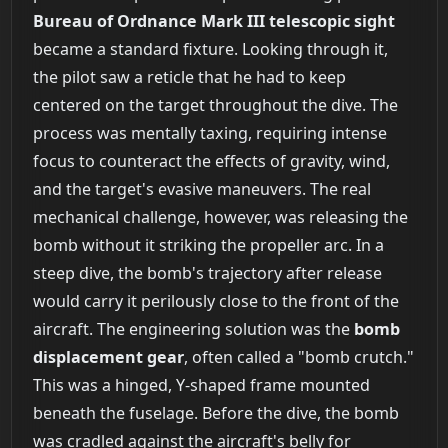
Bureau of Ordnance Mark III telescopic sight
became a standard fixture. Looking through it,
the pilot saw a reticle that he had to keep
centered on the target throughout the dive. The
process was mentally taxing, requiring intense
focus to counteract the effects of gravity, wind,
and the target's evasive maneuvers. The real
mechanical challenge, however, was releasing the
bomb without it striking the propeller arc. In a
steep dive, the bomb's trajectory after release
would carry it perilously close to the front of the
aircraft. The engineering solution was the
bomb
displacement gear
, often called a "bomb crutch."
This was a hinged, Y-shaped frame mounted
beneath the fuselage. Before the dive, the bomb
was cradled against the aircraft's belly for