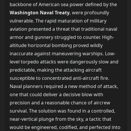
backbone of American sea power defined by the
Washington Naval Treaty
, were profoundly
vulnerable. The rapid maturation of military
aviation presented a threat that traditional naval
armor and gunnery struggled to counter. High-
altitude horizontal bombing proved wildly
inaccurate against maneuvering warships. Low-
level torpedo attacks were dangerously slow and
predictable, making the attacking aircraft
susceptible to concentrated anti-aircraft fire.
Naval planners required a new method of attack,
one that could deliver a decisive blow with
precision and a reasonable chance of aircrew
survival. The solution was found in a controlled,
near-vertical plunge from the sky, a tactic that
would be engineered, codified, and perfected into