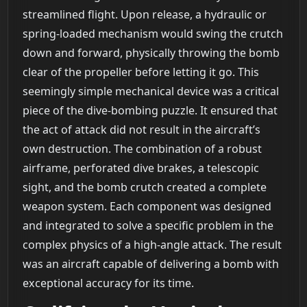
streamlined flight. Upon release, a hydraulic or
spring-loaded mechanism would swing the crutch
down and forward, physically throwing the bomb
clear of the propeller before letting it go. This
seemingly simple mechanical device was a critical
piece of the dive-bombing puzzle. It ensured that
the act of attack did not result in the aircraft’s
own destruction. The combination of a robust
airframe, perforated dive brakes, a telescopic
sight, and the bomb crutch created a complete
weapon system. Each component was designed
and integrated to solve a specific problem in the
complex physics of a high-angle attack. The result
was an aircraft capable of delivering a bomb with
exceptional accuracy for its time.