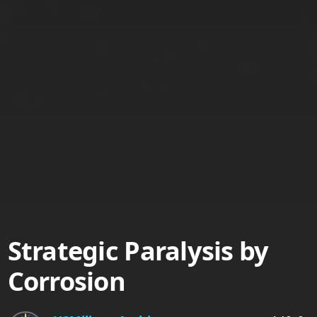
Strategic Paralysis by
Corrosion