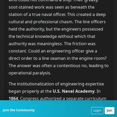
soot-stained work was seen as beneath the
station of a true naval officer. This created a deep
cultural and professional chasm. The line officers
held the authority, but the engineers possessed
the technical knowledge without which that
authority was meaningless. The friction was
constant. Could an engineering officer give a
direct order to a line seaman in the engine room?
The answer was often a contentious no, leading to
operational paralysis.
The institutionalization of engineering expertise
began properly at the
U.S. Naval Academy
. In
1864
, Congress authorized a separate curriculum
for cadet-engineers, creating a formal pipeline for
Join the Community
Login
Join
training technically proficient officers. Their