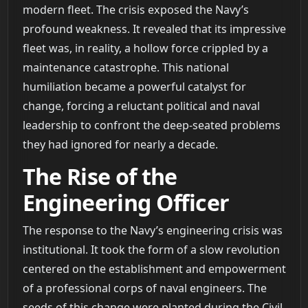
modern fleet. The crisis exposed the Navy’s
profound weakness. It revealed that its impressive
fleet was, in reality, a hollow force crippled by a
maintenance catastrophe. This national
humiliation became a powerful catalyst for
change, forcing a reluctant political and naval
leadership to confront the deep-seated problems
they had ignored for nearly a decade.
The Rise of the
Engineering Officer
The response to the Navy’s engineering crisis was
institutional. It took the form of a slow revolution
centered on the establishment and empowerment
of a professional corps of naval engineers. The
seeds of this change were planted during the Civil