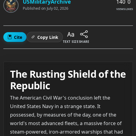
140
0
USMilitaryArchive
Published on
July 02, 2026
VIEWS
LIKES
Cite
Copy Link
TEXT SIZE
SHARE
The Rusting Shield of the
Republic
The American Civil War's conclusion left the
United States Navy in a strange state. It
possessed, by measures of the day, one of the
world's most advanced fleets, a massive force of
steam-powered, iron-armored warships that had