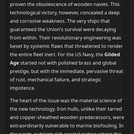
proven the obsolescence of wooden navies. This
technological victory, however, concealed a deep
and corrosive weakness. The very ships that
guaranteed the Union’s survival were decaying
from within. Their revolutionary engineering was
beset by systemic flaws that threatened to render
the entire fleet inert. For the US Navy, the
Gilded
Age
started not with polished brass and global
prestige, but with the immediate, pervasive threat
of rust, mechanical failure, and strategic
impotence.
The heart of the issue was the material science of
the new technology. Iron hulls, unlike their tarred
and copper-sheathed wooden predecessors, were
extraordinarily vulnerable to marine biofouling. In
the warm, nutrient-rich coastal waters where the