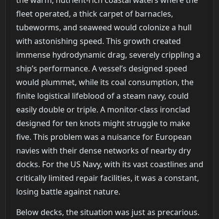
fleet operated, a thick carpet of barnacles,
tubeworms, and seaweed would colonize a hull
with astonishing speed. This growth created
immense hydrodynamic drag, severely crippling a
ship’s performance. A vessel’s designed speed
would plummet, while its coal consumption, the
finite logistical lifeblood of a steam navy, could
easily double or triple. A monitor-class ironclad
designed for ten knots might struggle to make
five. This problem was a nuisance for European
navies with their dense networks of nearby dry
docks. For the US Navy, with its vast coastlines and
critically limited repair facilities, it was a constant,
losing battle against nature.
Below decks, the situation was just as precarious.