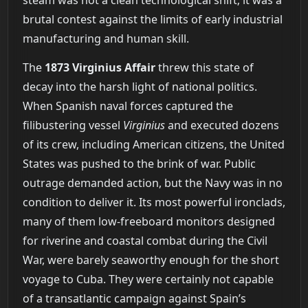
brutal contest against the limits of early industrial
manufacturing and human skill.
The
1873 Virginius Affair
threw this state of
decay into the harsh light of national politics.
When Spanish naval forces captured the
filibustering vessel
Virginius
and executed dozens
of its crew, including American citizens, the United
States was pushed to the brink of war. Public
outrage demanded action, but the Navy was in no
condition to deliver it. Its most powerful ironclads,
many of them low-freeboard monitors designed
for riverine and coastal combat during the Civil
War, were barely seaworthy enough for the short
voyage to Cuba. They were certainly not capable
of a transatlantic campaign against Spain’s