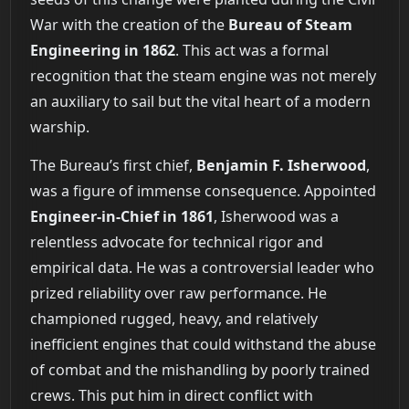
War with the creation of the
Bureau of Steam
Engineering in 1862
. This act was a formal
recognition that the steam engine was not merely
an auxiliary to sail but the vital heart of a modern
warship.
The Bureau’s first chief,
Benjamin F. Isherwood
,
was a figure of immense consequence. Appointed
Engineer-in-Chief in 1861
, Isherwood was a
relentless advocate for technical rigor and
empirical data. He was a controversial leader who
prized reliability over raw performance. He
championed rugged, heavy, and relatively
inefficient engines that could withstand the abuse
of combat and the mishandling by poorly trained
crews. This put him in direct conflict with