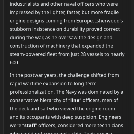
industrialists and other naval officers who were
impressed by the lighter, faster, but more fragile
engine designs coming from Europe. Isherwood’s
stubborn insistence on durability proved correct
during the war, as he oversaw the design and
construction of machinery that expanded the
steam-powered fleet from just 28 vessels to nearly
600.
In the postwar years, the challenge shifted from
rapid wartime expansion to long-term
professionalization. The Navy was dominated by a
conservative hierarchy of “
line
” officers, men of
the deck and sail who viewed the engine room
and its occupants with deep suspicion. Engineers
were “
staff
” officers, considered mere technicians
who could not command a ship. Their greasy,