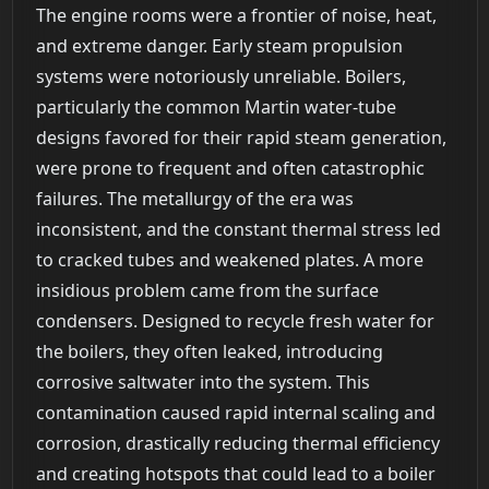
The engine rooms were a frontier of noise, heat,
and extreme danger. Early steam propulsion
systems were notoriously unreliable. Boilers,
particularly the common Martin water-tube
designs favored for their rapid steam generation,
were prone to frequent and often catastrophic
failures. The metallurgy of the era was
inconsistent, and the constant thermal stress led
to cracked tubes and weakened plates. A more
insidious problem came from the surface
condensers. Designed to recycle fresh water for
the boilers, they often leaked, introducing
corrosive saltwater into the system. This
contamination caused rapid internal scaling and
corrosion, drastically reducing thermal efficiency
and creating hotspots that could lead to a boiler