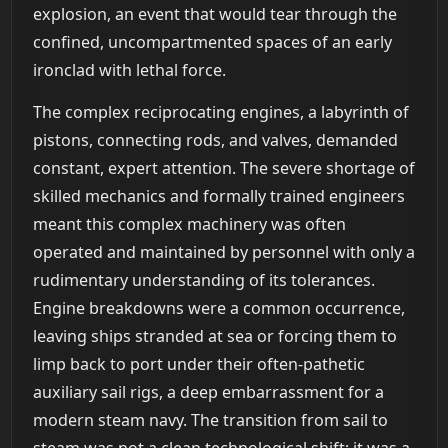
explosion, an event that would tear through the
confined, uncompartmented spaces of an early
ironclad with lethal force.
The complex reciprocating engines, a labyrinth of
pistons, connecting rods, and valves, demanded
constant, expert attention. The severe shortage of
skilled mechanics and formally trained engineers
meant this complex machinery was often
operated and maintained by personnel with only a
rudimentary understanding of its tolerances.
Engine breakdowns were a common occurrence,
leaving ships stranded at sea or forcing them to
limp back to port under their often-pathetic
auxiliary sail rigs, a deep embarrassment for a
modern steam navy. The transition from sail to
steam was not a clean technological shift; it was a