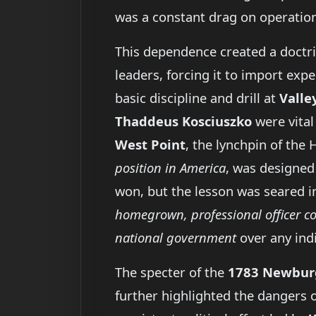
was a constant drag on operationa
This dependence created a doctrin
leaders, forcing it to import expe
basic discipline and drill at
Valle
Thaddeus Kosciuszko
were vital 
West Point
, the lynchpin of th
position in America
, was designed 
won, but the lesson was seared in
homegrown, professional officer c
national government
over any indi
The specter of the
1783 Newbur
further highlighted the dangers o