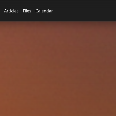
Articles
Files
Calendar