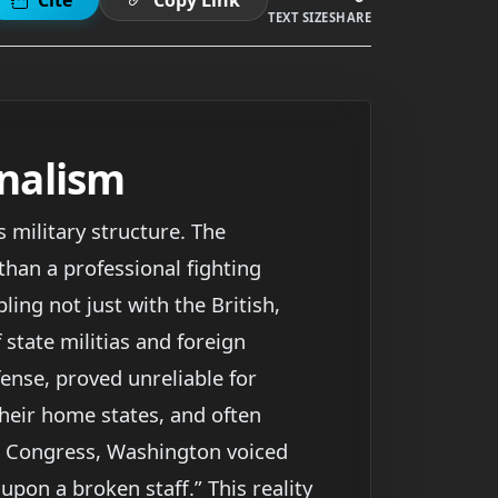
TEXT SIZE
SHARE
onalism
 military structure. The
than a professional fighting
ing not just with the British,
state militias and foreign
fense, proved unreliable for
their home states, and often
o Congress, Washington voiced
 upon a broken staff.” This reality