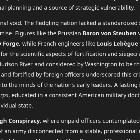
l planning and a source of strategic vulnerability.
al void. The fledgling nation lacked a standardized s
rtise. Figures like the Prussian
Baron von Steuben
w
y Forge
, while French engineers like
Louis Lebègue 
for the scientific aspects of fortification and siegecr
e Hudson River and considered by Washington to be t
and fortified by foreign officers underscored this cri
to the minds of the nation’s early leaders. A lastin
orps
, educated in a consistent American military doctr
vidual state.
gh Conspiracy
, where unpaid officers contemplated
f an army disconnected from a stable, professional e