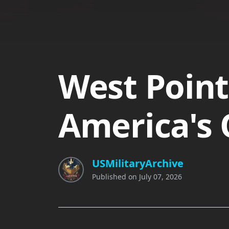
West Point
America's 
USMilitaryArchive
Published on
July 07, 2026