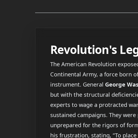
Revolution's Leg
The American Revolution exposed 
Continental Army, a force born of
instrument. General
George Wa
but with the structural deficienc
experts to wage a protracted war. 
sustained campaigns. They were po
unprepared for the rigors of form
his frustration, stating, “To plac