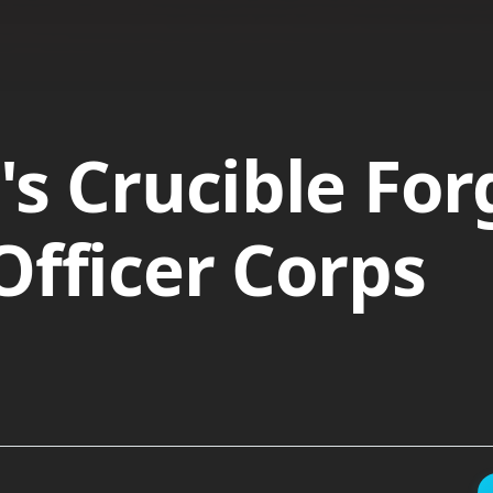
's Crucible For
Officer Corps