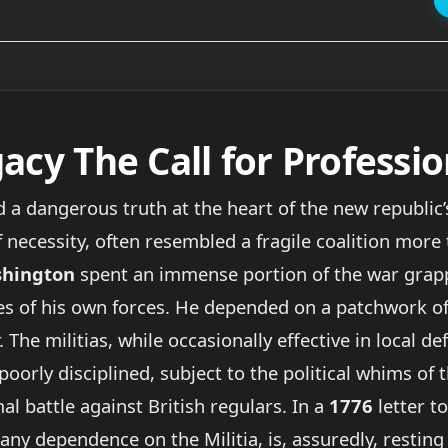
acy The Call for Professi
a dangerous truth at the heart of the new republic’s
 necessity, often resembled a fragile coalition more 
shington
spent an immense portion of the war grappl
ies of his own forces. He depended on a patchwork of 
The militias, while occasionally effective in local de
orly disciplined, subject to the political whims of 
al battle against British regulars. In a
1776
letter t
e any dependence on the Militia, is, assuredly, resting