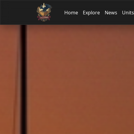
Home
Explore
News
Units