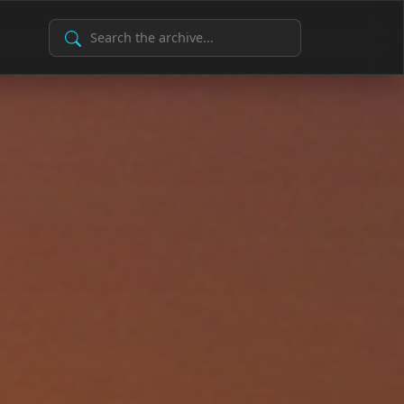
Search Archive