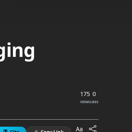
ging
175
0
VIEWS
LIKES
Cite
Copy Link