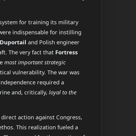
ystem for training its military
ere indispensable for instilling
Duportail
and Polish engineer
aft. The very fact that
Fortress
he
most important strategic
tical vulnerability. The war was
g independence required a
ine and, critically,
loyal to the
 direct action against Congress,
thos. This realization fueled a