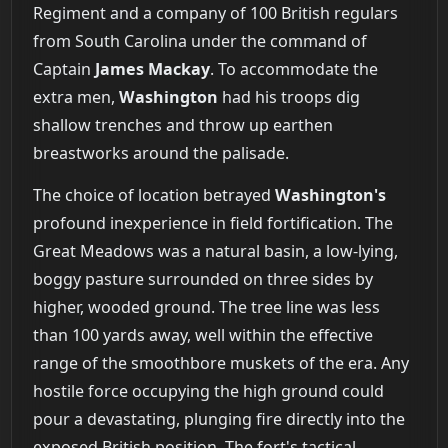
Regiment and a company of 100 British regulars
from South Carolina under the command of
Captain
James Mackay
. To accommodate the
extra men,
Washington
had his troops dig
shallow trenches and throw up earthen
breastworks around the palisade.
The choice of location betrayed
Washington's
profound inexperience in field fortification. The
Great Meadows was a natural basin, a low-lying,
boggy pasture surrounded on three sides by
higher, wooded ground. The tree line was less
than 100 yards away, well within the effective
range of the smoothbore muskets of the era. Any
hostile force occupying the high ground could
pour a devastating, plunging fire directly into the
exposed British position. The fort's tactical