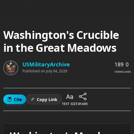
Washington's Crucible
in the Great Meadows
189
0
USMilitaryArchive
Published on
July 04, 2026
VIEWS
LIKES
Cite
Copy Link
TEXT SIZE
SHARE