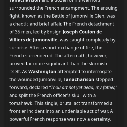
surrounded the French encampment. The ensuing
fight, known as the Battle of Jumonville Glen, was
a chaotic and brief affair. The French detachment
of 35 men, led by Ensign
Joseph Coulon de
Villiers de Jumonville
, was caught completely by
surprise. After a short exchange of fire, the
French surrendered. The aftermath, however,
proved far more significant than the skirmish
itself. As
Washington
attempted to interrogate
the wounded Jumonville,
Tanacharison
stepped
forward, declared
“Thou art not yet dead, my father,”
and split the French officer's skull with a
tomahawk. This single, brutal act transformed a
frontier incident into an undeniable act of war. A
powerful French response was now a certainty.