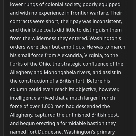
lower rungs of colonial society, poorly equipped
and with no experience in frontier warfare. Their
contracts were short, their pay was inconsistent,
and their blue coats did little to distinguish them
from the wilderness they entered. Washington's
orders were clear but ambitious. He was to march
his small force from Alexandria, Virginia, to the
Forks of the Ohio, the strategic confluence of the
Allegheny and Monongahela rivers, and assist in
the construction of a British fort. Before his
column could even reach its objective, however,
intelligence arrived that a much larger French
force of over 1,000 men had descended the
Allegheny, captured the unfinished British post,
and begun erecting a formidable bastion they
named Fort Duquesne. Washington’s primary