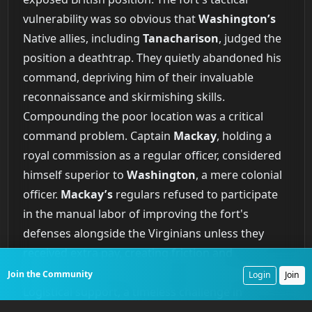
vulnerability was so obvious that
Washington’s
Native allies, including
Tanacharison
, judged the
position a deathtrap. They quietly abandoned his
command, depriving him of their invaluable
reconnaissance and skirmishing skills.
Compounding the poor location was a critical
command problem. Captain
Mackay
, holding a
royal commission as a regular officer, considered
himself superior to
Washington
, a mere colonial
officer.
Mackay’s
regulars refused to participate
in the manual labor of improving the fort's
defenses alongside the Virginians unless they
received extra pay, creating friction and
hampering unit cohesion at a critical moment.
Join the Community
Login
Join
Logistical support, a timeless challenge in
expeditionary campaigns, completely broke down.