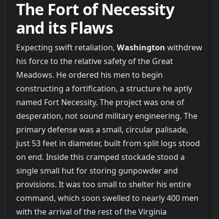
The Fort of Necessity
and its Flaws
Expecting swift retaliation,
Washington
withdrew
his force to the relative safety of the Great
Meadows. He ordered his men to begin
constructing a fortification, a structure he aptly
named Fort Necessity. The project was one of
desperation, not sound military engineering. The
primary defense was a small, circular palisade,
just 53 feet in diameter, built from split logs stood
on end. Inside this cramped stockade stood a
single small hut for storing gunpowder and
provisions. It was too small to shelter his entire
command, which soon swelled to nearly 400 men
with the arrival of the rest of the Virginia