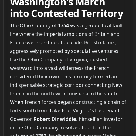
Washington's March
into Contested Territory
The Ohio Country of
1754
was a geopolitical fault
line where the imperial ambitions of Britain and
France were destined to collide. British claims,
aggressively promoted by speculative ventures
like the Ohio Company of Virginia, pushed
westward into a vast wilderness the French
considered their own. This territory formed an
indispensable strategic corridor connecting New
France in the north with Louisiana in the south.
When French forces began constructing a chain of
forts south from Lake Erie, Virginia’s Lieutenant
Governor
Robert Dinwiddie
, himself an investor
in the Ohio Company, resolved to act. In the
autumn of
1753
, he dispatched a young Major