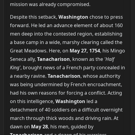
mission was already compromised.
Despite this setback,
Washington
chose to press
forward. He led an advance element of about 160
men deep into the contested region, establishing
a base camp in a wide, marshy clearing called the
Great Meadows. Here, on
May 27, 1754
, his Mingo
Seneca ally,
Tanacharison
, known as the
'Half
King'
, brought news of a French party concealed in
a nearby ravine.
Tanacharison
, whose authority
was being undermined by French encroachment,
had his own reasons for forcing a conflict. Acting
on this intelligence,
Washington
led a
detachment of 40 soldiers on a difficult overnight
march through thick woods and driving rain. At
dawn on
May 28
, his men, guided by
Tanacharison
and a dozen of his warriors,