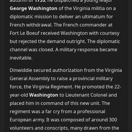
George Washington
of the Virginia militia on a
diplomatic mission to deliver an ultimatum for
French withdrawal. The French commander at
Fort Le Boeuf received Washington with courtesy
but rejected the demand outright. The diplomatic
channel was closed. A military response became
inevitable.
Dinwiddie secured authorization from the Virginia
General Assembly to raise a provincial military
force, the Virginia Regiment. He promoted the 22-
year-old
Washington
to Lieutenant Colonel and
placed him in command of this new unit. The
regiment was a far cry from a professional
European army. It was composed of around 300
volunteers and conscripts, many drawn from the