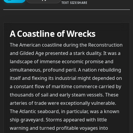
TEXT SIZE
SHARE
A Coastline of Wrecks
The American coastline during the Reconstruction
and Gilded Age presented a stark duality. It was a
landscape of immense economic promise and
simultaneous, profound peril. A nation rebuilding
itself and flexing its industrial might depended on
a constant flow of maritime commerce carried by
thousands of sail and early steam vessels. These
arteries of trade were exceptionally vulnerable.
The Atlantic seaboard, in particular, was a known
ship graveyard. Storms appeared with little
warning and turned profitable voyages into