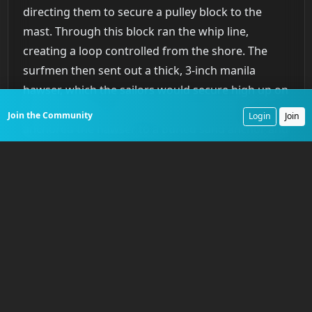
directing them to secure a pulley block to the
mast. Through this block ran the whip line,
creating a loop controlled from the shore. The
surfmen then sent out a thick, 3-inch manila
hawser, which the sailors would secure high up on
the mast. Back on the beach, the surfmen
Join the Community
Login
Join
anchored the hawser to a buried sand anchor and
made it taut using a tackle system. Finally, the
breeches buoy
, a simple life ring with a pair of
canvas breeches attached, was suspended from
the hawser and pulled out to the ship. One by one,
survivors would climb into the buoy and be hauled
to safety by the surfmen on the beach. The entire
operation was a complex sequence performed
with disciplined haste in the midst of
pandemonium.