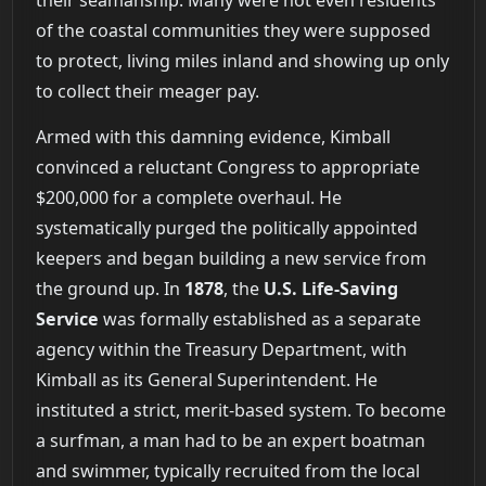
of the coastal communities they were supposed
to protect, living miles inland and showing up only
to collect their meager pay.
Armed with this damning evidence, Kimball
convinced a reluctant Congress to appropriate
$200,000 for a complete overhaul. He
systematically purged the politically appointed
keepers and began building a new service from
the ground up. In
1878
, the
U.S. Life-Saving
Service
was formally established as a separate
agency within the Treasury Department, with
Kimball as its General Superintendent. He
instituted a strict, merit-based system. To become
a surfman, a man had to be an expert boatman
and swimmer, typically recruited from the local