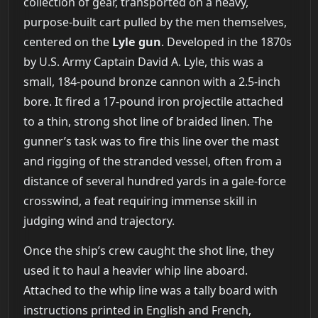
collection of gear, transported on a heavy,
purpose-built cart pulled by the men themselves,
centered on the
Lyle gun
. Developed in the 1870s
by U.S. Army Captain David A. Lyle, this was a
small, 184-pound bronze cannon with a 2.5-inch
bore. It fired a 17-pound iron projectile attached
to a thin, strong shot line of braided linen. The
gunner’s task was to fire this line over the mast
and rigging of the stranded vessel, often from a
distance of several hundred yards in a gale-force
crosswind, a feat requiring immense skill in
judging wind and trajectory.
Once the ship’s crew caught the shot line, they
used it to haul a heavier whip line aboard.
Attached to the whip line was a tally board with
instructions printed in English and French,