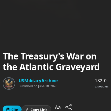
The Treasury's War on
the Atlantic Graveyard
182
0
USMilitaryArchive
Published on
June 18, 2026
VIEWS
LIKES
Cite
Copy Link