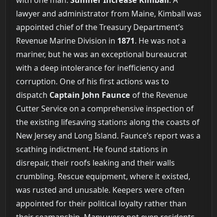
lawyer and administrator from Maine, Kimball was
appointed chief of the Treasury Department’s
Revenue Marine Division in
1871
. He was not a
mariner, but he was an exceptional bureaucrat
with a deep intolerance for inefficiency and
corruption. One of his first actions was to
dispatch
Captain John Faunce
of the Revenue
Cutter Service on a comprehensive inspection of
the existing lifesaving stations along the coasts of
New Jersey and Long Island. Faunce’s report was a
scathing indictment. He found stations in
disrepair, their roofs leaking and their walls
crumbling. Rescue equipment, where it existed,
was rusted and unusable. Keepers were often
appointed for their political loyalty rather than
their seamanship. Many were not even residents