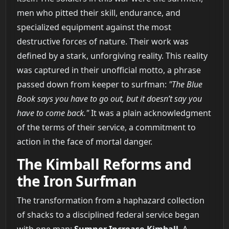
men who pitted their skill, endurance, and
specialized equipment against the most
destructive forces of nature. Their work was
defined by a stark, unforgiving reality. This reality
was captured in their unofficial motto, a phrase
passed down from keeper to surfman:
"The Blue
Book says you have to go out, but it doesn’t say you
have to come back."
It was a plain acknowledgment
of the terms of their service, a commitment to
action in the face of mortal danger.
The Kimball Reforms and
the Iron Surfman
The transformation from a haphazard collection
of shacks to a disciplined federal service began
with one man:
Sumner Increase Kimball
. A