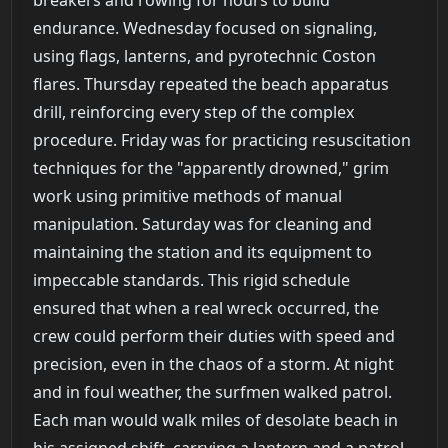
endurance. Wednesday focused on signaling,
using flags, lanterns, and pyrotechnic Coston
flares. Thursday repeated the beach apparatus
drill, reinforcing every step of the complex
procedure. Friday was for practicing resuscitation
techniques for the "apparently drowned," grim
work using primitive methods of manual
manipulation. Saturday was for cleaning and
maintaining the station and its equipment to
impeccable standards. This rigid schedule
ensured that when a real wreck occurred, the
crew could perform their duties with speed and
precision, even in the chaos of a storm. At night
and in foul weather, the surfmen walked patrol.
Each man would walk miles of desolate beach in
his assigned shift, carrying a lantern and a patrol