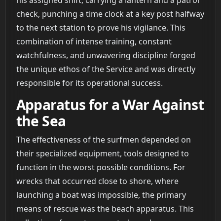
check, punching a time clock at a key post halfway
to the next station to prove his vigilance. This
combination of intense training, constant
watchfulness, and unwavering discipline forged
the unique ethos of the Service and was directly
responsible for its operational success.
Apparatus for a War Against
the Sea
The effectiveness of the surfmen depended on
their specialized equipment, tools designed to
function in the worst possible conditions. For
wrecks that occurred close to shore, where
launching a boat was impossible, the primary
means of rescue was the beach apparatus. This