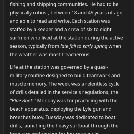
fishing and shipping communities. He had to be
physically robust, between 18 and 45 years of age,
and able to read and write. Each station was
staffed by a keeper and a crew of six to eight
surfmen who lived at the station during the active
season, typically from
late fall to early spring
when
the weather was most treacherous.
Life at the station was governed by a quasi-
military routine designed to build teamwork and
muscle memory. The week was a relentless cycle
of drills detailed in the service's regulations, the
"Blue Book."
Monday was for practicing with the
beach apparatus, deploying the Lyle gun and
breeches buoy. Tuesday was dedicated to boat
drills, launching the heavy surfboat through the
breakers and rowing for hours to build