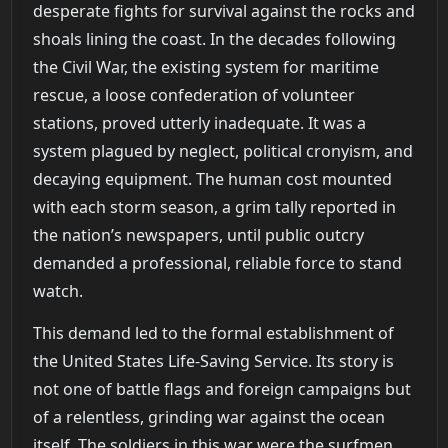
desperate fights for survival against the rocks and
shoals lining the coast. In the decades following
the Civil War, the existing system for maritime
rescue, a loose confederation of volunteer
stations, proved utterly inadequate. It was a
system plagued by neglect, political cronyism, and
decaying equipment. The human cost mounted
with each storm season, a grim tally reported in
the nation’s newspapers, until public outcry
demanded a professional, reliable force to stand
watch.
This demand led to the formal establishment of
the United States Life-Saving Service. Its story is
not one of battle flags and foreign campaigns but
of a relentless, grinding war against the ocean
itself. The soldiers in this war were the surfmen,