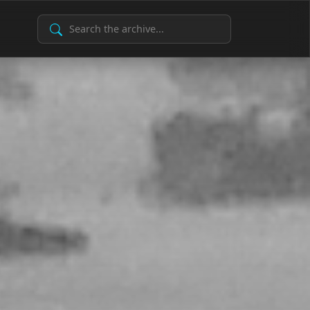
Search Archive