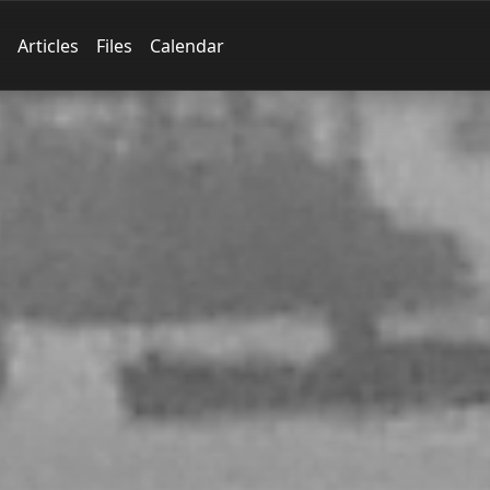
Articles
Files
Calendar