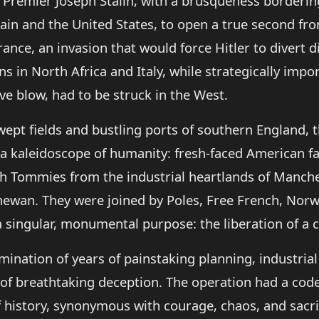
 Premier Joseph Stalin, with a brusqueness borderin
itain and the United States, to open a true second f
rance, an invasion that would force Hitler to divert d
in North Africa and Italy, while strategically importa
ive blow, had to be struck in the West.
wept fields and bustling ports of southern England, t
 a kaleidoscope of humanity: fresh-faced American 
ish Tommies from the industrial heartlands of Manc
chewan. They were joined by Poles, Free French, Nor
 a singular, monumental purpose: the liberation of a 
ination of years of painstaking planning, industrial
 of breathtaking deception. The operation had a co
 history, synonymous with courage, chaos, and sacri