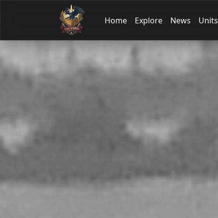
Home
Explore
News
Units