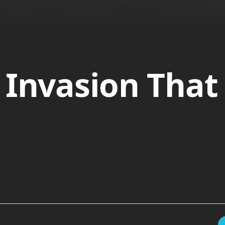
 Invasion Tha