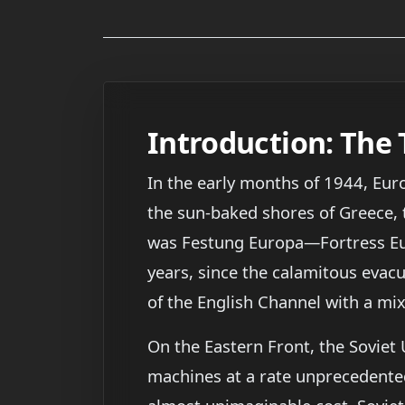
Introduction: The
In the early months of 1944, Eur
the sun-baked shores of Greece, 
was Festung Europa—Fortress Eur
years, since the calamitous evac
of the English Channel with a mix
On the Eastern Front, the Soviet
machines at a rate unprecedente