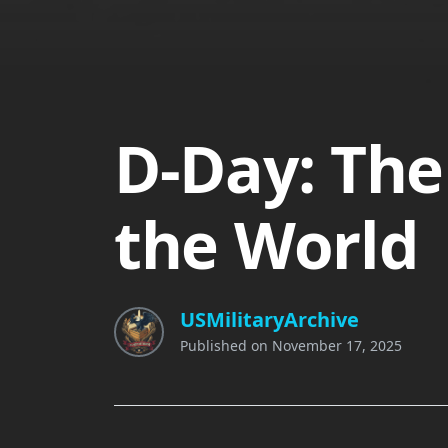
D-Day: The
the World
USMilitaryArchive
Published on
November 17, 2025