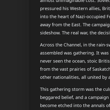
almost unimaginable cost. Soviet
pressured his Western allies, Br
into the heart of Nazi-occupied F
away from the East. The campaigns 
sideshow. The real war, the decis
Across the Channel, in the rain-s
assembled was gathering. It was
never seen the ocean, stoic Brit
from the vast prairies of Saskat
other nationalities, all united by
This gathering storm was the culm
beggared belief, and a campaign
become etched into the annals of