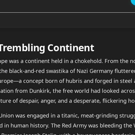
 Trembling Continent
ope was a continent held in a chokehold. From the 
the black-and-red swastika of Nazi Germany fluttere
ope—a concept born of hubris and forged in steel a
uation from Dunkirk, the free world had looked acros
ture of despair, anger, and a desperate, flickering ho
 Union was engaged in a titanic, meat-grinding str
d in human history. The Red Army was bleeding the 