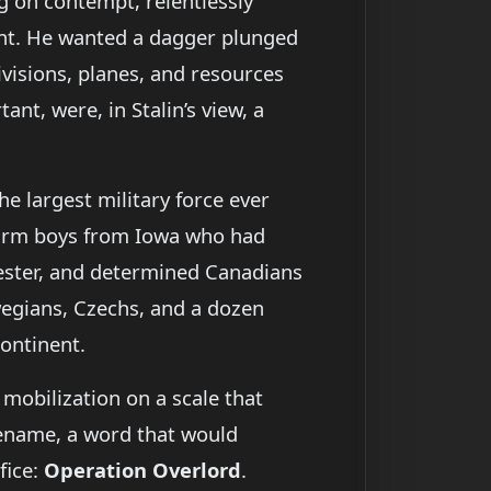
g on contempt, relentlessly
ront. He wanted a dagger plunged
ivisions, planes, and resources
nt, were, in Stalin’s view, a
he largest military force ever
farm boys from Iowa who had
hester, and determined Canadians
wegians, Czechs, and a dozen
continent.
 mobilization on a scale that
dename, a word that would
fice:
Operation Overlord
.