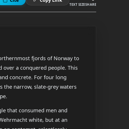
TEXT SIZE
SHARE
northernmost fjords of Norway to
d over a conquered people. This
nd concrete. For four long
s the narrow, slate-grey waters
pe.
uggle that consumed men and
Wehrmacht white, but at an