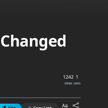
t Changed
1242
1
VIEWS
LIKES
Cite
Copy Link