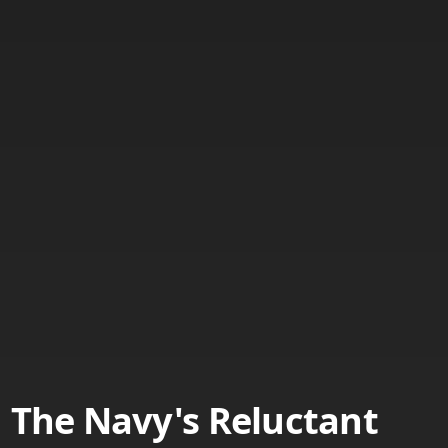
The Navy's Reluctant