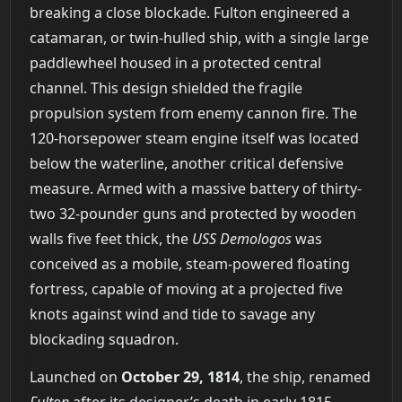
breaking a close blockade. Fulton engineered a
catamaran, or twin-hulled ship, with a single large
paddlewheel housed in a protected central
channel. This design shielded the fragile
propulsion system from enemy cannon fire. The
120-horsepower steam engine itself was located
below the waterline, another critical defensive
measure. Armed with a massive battery of thirty-
two 32-pounder guns and protected by wooden
walls five feet thick, the
USS Demologos
was
conceived as a mobile, steam-powered floating
fortress, capable of moving at a projected five
knots against wind and tide to savage any
blockading squadron.
Launched on
October 29, 1814
, the ship, renamed