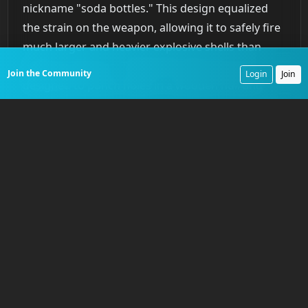
nickname "soda bottles." This design equalized
the strain on the weapon, allowing it to safely fire
much larger and heavier explosive shells than
previous cannons. Traditional solid shot was
Join the Community
Login
Join
designed to punch holes in a wooden hull and
create deadly splinters. Dahlgren’s shell guns
were designed to shatter the enemy ship’s
structure entirely. The impact of large explosive
shells on wooden hulls was devastating,
rendering ships armed with older batteries of 32-
pounder carronades obsolete. By the early 1850s,
Dahlgren’s reliable and powerful shell guns,
particularly the 9-inch and 11-inch models,
became the standard armament for the U.S. Navy,
fundamentally altering the calculus of naval
combat.