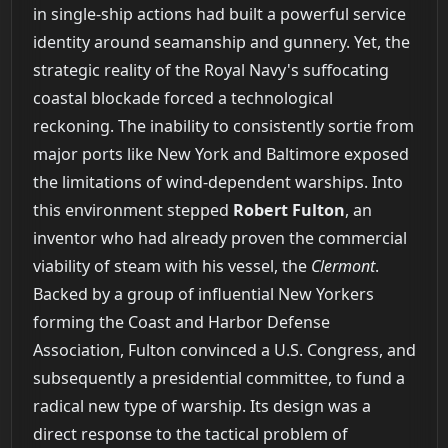
in single-ship actions had built a powerful service
identity around seamanship and gunnery. Yet, the
strategic reality of the Royal Navy's suffocating
coastal blockade forced a technological
reckoning. The inability to consistently sortie from
major ports like New York and Baltimore exposed
the limitations of wind-dependent warships. Into
this environment stepped
Robert Fulton
, an
inventor who had already proven the commercial
viability of steam with his vessel, the
Clermont
.
Backed by a group of influential New Yorkers
forming the Coast and Harbor Defense
Association, Fulton convinced a U.S. Congress, and
subsequently a presidential committee, to fund a
radical new type of warship. Its design was a
direct response to the tactical problem of