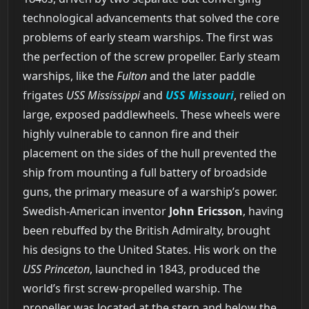
technological advancements that solved the core
problems of early steam warships. The first was
the perfection of the screw propeller. Early steam
warships, like the
Fulton
and the later paddle
frigates
USS Mississippi
and
USS Missouri
, relied on
large, exposed paddlewheels. These wheels were
highly vulnerable to cannon fire and their
placement on the sides of the hull prevented the
ship from mounting a full battery of broadside
guns, the primary measure of a warship’s power.
Swedish-American inventor
John Ericsson
, having
been rebuffed by the British Admiralty, brought
his designs to the United States. His work on the
USS Princeton
, launched in 1843, produced the
world’s first screw-propelled warship. The
propeller was located at the stern and below the