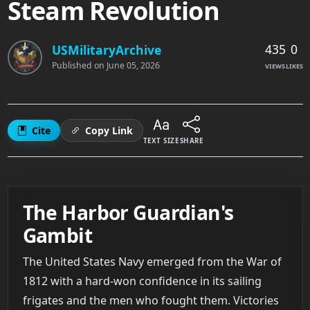
Steam Revolution
435
0
USMilitaryArchive
Published on
June 05, 2026
VIEWS
LIKES
Cite
Copy Link
TEXT SIZE
SHARE
The Harbor Guardian's
Gambit
The United States Navy emerged from the War of
1812 with a hard-won confidence in its sailing
frigates and the men who fought them. Victories