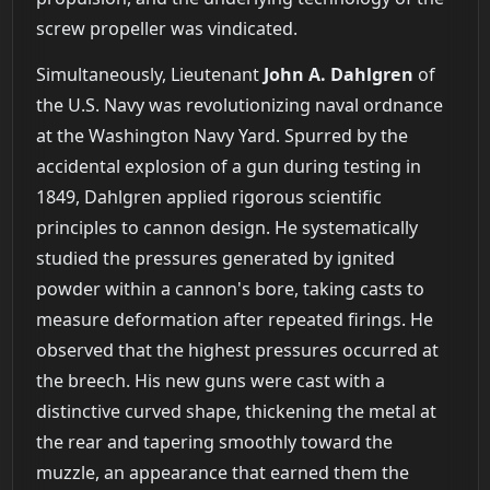
screw propeller was vindicated.
Simultaneously, Lieutenant
John A. Dahlgren
of
the U.S. Navy was revolutionizing naval ordnance
at the Washington Navy Yard. Spurred by the
accidental explosion of a gun during testing in
1849, Dahlgren applied rigorous scientific
principles to cannon design. He systematically
studied the pressures generated by ignited
powder within a cannon's bore, taking casts to
measure deformation after repeated firings. He
observed that the highest pressures occurred at
the breech. His new guns were cast with a
distinctive curved shape, thickening the metal at
the rear and tapering smoothly toward the
muzzle, an appearance that earned them the