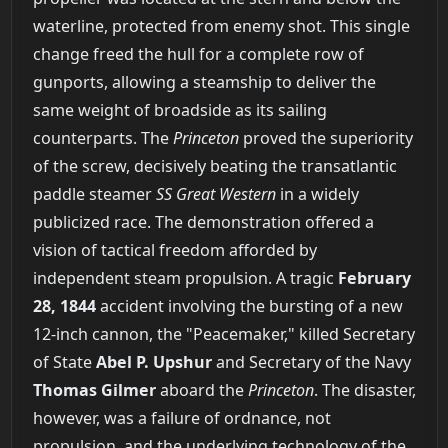
waterline, protected from enemy shot. This single
change freed the hull for a complete row of
gunports, allowing a steamship to deliver the
same weight of broadside as its sailing
counterparts. The
Princeton
proved the superiority
of the screw, decisively beating the transatlantic
paddle steamer
SS Great Western
in a widely
publicized race. The demonstration offered a
vision of tactical freedom afforded by
independent steam propulsion. A tragic
February
28, 1844
accident involving the bursting of a new
12-inch cannon, the "Peacemaker," killed Secretary
of State
Abel P. Upshur
and Secretary of the Navy
Thomas Gilmer
aboard the
Princeton
. The disaster,
however, was a failure of ordnance, not
propulsion, and the underlying technology of the