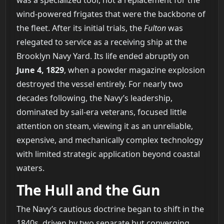
was a specialized tool, not a replacement for the
wind-powered frigates that were the backbone of
the fleet. After its initial trials, the
Fulton
was
relegated to service as a receiving ship at the
Brooklyn Navy Yard. Its life ended abruptly on
June 4, 1829
, when a powder magazine explosion
destroyed the vessel entirely. For nearly two
decades following, the Navy’s leadership,
dominated by sail-era veterans, focused little
attention on steam, viewing it as an unreliable,
expensive, and mechanically complex technology
with limited strategic application beyond coastal
waters.
The Hull and the Gun
The Navy’s cautious doctrine began to shift in the
1840s, driven by two separate but converging