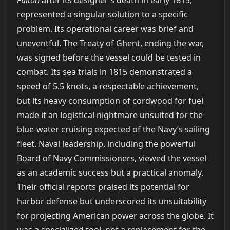
Fulton
after its designer’s death in early 1815,
represented a singular solution to a specific
problem. Its operational career was brief and
uneventful. The Treaty of Ghent, ending the war,
was signed before the vessel could be tested in
combat. Its sea trials in 1815 demonstrated a
speed of 5.5 knots, a respectable achievement,
but its heavy consumption of cordwood for fuel
made it an logistical nightmare unsuited for the
blue-water cruising expected of the Navy’s sailing
fleet. Naval leadership, including the powerful
Board of Navy Commissioners, viewed the vessel
as an academic success but a practical anomaly.
Their official reports praised its potential for
harbor defense but underscored its unsuitability
for projecting American power across the globe. It