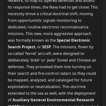
network, to map its layered defenses and assess
its response times, the Navy had to get closer. This
necessity drove a critical doctrinal shift, moving
from opportunistic signals monitoring to
dedicated, routine electronic reconnaissance
missions. This new, more aggressive approach
was formally known as the
Special Electronic
Search Project
, or
SESP
. The missions, flown by
so-called 'ferret' aircraft, were designed to
deliberately
'tickle'
or
'poke'
Soviet and Chinese air
defenses. They provoked them into turning on
their search and fire-control radars so they could
be mapped, analyzed, and cataloged for future
exploitation or neutralization. This doctrine
extended to the sea as well, with the deployment
of
Auxiliary General Environmental Research