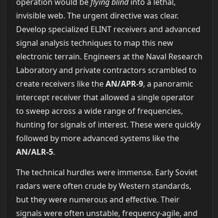
operation would be
flying blind
into a lethal,
invisible web. The urgent directive was clear.
Develop specialized ELINT receivers and advanced
signal analysis techniques to map this new
electronic terrain. Engineers at the Naval Research
Laboratory and private contractors scrambled to
create receivers like the
AN/APR-9
, a panoramic
intercept receiver that allowed a single operator
to sweep across a wide range of frequencies,
hunting for signals of interest. These were quickly
followed by more advanced systems like the
AN/ALR-5
.
The technical hurdles were immense. Early Soviet
radars were often crude by Western standards,
but they were numerous and effective. Their
signals were often unstable, frequency-agile, and