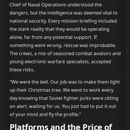
Chief of Naval Operations understood the
dangers, but the intelligence was deemed vital to
national security. Every mission briefing included
the stark reality that they would be operating
alone, far from any potential support. If
something went wrong, rescue was improbable.
The crews, a mix of seasoned combat aviators and
young electronic warfare specialists, accepted
these risks.
“We were the
bait
. Our job was to make them light
up their Christmas tree. We went to work every
day knowing that Soviet fighter jocks were sitting
on alert, waiting for us. You just had to put it out
of your mind and fly the profile.”
Platforms and the Price of