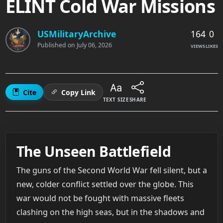
ELINT Cold War Missions
164
0
USMilitaryArchive
Published on
July 06, 2026
VIEWS
LIKES
Cite
Copy Link
TEXT SIZE
SHARE
The Unseen Battlefield
The guns of the Second World War fell silent, but a
new, colder conflict settled over the globe. This
war would not be fought with massive fleets
clashing on the high seas, but in the shadows and