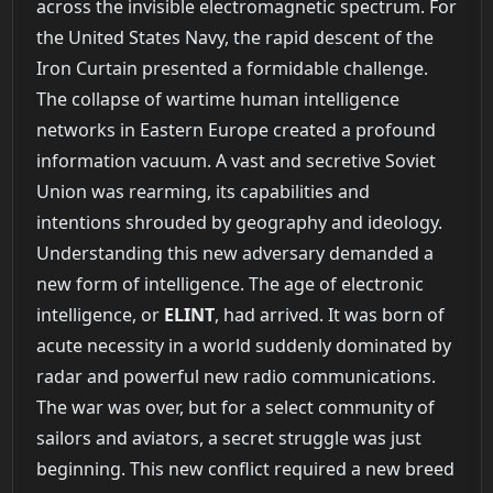
across the invisible electromagnetic spectrum. For
the United States Navy, the rapid descent of the
Iron Curtain presented a formidable challenge.
The collapse of wartime human intelligence
networks in Eastern Europe created a profound
information vacuum. A vast and secretive Soviet
Union was rearming, its capabilities and
intentions shrouded by geography and ideology.
Understanding this new adversary demanded a
new form of intelligence. The age of electronic
intelligence, or
ELINT
, had arrived. It was born of
acute necessity in a world suddenly dominated by
radar and powerful new radio communications.
The war was over, but for a select community of
sailors and aviators, a secret struggle was just
beginning. This new conflict required a new breed