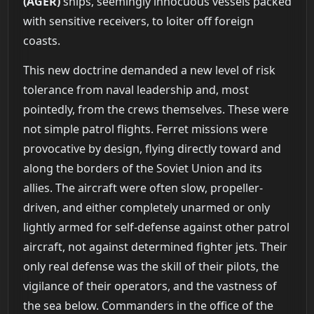
(AGER)
ships, seemingly innocuous vessels packed
with sensitive receivers, to loiter off foreign
coasts.
This new doctrine demanded a new level of risk
tolerance from naval leadership and, most
pointedly, from the crews themselves. These were
not simple patrol flights. Ferret missions were
provocative by design, flying directly toward and
along the borders of the Soviet Union and its
allies. The aircraft were often slow, propeller-
driven, and either completely unarmed or only
lightly armed for self-defense against other patrol
aircraft, not against determined fighter jets. Their
only real defense was the skill of their pilots, the
vigilance of their operators, and the vastness of
the sea below. Commanders in the office of the