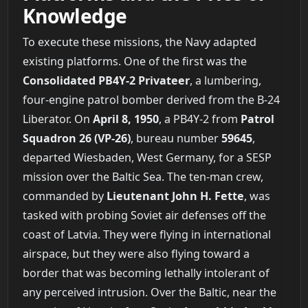
Knowledge
To execute these missions, the Navy adapted
existing platforms. One of the first was the
Consolidated PB4Y-2 Privateer
, a lumbering,
four-engine patrol bomber derived from the B-24
Liberator. On
April 8, 1950
, a PB4Y-2 from
Patrol
Squadron 26 (VP-26)
, bureau number
59645
,
departed Wiesbaden, West Germany, for a SESP
mission over the Baltic Sea. The ten-man crew,
commanded by
Lieutenant John H. Fette
, was
tasked with probing Soviet air defenses off the
coast of Latvia. They were flying in international
airspace, but they were also flying toward a
border that was becoming lethally intolerant of
any perceived intrusion. Over the Baltic, near the