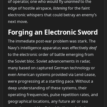
of operator, one who would fly
unarmed
to the
edge of hostile airspace,
listening
for the faint
electronic whispers that could betray an enemy’s
next move.
Forging an Electronic Sword
The immediate post-war problem was stark. The
Navy’s intelligence apparatus was effectively
deaf
to the electronic order of battle emerging from
the Soviet bloc. Soviet advancements in radar,
many based on captured German technology or
even American systems provided via Lend-Lease,
were progressing at a startling pace. Without a
deep understanding of these systems, their
operating frequencies, pulse repetition rates, and
geographical locations, any future air or sea