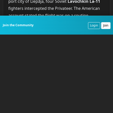
port city of Liepāja, four Soviet
Lavochkin La-11
fighters intercepted the Privateer. The American
account stated the flight was on a routine
navigation training mission and was unarmed.
Join the Community
Login
Join
The Soviets claimed the aircraft violated their
airspace and opened fire first. What is undisputed
is the outcome. The Soviet fighters attacked the
much slower, unescorted bomber and shot it
down. No distress call was received. A massive
international search and rescue effort found only
an inflated life raft. None of the ten crew
members were ever recovered. The Soviet Union
eventually acknowledged the shoot-down. It was
the
first time
an American reconnaissance aircraft
had been lost to hostile action in the Cold War, a
brutal confirmation of the risks inherent in the