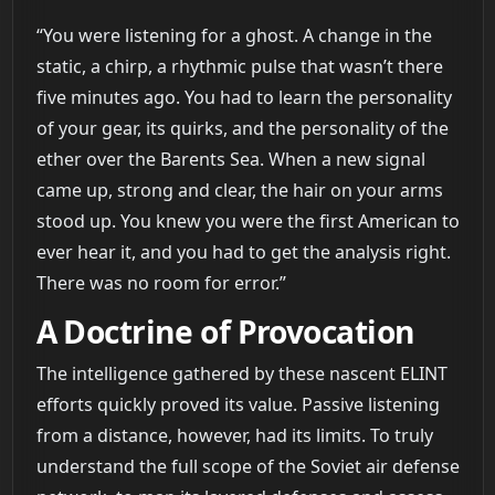
“You were listening for a ghost. A change in the
static, a chirp, a rhythmic pulse that wasn’t there
five minutes ago. You had to learn the personality
of your gear, its quirks, and the personality of the
ether over the Barents Sea. When a new signal
came up, strong and clear, the hair on your arms
stood up. You knew you were the first American to
ever hear it, and you had to get the analysis right.
There was no room for error.”
A Doctrine of Provocation
The intelligence gathered by these nascent ELINT
efforts quickly proved its value. Passive listening
from a distance, however, had its limits. To truly
understand the full scope of the Soviet air defense