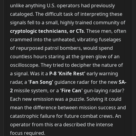
unlike anything U.S. operators had previously
cataloged. The difficult task of interpreting these
signals fell to a small, highly trained community of
cryptologic technicians, or CTs
. These men, often
crammed into the unheated, vibrating fuselages
of repurposed patrol bombers, would spend
countless hours staring at the green glow of an
oscilloscope. They tried to decipher the nature of
a signal. Was it a
P-8 'Knife Rest'
early warning
radar, a
'Fan Song'
guidance radar for the new
SA-
2
missile system, or a
'Fire Can'
gun-laying radar?
Each new emission was a puzzle. Solving it could
mean the difference between mission success and
catastrophic failure for future combat crews. An
operator from this era described the intense
focus required.