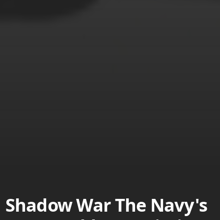
Shadow War The Navy's