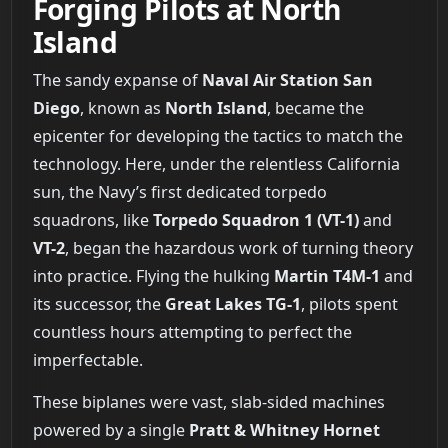
Forging Pilots at North
Island
The sandy expanse of
Naval Air Station San
Diego
, known as
North Island
, became the
epicenter for developing the tactics to match the
technology. Here, under the relentless California
sun, the Navy’s first dedicated torpedo
squadrons, like
Torpedo Squadron 1 (VT-1)
and
VT-2
, began the hazardous work of turning theory
into practice. Flying the hulking
Martin T4M-1
and
its successor, the
Great Lakes TG-1
, pilots spent
countless hours attempting to perfect the
imperfectable.
These biplanes were vast, slab-sided machines
powered by a single
Pratt & Whitney Hornet