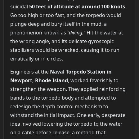
suicidal
50 feet of altitude at around 100 knots
.
Go too high or too fast, and the torpedo would
plunge deep and bury itself in the mud, a
phenomenon known as
“diving.”
Hit the water at
the wrong angle, and its delicate gyroscopic
stabilizers would be wrecked, causing it to run
erratically or in circles.
Engineers at the
Naval Torpedo Station in
Newport, Rhode Island
, worked feverishly to
strengthen the weapon. They applied reinforcing
bands to the torpedo body and attempted to
redesign the depth control mechanism to
withstand the initial impact. One early, desperate
idea involved lowering the torpedo to the water
on a cable before release, a method that