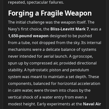
repeated, spectacular failures.
Forging a Fragile Weapon
The initial challenge was the weapon itself. The
Navy’s first choice, the
Bliss-Leavitt Mark 7
, was a
1,650-pound weapon
designed to be pushed
from a tube, not dropped from the sky. Its internal
mechanisms were a delicate balance of systems
never intended for aerial launch. A gyroscope,
spun up by compressed air, provided directional
stability. A hydrostatic piston and pendulum
system was meant to maintain a set depth. These
components, balanced for horizontal acceleration
in calm water, were thrown into chaos by the
vertical shock of a water entry from even a
modest height. Early experiments at the
Naval Air