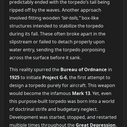
predictably ended with the torpedo’s tail being
ripped off by the waves. Another approach
involved fitting wooden
“air-tails,”
box-like
structures intended to stabilize the torpedo
during its fall. These often broke apart in the
slipstream or failed to detach properly upon
water entry, sending the torpedo porpoising
across the surface before it sank.
This reality spurred the
Bureau of Ordnance
in
1925
to initiate
Project G-6
, the first attempt to
design a torpedo purely for aircraft. This weapon
would become the infamous
Mark 13
. Yet, even
this purpose-built torpedo was born into a world
of doctrinal strife and budgetary neglect.
Development was started, stopped, and restarted
multiple times throughout the
Great Depression
.