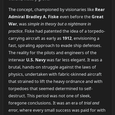
The concept, championed by visionaries like
Rear
Admiral Bradley A. Fiske
even before the
Great
War
, was
simple in theory but a nightmare in
practice
. Fiske had patented the idea of a torpedo-
carrying aircraft as early as
1912
, envisioning a
fast, spiraling approach to evade ship defenses.
The reality for the pilots and engineers of the
interwar
U.S. Navy
was far less elegant. It was a
brutal, hands-on struggle against the laws of
physics, undertaken with fabric-skinned aircraft
that strained to lift the heavy ordnance and with
torpedoes that seemed determined to self-
destruct. This period was not one of sleek,
foregone conclusions. It was an era of
trial and
error
, where every small success was paid for with