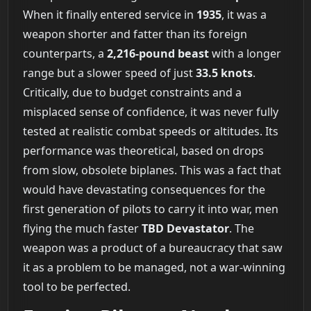
When it finally entered service in
1935
, it was a
weapon shorter and fatter than its foreign
counterparts, a
2,216-pound beast
with a longer
range but a slower speed of just
33.5 knots
.
Critically, due to budget constraints and a
misplaced sense of confidence, it was never fully
tested at realistic combat speeds or altitudes. Its
performance was theoretical, based on drops
from slow, obsolete biplanes. This was a fact that
would have devastating consequences for the
first generation of pilots to carry it into war, men
flying the much faster
TBD Devastator
. The
weapon was a product of a bureaucracy that saw
it as a problem to be managed, not a war-winning
tool to be perfected.