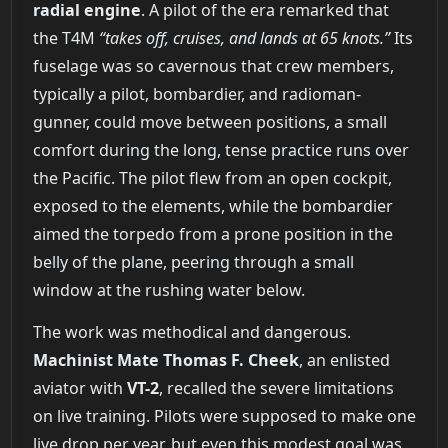
radial engine
. A pilot of the era remarked that
the T4M
“takes off, cruises, and lands at 65 knots.”
Its
fuselage was so cavernous that crew members,
typically a pilot, bombardier, and radioman-
gunner, could move between positions, a small
comfort during the long, tense practice runs over
the Pacific. The pilot flew from an open cockpit,
exposed to the elements, while the bombardier
aimed the torpedo from a prone position in the
belly of the plane, peering through a small
window at the rushing water below.
The work was methodical and dangerous.
Machinist Mate Thomas F. Cheek
, an enlisted
aviator with
VT-2
, recalled the severe limitations
on live training. Pilots were supposed to make one
live drop per year, but even this modest goal was