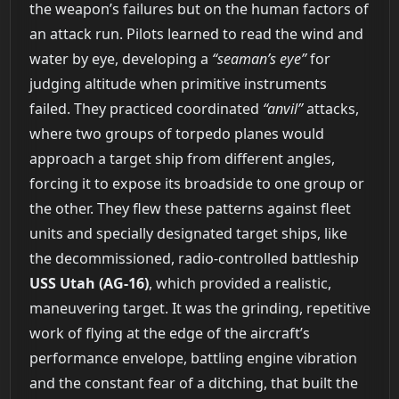
the weapon’s failures but on the human factors of
an attack run. Pilots learned to read the wind and
water by eye, developing a
“seaman’s eye”
for
judging altitude when primitive instruments
failed. They practiced coordinated
“anvil”
attacks,
where two groups of torpedo planes would
approach a target ship from different angles,
forcing it to expose its broadside to one group or
the other. They flew these patterns against fleet
units and specially designated target ships, like
the decommissioned, radio-controlled battleship
USS Utah (AG-16)
, which provided a realistic,
maneuvering target. It was the grinding, repetitive
work of flying at the edge of the aircraft’s
performance envelope, battling engine vibration
and the constant fear of a ditching, that built the