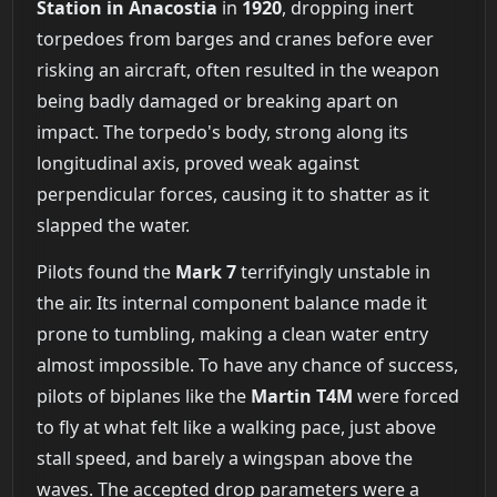
Station in Anacostia
in
1920
, dropping inert
torpedoes from barges and cranes before ever
risking an aircraft, often resulted in the weapon
being badly damaged or breaking apart on
impact. The torpedo's body, strong along its
longitudinal axis, proved weak against
perpendicular forces, causing it to shatter as it
slapped the water.
Pilots found the
Mark 7
terrifyingly unstable in
the air. Its internal component balance made it
prone to tumbling, making a clean water entry
almost impossible. To have any chance of success,
pilots of biplanes like the
Martin T4M
were forced
to fly at what felt like a walking pace, just above
stall speed, and barely a wingspan above the
waves. The accepted drop parameters were a