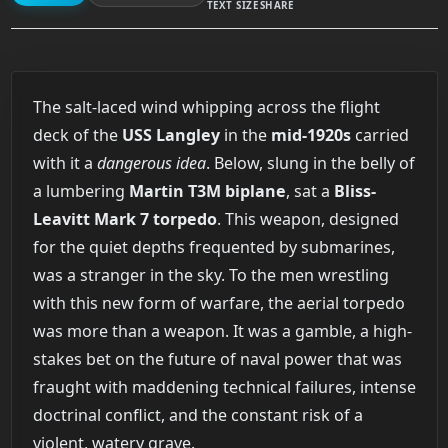
TEXT SIZE
SHARE
The salt-laced wind whipping across the flight
deck of the
USS Langley
in the
mid-1920s
carried
with it a
dangerous idea
. Below, slung in the belly of
a lumbering
Martin T3M biplane
, sat a
Bliss-
Leavitt Mark 7 torpedo
. This weapon, designed
for the quiet depths frequented by submarines,
was a stranger in the sky. To the men wrestling
with this new form of warfare, the aerial torpedo
was more than a weapon. It was a gamble, a high-
stakes bet on the future of naval power that was
fraught with maddening technical failures, intense
doctrinal conflict, and the constant risk of a
violent, watery grave.