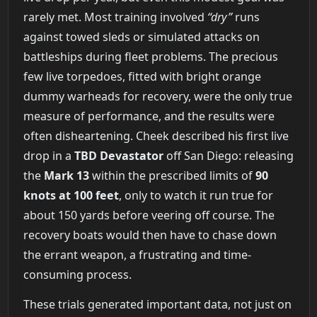
rarely met. Most training involved
“dry”
runs
against towed sleds or simulated attacks on
battleships during fleet problems. The precious
few live torpedoes, fitted with bright orange
dummy warheads for recovery, were the only true
measure of performance, and the results were
often disheartening. Cheek described his first live
drop in a
TBD Devastator
off San Diego: releasing
the
Mark 13
within the prescribed limits of
90
knots at 100 feet
, only to watch it run true for
about 150 yards before veering off course. The
recovery boats would then have to chase down
the errant weapon, a frustrating and time-
consuming process.
These trials generated important data, not just on