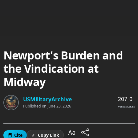
Newport's Burden and
the Vindication at
Midway
207
0
USMilitaryArchive
Published on
June 23, 2026
VIEWS
LIKES
Cite
Copy Link