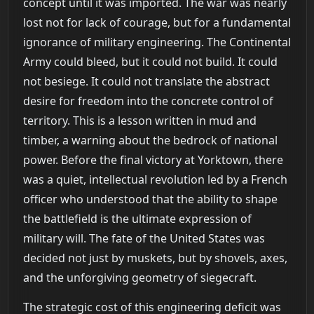
concept until it was imported. The war was nearly
lost not for lack of courage, but for a fundamental
ignorance of military engineering. The Continental
Army could bleed, but it could not build. It could
not besiege. It could not translate the abstract
desire for freedom into the concrete control of
territory. This is a lesson written in mud and
timber, a warning about the bedrock of national
power. Before the final victory at Yorktown, there
was a quiet, intellectual revolution led by a French
officer who understood that the ability to shape
the battlefield is the ultimate expression of
military will. The fate of the United States was
decided not just by muskets, but by shovels, axes,
and the unforgiving geometry of siegecraft.
The strategic cost of this engineering deficit was