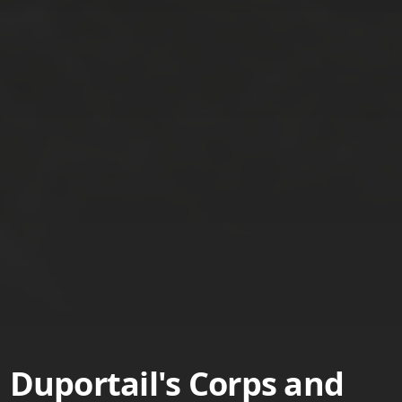
Duportail's Corps and