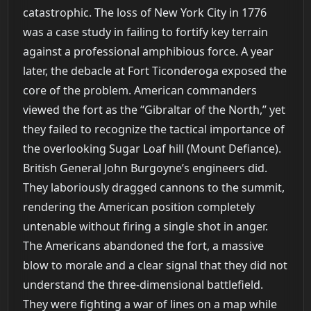
catastrophic. The loss of New York City in 1776
was a case study in failing to fortify key terrain
against a professional amphibious force. A year
later, the debacle at Fort Ticonderoga exposed the
core of the problem. American commanders
viewed the fort as the “Gibraltar of the North,” yet
they failed to recognize the tactical importance of
the overlooking Sugar Loaf hill (Mount Defiance).
British General John Burgoyne’s engineers did.
They laboriously dragged cannons to the summit,
rendering the American position completely
untenable without firing a single shot in anger.
The Americans abandoned the fort, a massive
blow to morale and a clear signal that they did not
understand the three-dimensional battlefield.
They were fighting a war of lines on a map while