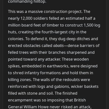
commanding hilltop.
This was a massive construction project. The
nearly 12,000 soldiers felled an estimated half a
million board feet of timber to construct 1,500 log
huts, creating the fourth-largest city in the
colonies. To defend it, they dug deep ditches and
erected obstacles called
abatis
—dense barriers of
felled trees with their branches sharpened and
pointed toward any attacker. These wooden
spikes, embedded in earthworks, were designed
to shred infantry formations and hold them in
killing zones. The walls of the redoubts were
reinforced with logs and gabions, wicker baskets
filled with stone and soil. The finished
encampment was so imposing that British
General William Howe never risked an attack,