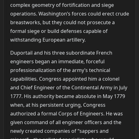
complex geometry of fortification and siege
operations. Washington’s forces could erect crude
breastworks, but they could not prosecute a
formal siege or build defenses capable of
withstanding European artillery.
Duportail and his three subordinate French
engineers began an immediate, forceful
professionalization of the army’s technical
capabilities. Congress appointed him a colonel
and Chief Engineer of the Continental Army in July
1777. His authority became absolute in May 1779
when, at his persistent urging, Congress
authorized a formal Corps of Engineers. He was
given command of all engineer officers and the
newly created companies of “sappers and