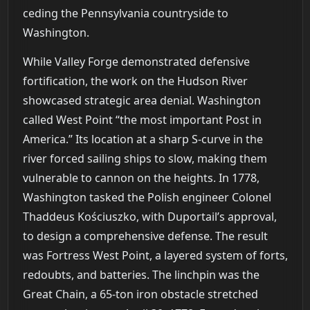
ceding the Pennsylvania countryside to
Washington.
While Valley Forge demonstrated defensive
fortification, the work on the Hudson River
showcased strategic area denial. Washington
called West Point “the most important Post in
America.” Its location at a sharp S-curve in the
river forced sailing ships to slow, making them
vulnerable to cannon on the heights. In 1778,
Washington tasked the Polish engineer Colonel
Thaddeus Kościuszko, with Duportail’s approval,
to design a comprehensive defense. The result
was Fortress West Point, a layered system of forts,
redoubts, and batteries. The linchpin was the
Great Chain, a 65-ton iron obstacle stretched