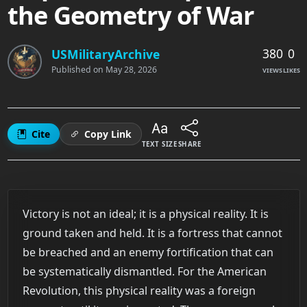
the Geometry of War
380
0
USMilitaryArchive
Published on
May 28, 2026
VIEWS
LIKES
Cite
Copy Link
TEXT SIZE
SHARE
Victory is not an ideal; it is a physical reality. It is
ground taken and held. It is a fortress that cannot
be breached and an enemy fortification that can
be systematically dismantled. For the American
Revolution, this physical reality was a foreign