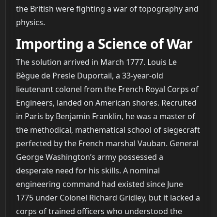
the British were fighting a war of topography and
physics.
Importing a Science of War
The solution arrived in March 1777. Louis Le
Bègue de Presle Duportail, a 33-year-old
lieutenant colonel from the French Royal Corps of
Engineers, landed on American shores. Recruited
in Paris by Benjamin Franklin, he was a master of
the methodical, mathematical school of siegecraft
perfected by the French marshal Vauban. General
George Washington’s army possessed a
desperate need for his skills. A nominal
engineering command had existed since June
1775 under Colonel Richard Gridley, but it lacked a
corps of trained officers who understood the