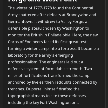
The winter of 1777-1778 found the Continental
Army shattered after defeats at Brandywine and
Germantown. It withdrew to Valley Forge, a
defensible plateau chosen by Washington to
monitor the British in Philadelphia. Here, the new
Corps of Engineers faced its first great test:
turning a winter camp into a fortress. It became a
laboratory for the army's emerging
professionalism. The engineers laid out a
defensive system of formidable strength. Two
miles of fortifications transformed the camp,
anchored by five earthen redoubts connected by
trenches. Duportail himself drafted the
topographical maps to site these defenses,
including the key Fort Washington on a