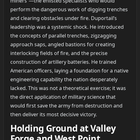
miners”—the enlisted specialists who would
perform the dangerous work of digging trenches
and clearing obstacles under fire. Duportail’s
leadership was a systemic shock. He introduced
the concepts of parallel trenches, zigzagging
approach saps, angled bastions for creating
interlocking fields of fire, and the precise
construction of artillery batteries. He trained
American officers, laying a foundation for a native
engineering capability the nation desperately
lacked. This was not a theoretical exercise; it was
the direct application of military science that
would first save the army from destruction and
then deliver its most decisive victory.
Holding Ground at Valley
Forge and West Point