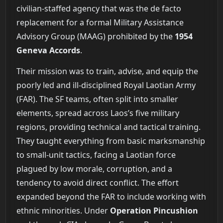
civilian-staffed agency that was the de facto
replacement for a formal Military Assistance
Advisory Group (MAAG) prohibited by the
1954
Geneva Accords
.
Their mission was to train, advise, and equip the
poorly led and ill-disciplined Royal Laotian Army
(FAR). The SF teams, often split into smaller
elements, spread across Laos’s five military
regions, providing technical and tactical training.
They taught everything from basic marksmanship
to small-unit tactics, facing a Laotian force
plagued by low morale, corruption, and a
tendency to avoid direct conflict. The effort
expanded beyond the FAR to include working with
ethnic minorities. Under
Operation Pincushion