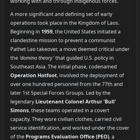
working with and through indigenous forces.
A more significant and defining set of early
operations took place in the Kingdom of Laos.
Beginning in
1959
, the United States initiated a
clandestine mission to prevent a communist
Pathet Lao takeover, a move deemed critical under
the
'domino theory'
that guided U.S. policy in
Southeast Asia. The initial phase, codenamed
Operation Hotfoot
, involved the deployment of
over one hundred personnel from the 77th and
later 1st Special Forces Groups. Led by the
legendary
Lieutenant Colonel Arthur 'Bull'
Simons
, these teams operated in a covert
capacity. They wore civilian clothes, carried civil
service identification, and worked under the cover
of the
Programs Evaluation Office (PEO)
, a