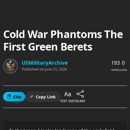
Cold War Phantoms The
First Green Berets
193
0
USMilitaryArchive
Published on
June 25, 2026
VIEWS
LIKES
Cite
Copy Link
TEXT SIZE
SHARE