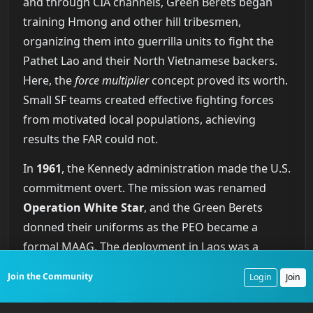
and through CIA channels, Green Berets began
training Hmong and other hill tribesmen,
organizing them into guerrilla units to fight the
Pathet Lao and their North Vietnamese backers.
Here, the
force multiplier
concept proved its worth.
Small SF teams created effective fighting forces
from motivated local populations, achieving
results the FAR could not.
In
1961
, the Kennedy administration made the U.S.
commitment overt. The mission was renamed
Operation White Star
, and the Green Berets
donned their uniforms as the PEO became a
formal MAAG. The deployment in Laos was a
mixed success. Special Forces prevented an
Join the Community
Login
Join
immediate communist victory and demonstrated
their capacity for FID and UW in a complex