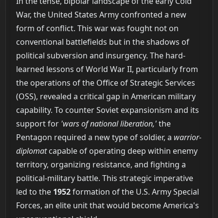
In the tense, bipolar landscape of the early Cold
War, the United States Army confronted a new
form of conflict. This war was fought not on
conventional battlefields but in the shadows of
political subversion and insurgency. The hard-
learned lessons of World War II, particularly from
the operations of the Office of Strategic Services
(OSS), revealed a critical gap in American military
capability. To counter Soviet expansionism and its
support for
'wars of national liberation,'
the
Pentagon required a new type of soldier, a
warrior-
diplomat
capable of operating deep within enemy
territory, organizing resistance, and fighting a
political-military battle. This strategic imperative
led to the
1952
formation of the U.S. Army Special
Forces, an elite unit that would become America's