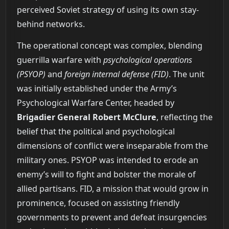
perceived Soviet strategy of using its own stay-
behind networks.
The operational concept was complex, blending
guerrilla warfare with
psychological operations
(PSYOP)
and
foreign internal defense (FID)
. The unit
was initially established under the Army’s
Psychological Warfare Center, headed by
Brigadier General Robert McClure
, reflecting the
belief that the political and psychological
dimensions of conflict were inseparable from the
military ones. PSYOP was intended to erode an
enemy’s will to fight and bolster the morale of
allied partisans. FID, a mission that would grow in
prominence, focused on assisting friendly
governments to prevent and defeat insurgencies