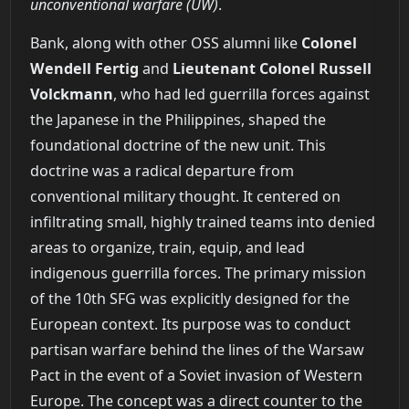
unconventional warfare (UW)
.
Bank, along with other OSS alumni like
Colonel
Wendell Fertig
and
Lieutenant Colonel Russell
Volckmann
, who had led guerrilla forces against
the Japanese in the Philippines, shaped the
foundational doctrine of the new unit. This
doctrine was a radical departure from
conventional military thought. It centered on
infiltrating small, highly trained teams into denied
areas to organize, train, equip, and lead
indigenous guerrilla forces. The primary mission
of the 10th SFG was explicitly designed for the
European context. Its purpose was to conduct
partisan warfare behind the lines of the Warsaw
Pact in the event of a Soviet invasion of Western
Europe. The concept was a direct counter to the