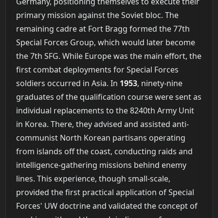
Germany, positioning themselves to execute their
primary mission against the Soviet bloc. The
remaining cadre at Fort Bragg formed the 77th
Special Forces Group, which would later become
the 7th SFG. While Europe was the main effort, the
first combat deployments for Special Forces
soldiers occurred in Asia. In
1953
, ninety-nine
graduates of the qualification course were sent as
individual replacements to the 8240th Army Unit
in Korea. There, they advised and assisted anti-
communist North Korean partisans operating
from islands off the coast, conducting raids and
intelligence-gathering missions behind enemy
lines. This experience, though small-scale,
provided the first practical application of Special
Forces' UW doctrine and validated the concept of