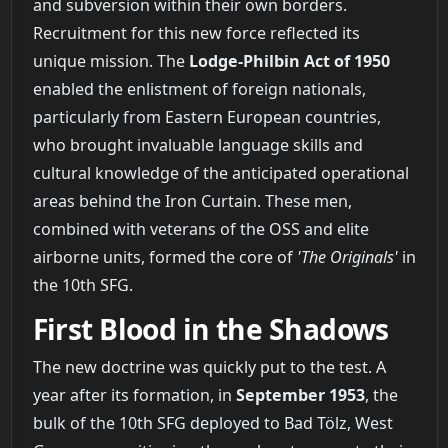
and subversion within their own borders.
Recruitment for this new force reflected its
unique mission. The
Lodge-Philbin Act of 1950
enabled the enlistment of foreign nationals,
particularly from Eastern European countries,
who brought invaluable language skills and
cultural knowledge of the anticipated operational
areas behind the Iron Curtain. These men,
combined with veterans of the OSS and elite
airborne units, formed the core of
'The Originals'
in
the 10th SFG.
First Blood in the Shadows
The new doctrine was quickly put to the test. A
year after its formation, in
September 1953
, the
bulk of the 10th SFG deployed to Bad Tölz, West