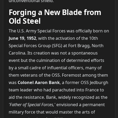
unconventional shield.
Forging a New Blade from
Old Steel
The U.S. Army Special Forces was officially born on
June 19, 1952
, with the activation of the 10th
Special Forces Group (SFG) at Fort Bragg, North
Carolina. Its creation was not a spontaneous
event but the culmination of determined efforts
by a small cadre of influential officers, many of
them veterans of the OSS. Foremost among them
was
Colonel Aaron Bank
, a former OSS Jedburgh
team leader who had parachuted into France to
aid the resistance. Bank, widely recognized as the
'Father of Special Forces,'
envisioned a permanent
military force that would master the arts of