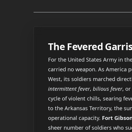
The Fevered Garri
For the United States Army in th
carried no weapon. As America pu
West, its soldiers marched direct
intermittent fever
,
bilious fever
, o
cycle of violent chills, searing f
to the Arkansas Territory, the s
operational capacity.
Fort Gibso
sheer number of soldiers who suc