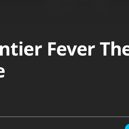
ntier Fever Th
e