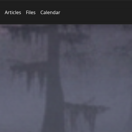
Articles
Files
Calendar