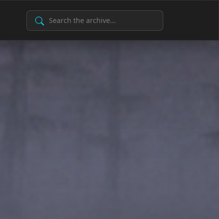
Search Archive