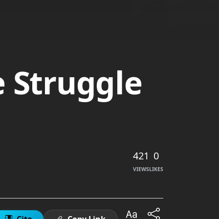
e Struggle
421
0
VIEWS
LIKES
Cite
Copy Link