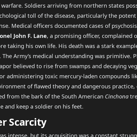
 warfare. Soldiers arriving from northern states p
hological toll of the disease, particularly the poten
e. Medical officers documented cases of psychosis,
onel John F. Lane
, a promising officer, complained 
re taking his own life. His death was a stark exampl
The Army’s medical understanding was primitive. Phy
vapor believed to rise from swamps and decaying veg
g, or administering toxic mercury-laden compounds li
vironment of flawed theory and dangerous practice,
ved from the bark of the South American
Cinchona
tre
le and keep a soldier on his feet.
r Scarcity
 intense, but its acquisition was a constant struggl