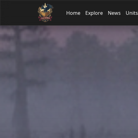
Home
Explore
News
Units