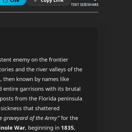
TEXT SIZE
SHARE
stent enemy on the frontier
ries and the river valleys of the
ia, then known by names like
d entire garrisons with its brutal
utposts from the Florida peninsula
 sickness that shattered
e graveyard of the Army”
for the
inole War
, beginning in
1835
,