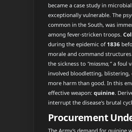
became a case study in microbial
exceptionally vulnerable. The psyc
common in the South, was immens
among fever-stricken troops.
Col
during the epidemic of
1836
befo
morale and command structures. 
the sickness to
“miasma,”
a foul 
involved bloodletting, blisterin
more harm than good. In this en
effective weapon:
quinine
. Deri
interrupt the disease's brutal cyc
Procurement Unde
The Army’s demand for quinine was