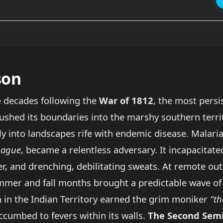
son
e decades following the
War of 1812
, the most persi
shed its boundaries into the marshy southern territo
ly into landscapes rife with endemic disease. Malar
r
ague
, became a relentless adversary. It incapacitate
ever, and drenching, debilitating sweats. At remote o
ummer and fall months brought a predictable wave of
n
in the Indian Territory earned the grim moniker
“th
cumbed to fevers within its walls.
The Second Sem