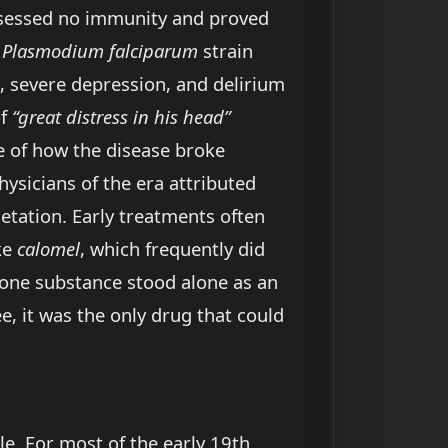
ossessed no immunity and proved
t
Plasmodium falciparum
strain
 severe depression, and delirium
of
“great distress in his head”
e of how the disease broke
sicians of the era attributed
etation. Early treatments often
ke
calomel
, which frequently did
 one substance stood alone as an
e, it was the only drug that could
e. For most of the early 19th