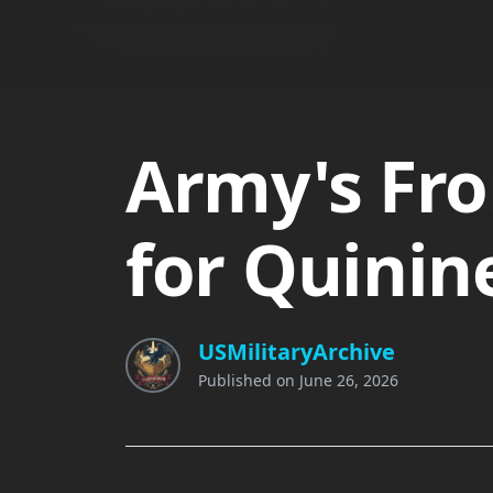
Army's Fro
for Quinin
USMilitaryArchive
Published on
June 26, 2026