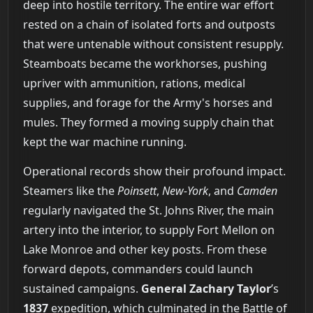
deep into hostile territory. The entire war effort
rested on a chain of isolated forts and outposts
that were untenable without consistent resupply.
Steamboats became the workhorses, pushing
upriver with ammunition, rations, medical
supplies, and forage for the Army's horses and
mules. They formed a moving supply chain that
kept the war machine running.
Operational records show their profound impact.
Steamers like the
Poinsett
,
New-York
, and
Camden
regularly navigated the St. Johns River, the main
artery into the interior, to supply Fort Mellon on
Lake Monroe and other key posts. From these
forward depots, commanders could launch
sustained campaigns.
General Zachary Taylor
’s
1837
expedition, which culminated in the Battle of