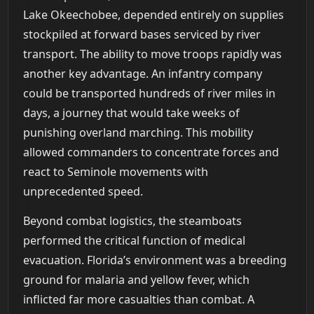
Lake Okeechobee, depended entirely on supplies
stockpiled at forward bases serviced by river
transport. The ability to move troops rapidly was
another key advantage. An infantry company
could be transported hundreds of river miles in
days, a journey that would take weeks of
punishing overland marching. This mobility
allowed commanders to concentrate forces and
react to Seminole movements with
unprecedented speed.
Beyond combat logistics, the steamboats
performed the critical function of medical
evacuation. Florida’s environment was a breeding
ground for malaria and yellow fever, which
inflicted far more casualties than combat. A