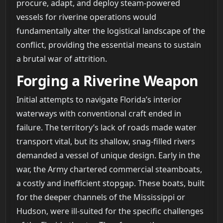
procure, adapt, and deploy steam-powered
vessels for riverine operations would
fundamentally alter the logistical landscape of the
conflict, providing the essential means to sustain
a brutal war of attrition.
Forging a Riverine Weapon
Initial attempts to navigate Florida’s interior
waterways with conventional craft ended in
failure. The territory’s lack of roads made water
transport vital, but its shallow, snag-filled rivers
demanded a vessel of unique design. Early in the
war, the Army chartered commercial steamboats,
a costly and inefficient stopgap. These boats, built
for the deeper channels of the Mississippi or
Hudson, were ill-suited for the specific challenges