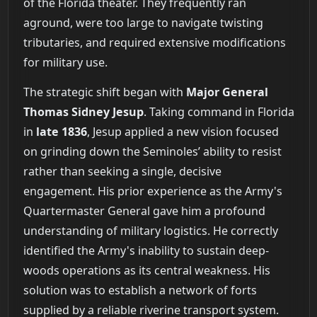
of the Florida theater. They frequently ran
aground, were too large to navigate twisting
tributaries, and required extensive modifications
for military use.
The strategic shift began with
Major General
Thomas Sidney Jesup
. Taking command in Florida
in
late 1836
, Jesup applied a new vision focused
on grinding down the Seminoles’ ability to resist
rather than seeking a single, decisive
engagement. His prior experience as the Army's
Quartermaster General gave him a profound
understanding of military logistics. He correctly
identified the Army's inability to sustain deep-
woods operations as its central weakness. His
solution was to establish a network of forts
supplied by a reliable riverine transport system.