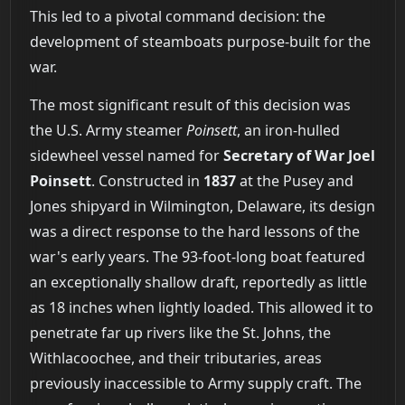
This led to a pivotal command decision: the
development of steamboats purpose-built for the
war.
The most significant result of this decision was
the U.S. Army steamer
Poinsett
, an iron-hulled
sidewheel vessel named for
Secretary of War Joel
Poinsett
. Constructed in
1837
at the Pusey and
Jones shipyard in Wilmington, Delaware, its design
was a direct response to the hard lessons of the
war's early years. The 93-foot-long boat featured
an exceptionally shallow draft, reportedly as little
as 18 inches when lightly loaded. This allowed it to
penetrate far up rivers like the St. Johns, the
Withlacoochee, and their tributaries, areas
previously inaccessible to Army supply craft. The