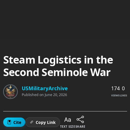
Steam Logistics in the
Second Seminole War
174
0
USMilitaryArchive
Published on
June 20, 2026
VIEWS
LIKES
Cite
Copy Link
TEXT SIZE
SHARE