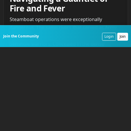
Fire and Fever
Steamboat operations were exceptionally
dangerous. The same rivers that served as Army
highways provided perfect ambush sites for
Join the Community
Login
Join
Seminole warriors. Concealed in the dense
vegetation of the riverbanks, they could deliver
accurate rifle fire onto the exposed decks of the
slow-moving vessels. A steamboat navigating a
narrow channel was a predictable, vulnerable
target. These attacks became a constant threat,
forcing the Army to adapt. Sharpshooters were
posted on the upper decks, and some vessels
were armed with small-caliber cannons to provide
suppressive fire. To protect pilots and helmsmen,
pilothouses were reinforced with iron plating.