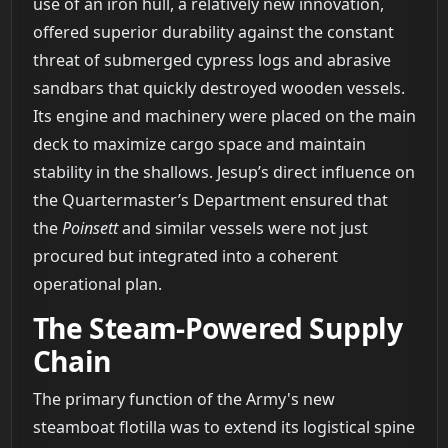
use of an iron hull, a relatively new innovation,
offered superior durability against the constant
threat of submerged cypress logs and abrasive
sandbars that quickly destroyed wooden vessels.
Its engine and machinery were placed on the main
deck to maximize cargo space and maintain
stability in the shallows. Jesup’s direct influence on
the Quartermaster’s Department ensured that
the
Poinsett
and similar vessels were not just
procured but integrated into a coherent
operational plan.
The Steam-Powered Supply
Chain
The primary function of the Army's new
steamboat flotilla was to extend its logistical spine