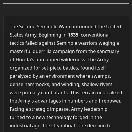
The Second Seminole War confounded the United
States Army. Beginning in
1835
, conventional
tactics failed against Seminole warriors waging a
masterful guerrilla campaign from the sanctuary
of Florida’s unmapped wilderness. The Army,
organized for set-piece battles, found itself
paralyzed by an environment where swamps,
dense hammocks, and winding, shallow rivers
were primary combatants. This terrain neutralized
the Army's advantages in numbers and firepower.
Facing a strategic impasse, Army leadership
turned to a new technology forged in the
industrial age: the steamboat. The decision to