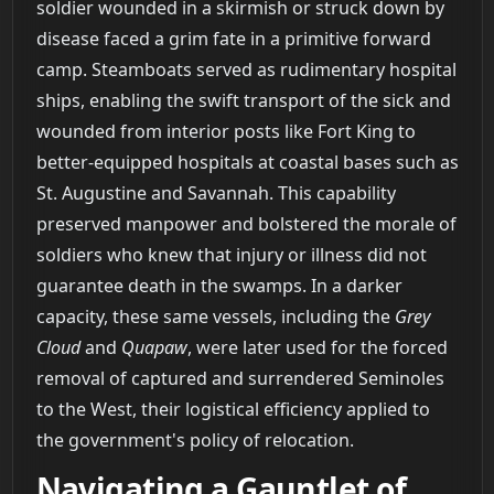
soldier wounded in a skirmish or struck down by
disease faced a grim fate in a primitive forward
camp. Steamboats served as rudimentary hospital
ships, enabling the swift transport of the sick and
wounded from interior posts like Fort King to
better-equipped hospitals at coastal bases such as
St. Augustine and Savannah. This capability
preserved manpower and bolstered the morale of
soldiers who knew that injury or illness did not
guarantee death in the swamps. In a darker
capacity, these same vessels, including the
Grey
Cloud
and
Quapaw
, were later used for the forced
removal of captured and surrendered Seminoles
to the West, their logistical efficiency applied to
the government's policy of relocation.
Navigating a Gauntlet of