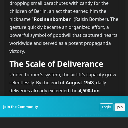
dropping small parachutes with candy for the
children of Berlin, an act that earned him the
nickname "
Rosinenbomber
" (Raisin Bomber). The
gesture quickly became an organized effort, a
powerful symbol of goodwill that captured hearts
worldwide and served as a potent propaganda
victory.
The Scale of Deliverance
Under Tunner's system, the airlift’s capacity grew
relentlessly. By the end of
August 1948
, daily
deliveries already exceeded the
4,500-ton
minimum requirement. The daily tonnage quota
was later revised upward to
5,620 tons
to account
Join the Community
Login
Join
for the brutal winter. At its height, an aircraft was
landing in West Berlin every
30 to 60 seconds
. The