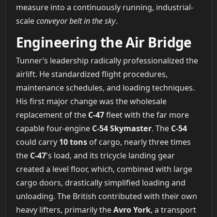
measure into a continuously running, industrial-
scale
conveyor belt in the sky
.
Engineering the Air Bridge
Tunner’s leadership radically professionalized the
airlift. He standardized flight procedures,
maintenance schedules, and loading techniques.
His first major change was the wholesale
replacement of the
C-47
fleet with the far more
capable four-engine
C-54 Skymaster
. The
C-54
could carry
10 tons
of cargo, nearly three times
the
C-47
's load, and its tricycle landing gear
created a level floor, which, combined with large
cargo doors, drastically simplified loading and
unloading. The British contributed with their own
heavy lifters, primarily the
Avro York
, a transport