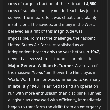
tons
of cargo, a fraction of the estimated
4,500
tons
of supplies the city needed each day just to
survive. The initial effort was chaotic and plainly
insufficient. The Soviets, and many in the West,
believed an airlift of this magnitude was
impossible. To meet the challenge, the nascent
United States Air Force, established as an
independent branch only the year before in
1947
,
needed a new system. It found its architect in
Major General William H. Tunner
. A veteran of
the massive
"Hump"
airlift over the Himalayas in
World War II, Tunner was summoned to Germany
in
late July 1948
. He arrived to find an operation
run with more enthusiasm than discipline. Tunner,
a logistician obsessed with efficiency, immediately
began to transform the airlift from an emergency