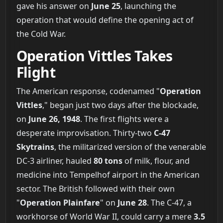
gave his answer on
June 25
, launching the
operation that would define the opening act of
the Cold War.
Operation Vittles Takes
Flight
The American response, codenamed "
Operation
Vittles
," began just two days after the blockade,
on
June 26, 1948
. The first flights were a
desperate improvisation. Thirty-two
C-47
Skytrains
, the militarized version of the venerable
DC-3 airliner, hauled
80 tons
of milk, flour, and
medicine into Tempelhof airport in the American
sector. The British followed with their own
"
Operation Plainfare
" on
June 28
. The C-47, a
workhorse of World War II, could carry a mere
3.5