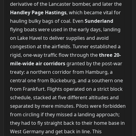
derivative of the Lancaster bomber, and later the
Handley Page Hastings
, which became vital for
hauling bulky bags of coal. Even
Sunderland
flying boats were used in the early days, landing
on Lake Havel to deliver supplies and avoid
congestion at the airfields. Tunner established a
rigid, one-way traffic flow through the
three 20-
mile-wide air corridors
granted by the post-war
treaty: a northern corridor from Hamburg, a
central one from Bückeburg, and a southern one
from Frankfurt. Flights operated on a strict block
schedule, stacked at five different altitudes and
separated by mere minutes. Pilots were forbidden
from circling if they missed a landing approach;
they had to fly straight back to their home base in
West Germany and get back in line. This