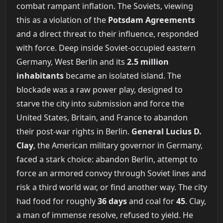
combat rampant inflation. The Soviets, viewing
this as a violation of the
Potsdam Agreements
and a direct threat to their influence, responded
with force. Deep inside Soviet-occupied eastern
Germany, West Berlin and its
2.5 million
inhabitants
became an isolated island. The
blockade was a raw power play, designed to
starve the city into submission and force the
United States, Britain, and France to abandon
their post-war rights in Berlin.
General Lucius D.
Clay
, the American military governor in Germany,
faced a stark choice: abandon Berlin, attempt to
force an armored convoy through Soviet lines and
risk a third world war, or find another way. The city
had food for roughly
36 days
and coal for
45
. Clay,
a man of immense resolve, refused to yield. He