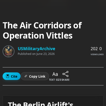
The Air Corridors of
Operation Vittles
202
0
USMilitaryArchive
Published on
June 23, 2026
VIEWS
LIKES
Cite
Copy Link
TEXT SIZE
SHARE
The Berlin Airlift's