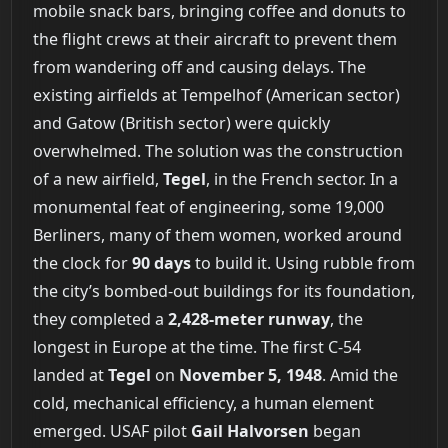
mobile snack bars, bringing coffee and donuts to
the flight crews at their aircraft to prevent them
from wandering off and causing delays. The
existing airfields at Tempelhof (American sector)
and Gatow (British sector) were quickly
overwhelmed. The solution was the construction
of a new airfield,
Tegel
, in the French sector. In a
monumental feat of engineering, some 19,000
Berliners, many of them women, worked around
the clock for
90 days
to build it. Using rubble from
the city’s bombed-out buildings for its foundation,
they completed a
2,428-meter runway
, the
longest in Europe at the time. The first C-54
landed at
Tegel
on
November 5, 1948
. Amid the
cold, mechanical efficiency, a human element
emerged. USAF pilot
Gail Halvorsen
began