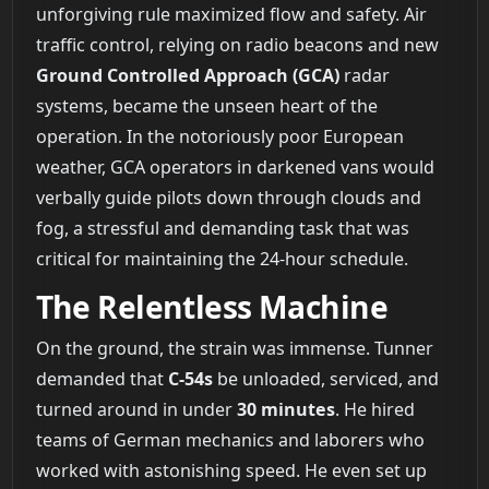
unforgiving rule maximized flow and safety. Air
traffic control, relying on radio beacons and new
Ground Controlled Approach (GCA)
radar
systems, became the unseen heart of the
operation. In the notoriously poor European
weather, GCA operators in darkened vans would
verbally guide pilots down through clouds and
fog, a stressful and demanding task that was
critical for maintaining the 24-hour schedule.
The Relentless Machine
On the ground, the strain was immense. Tunner
demanded that
C-54s
be unloaded, serviced, and
turned around in under
30 minutes
. He hired
teams of German mechanics and laborers who
worked with astonishing speed. He even set up