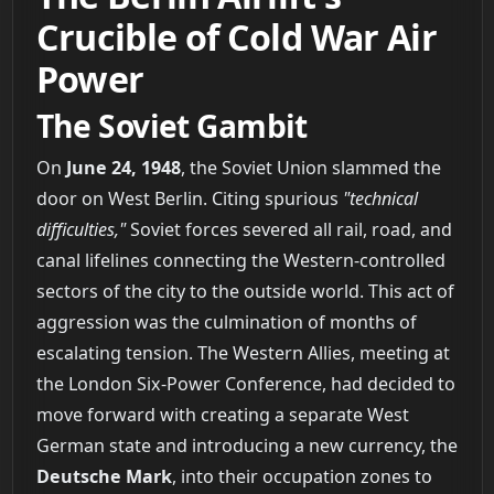
Crucible of Cold War Air
Power
The Soviet Gambit
On
June 24, 1948
, the Soviet Union slammed the
door on West Berlin. Citing spurious
"technical
difficulties,"
Soviet forces severed all rail, road, and
canal lifelines connecting the Western-controlled
sectors of the city to the outside world. This act of
aggression was the culmination of months of
escalating tension. The Western Allies, meeting at
the London Six-Power Conference, had decided to
move forward with creating a separate West
German state and introducing a new currency, the
Deutsche Mark
, into their occupation zones to