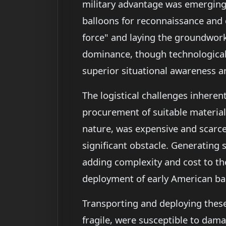
military advantage was emerging—
balloons for reconnaissance and 
force" and laying the groundwork 
dominance, though technologicall
superior situational awareness 
The logistical challenges inhere
procurement of suitable materials.
nature, was expensive and scarce
significant obstacle. Generating 
adding complexity and cost to th
deployment of early American ba
Transporting and deploying these 
fragile, were susceptible to dama