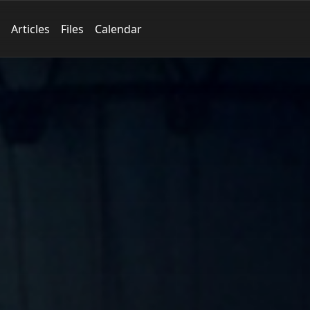
Articles
Files
Calendar