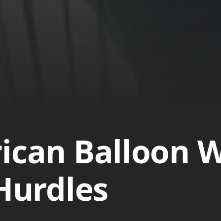
ican Balloon W
 Hurdles