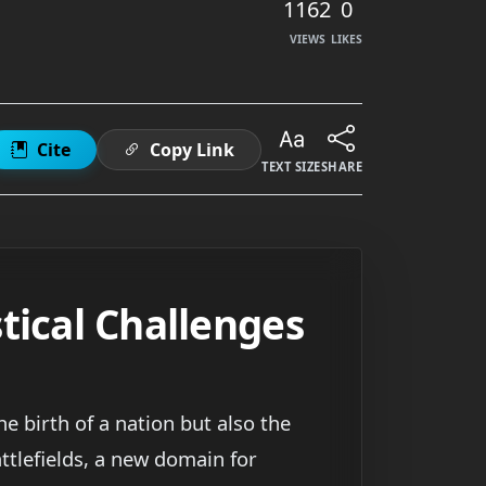
1162
0
VIEWS
LIKES
Cite
Copy Link
TEXT SIZE
SHARE
tical Challenges
e birth of a nation but also the
tlefields, a new domain for