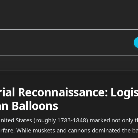
ial Reconnaissance: Logis
an Balloons
United States (roughly 1783-1848) marked not only th
rfare. While muskets and cannons dominated the bat