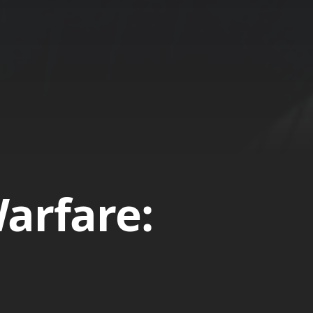
arfare: