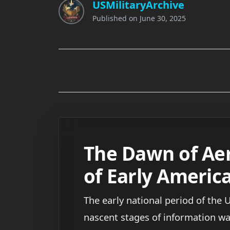
USMilitaryArchive
Published on
June 30, 2025
The Dawn of Aer
of Early Americ
The early national period of the 
nascent stages of information wa