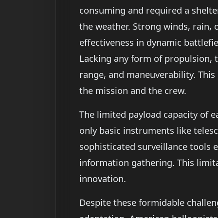
consuming and required a shelter
the weather. Strong winds, rain, 
effectiveness in dynamic battlefi
Lacking any form of propulsion, t
range, and maneuverability. This 
the mission and the crew.
The limited payload capacity of e
only basic instruments like tel
sophisticated surveillance tools e
information gathering. This limit
innovation.
Despite these formidable challen