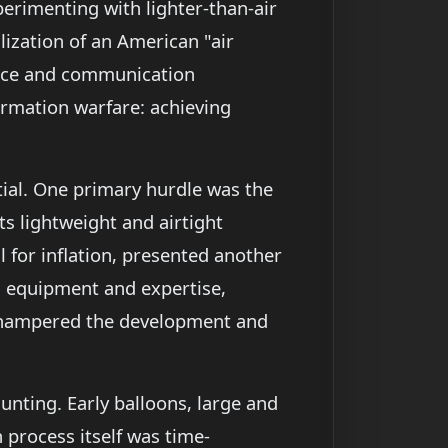
erimenting with lighter-than-air
ization of an American "air
gence and communication
ormation warfare: achieving
tial. One primary hurdle was the
ts lightweight and airtight
 for inflation, presented another
ed equipment and expertise,
ly hampered the development and
unting. Early balloons, large and
 process itself was time-