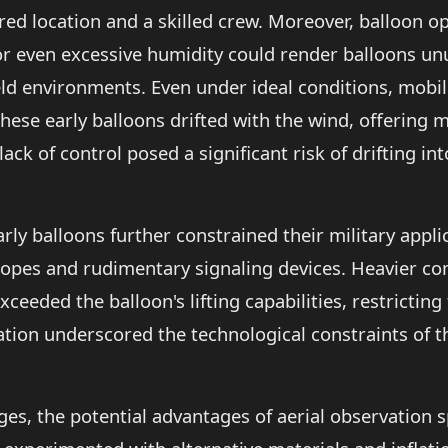
ed location and a skilled crew. Moreover, balloon o
or even excessive humidity could render balloons unu
eld environments. Even under ideal conditions, mobili
hese early balloons drifted with the wind, offering m
lack of control posed a significant risk of drifting 
arly balloons further constrained their military appl
escopes and rudimentary signaling devices. Heavier
xceeded the balloon's lifting capabilities, restricting
ation underscored the technological constraints of t
ges, the potential advantages of aerial observation 