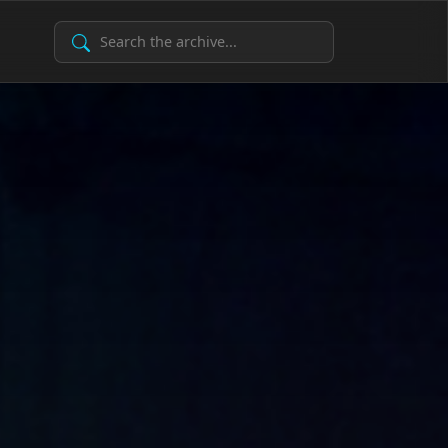
Search Archive