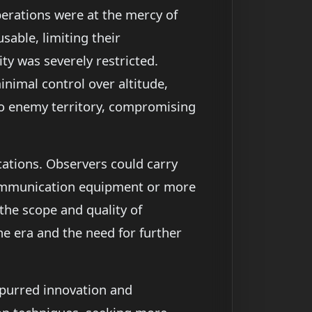
perations were at the mercy of
sable, limiting their
ty was severely restricted.
inimal control over altitude,
into enemy territory, compromising
ications. Observers could carry
 communication equipment or more
 the scope and quality of
he era and the need for further
spurred innovation and