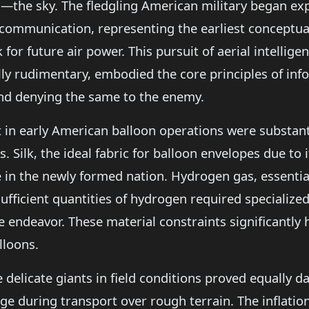
the sky. The fledgling American military began exp
communication, representing the earliest conceptual
for future air power. This pursuit of aerial intelli
y rudimentary, embodied the core principles of inf
and denying the same to the enemy.
nt in early American balloon operations were substan
 Silk, the ideal fabric for balloon envelopes due to i
 in the newly formed nation. Hydrogen gas, essential
sufficient quantities of hydrogen required specializ
e endeavor. These material constraints significant
lloons.
delicate giants in field conditions proved equally da
ge during transport over rough terrain. The inflation