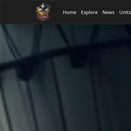
Home
Explore
News
Units