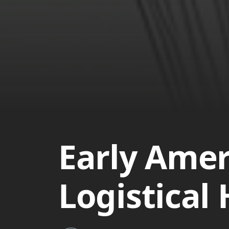
Early Amer
Logistical