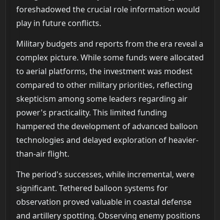
foreshadowed the crucial role information would
play in future conflicts.
Military budgets and reports from the era reveal a
complex picture. While some funds were allocated
to aerial platforms, the investment was modest
compared to other military priorities, reflecting
skepticism among some leaders regarding air
power's practicality. This limited funding
hampered the development of advanced balloon
technologies and delayed exploration of heavier-
than-air flight.
The period's successes, while incremental, were
significant. Tethered balloon systems for
observation proved valuable in coastal defense
and artillery spotting. Observing enemy positions