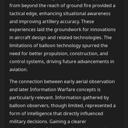
from beyond the reach of ground fire provided a
tactical edge, enhancing situational awareness
and improving artillery accuracy. These
experiences laid the groundwork for innovations
in aircraft design and related technologies. The
limitations of balloon technology spurred the
need for better propulsion, construction, and
control systems, driving future advancements in
aviation.
The connection between early aerial observation
and later Information Warfare concepts is
particularly relevant. Information gathered by
balloon observers, though limited, represented a
form of intelligence that directly influenced
military decisions. Gaining a clearer