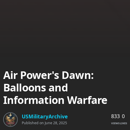
Air Power's Dawn:
Balloons and
Information Warfare
833
0
USMilitaryArchive
Published on
June 28, 2025
VIEWS
LIKES