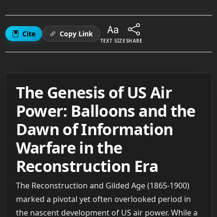
Cite
Copy Link
TEXT SIZE
SHARE
The Genesis of US Air
Power: Balloons and the
Dawn of Information
Warfare in the
Reconstruction Era
The Reconstruction and Gilded Age (1865-1900)
marked a pivotal yet often overlooked period in
the nascent development of US air power. While a