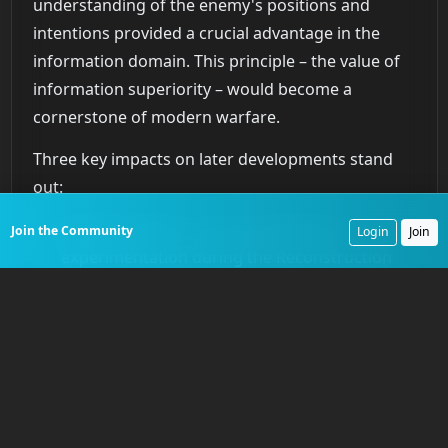
understanding of the enemy's positions and
intentions provided a crucial advantage in the
information domain. This principle – the value of
information superiority – would become a
cornerstone of modern warfare.
Three key impacts on later developments stand
out:
Civil War balloon use and subsequent
Join the Community
Login
Join
experimentation during the Reconstruction
era directly influenced the development of
aerial reconnaissance in later conflicts,
especially World War I. Lessons learned about
observation techniques, communication, and
the tactical advantages of aerial perspective
proved invaluable.