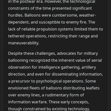
in the postwar era. However, the technological
constraints of the time presented significant
hurdles. Balloons were cumbersome, weather-
dependent, and susceptible to enemy fire. The
lack of reliable propulsion systems limited them to
tethered operations, restricting their range and
maneuverability.
Despite these challenges, advocates for military
ballooning recognized the inherent value of aerial
observation for intelligence gathering, artillery
direction, and even for disseminating information,
a precursor to psychological operations. Some
envisioned fleets of balloons distributing leaflets
over enemy lines, a rudimentary form of
information warfare. These early concepts,
though constrained by existing technology,