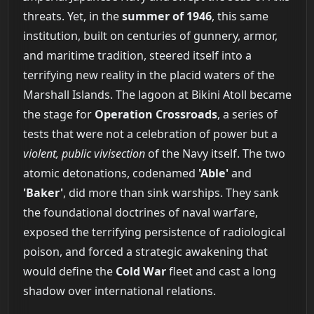
threats. Yet, in the
summer of 1946
, this same
institution, built on centuries of gunnery, armor,
and maritime tradition, steered itself into a
terrifying new reality in the placid waters of the
Marshall Islands. The lagoon at Bikini Atoll became
the stage for
Operation Crossroads
, a series of
tests that were not a celebration of power but a
violent, public vivisection
of the Navy itself. The two
atomic detonations, codenamed
'Able'
and
'Baker'
, did more than sink warships. They sank
the foundational doctrines of naval warfare,
exposed the terrifying persistence of radiological
poison, and forced a strategic awakening that
would define the
Cold War
fleet and cast a long
shadow over international relations.