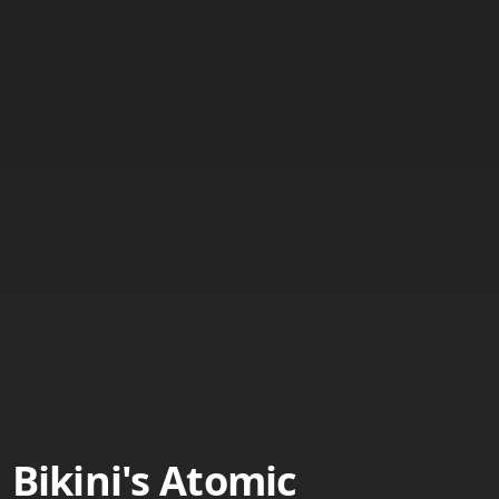
Bikini's Atomic