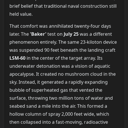
brief belief that traditional naval construction still
held value.
That comfort was annihilated twenty-four days
later. The
'Baker'
test on
July 25
was a different
phenomenon entirely. The same 23-kiloton device
was suspended 90 feet beneath the landing craft
LSM-60
in the center of the target array. Its
underwater detonation was a vision of aquatic
apocalypse. It created no mushroom cloud in the
sky. Instead, it generated a rapidly expanding
bubble of superheated gas that vented the
surface, throwing two million tons of water and
seabed sand a mile into the air. This formed a
hollow column of spray 2,000 feet wide, which
then collapsed into a fast-moving, radioactive