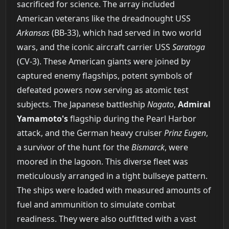
sacrificed for science. The array included
American veterans like the dreadnought USS
Arkansas
(BB-33), which had served in two world
wars, and the iconic aircraft carrier USS
Saratoga
(CV-3). These American giants were joined by
captured enemy flagships, potent symbols of
defeated powers now serving as atomic test
subjects. The Japanese battleship
Nagato
,
Admiral
Yamamoto's
flagship during the Pearl Harbor
attack, and the German heavy cruiser
Prinz Eugen
,
a survivor of the hunt for the
Bismarck
, were
moored in the lagoon. This diverse fleet was
meticulously arranged in a tight bullseye pattern.
The ships were loaded with measured amounts of
fuel and ammunition to simulate combat
readiness. They were also outfitted with a vast