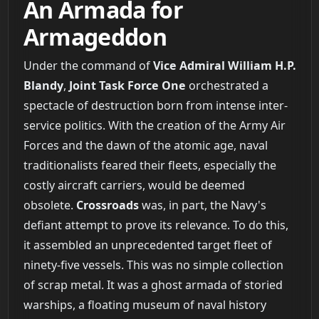
An Armada for
Armageddon
Under the command of
Vice Admiral William H.P.
Blandy
,
Joint Task Force One
orchestrated a
spectacle of destruction born from intense inter-
service politics. With the creation of the Army Air
Forces and the dawn of the atomic age, naval
traditionalists feared their fleets, especially the
costly aircraft carriers, would be deemed
obsolete.
Crossroads
was, in part, the Navy's
defiant attempt to prove its relevance. To do this,
it assembled an unprecedented target fleet of
ninety-five vessels. This was no simple collection
of scrap metal. It was a ghost armada of storied
warships, a floating museum of naval history