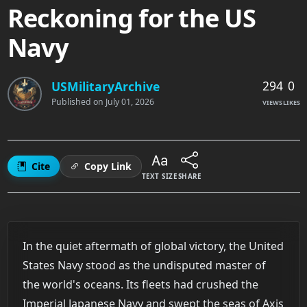
Reckoning for the US
Navy
294
0
USMilitaryArchive
Published on
July 01, 2026
VIEWS
LIKES
Cite
Copy Link
TEXT SIZE
SHARE
In the quiet aftermath of global victory, the United
States Navy stood as the undisputed master of
the world's oceans. Its fleets had crushed the
Imperial Japanese Navy and swept the seas of Axis