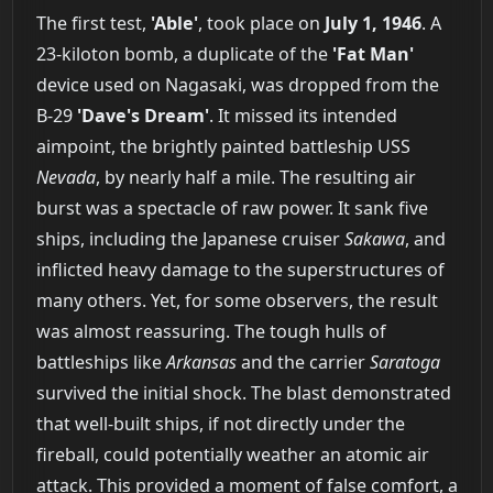
The first test,
'Able'
, took place on
July 1, 1946
. A
23-kiloton bomb, a duplicate of the
'Fat Man'
device used on Nagasaki, was dropped from the
B-29
'Dave's Dream'
. It missed its intended
aimpoint, the brightly painted battleship USS
Nevada
, by nearly half a mile. The resulting air
burst was a spectacle of raw power. It sank five
ships, including the Japanese cruiser
Sakawa
, and
inflicted heavy damage to the superstructures of
many others. Yet, for some observers, the result
was almost reassuring. The tough hulls of
battleships like
Arkansas
and the carrier
Saratoga
survived the initial shock. The blast demonstrated
that well-built ships, if not directly under the
fireball, could potentially weather an atomic air
attack. This provided a moment of false comfort, a