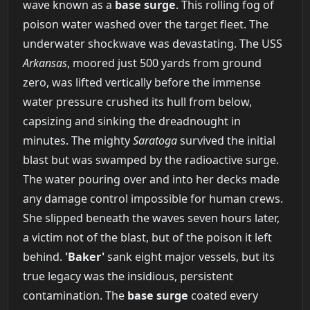
wave known as a
base surge
. This rolling fog of
poison water washed over the target fleet. The
underwater shockwave was devastating. The USS
Arkansas
, moored just 500 yards from ground
zero, was lifted vertically before the immense
water pressure crushed its hull from below,
capsizing and sinking the dreadnought in
minutes. The mighty
Saratoga
survived the initial
blast but was swamped by the radioactive surge.
The water pouring over and into her decks made
any damage control impossible for human crews.
She slipped beneath the waves seven hours later,
a victim not of the blast, but of the poison it left
behind.
'Baker'
sank eight major vessels, but its
true legacy was the insidious, persistent
contamination. The
base surge
coated every