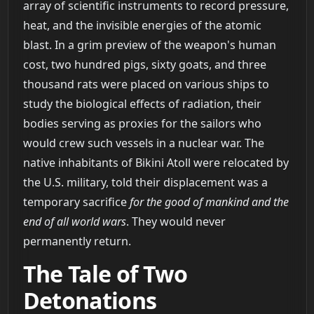
array of scientific instruments to record pressure,
heat, and the invisible energies of the atomic
blast. In a grim preview of the weapon's human
cost, two hundred pigs, sixty goats, and three
thousand rats were placed on various ships to
study the biological effects of radiation, their
bodies serving as proxies for the sailors who
would crew such vessels in a nuclear war. The
native inhabitants of Bikini Atoll were relocated by
the U.S. military, told their displacement was a
temporary sacrifice
for the good of mankind and the
end of all world wars
. They would never
permanently return.
The Tale of Two
Detonations