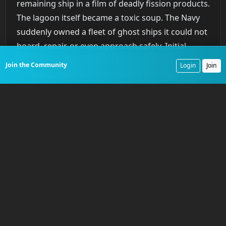
remaining ship in a film of deadly fission products.
The lagoon itself became a toxic soup. The Navy
suddenly owned a fleet of ghost ships it could not
board, repair, or even approach safely. Initial
attempts to decontaminate the vessels by
Join the Community
Login
Join
scrubbing them with fire hoses and soap proved
dangerously ineffective. The radiation had bonded
with the steel itself.
Colonel Stafford Warren
, the
chief of radiological safety, recognized the
catastrophe immediately, stating that the unseen
hazard was the most profound threat. The
inability to save ships like the
Prinz Eugen
, which
later capsized at Kwajalein Atoll from an
unrepaired leak because its high radiation levels
forbade repair crews, was a stark lesson.
Crossroads
had created a fleet of radioactive