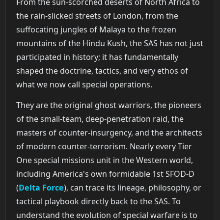
From the sun-scorched deserts of North Africa to
the rain-slicked streets of London, from the
suffocating jungles of Malaya to the frozen
mountains of the Hindu Kush, the SAS has not just
participated in history; it has fundamentally
shaped the doctrine, tactics, and very ethos of
what we now call special operations.
They are the original ghost warriors, the pioneers
of the small-team, deep-penetration raid, the
masters of counter-insurgency, and the architects
of modern counter-terrorism. Nearly every Tier
One special missions unit in the Western world,
including America's own formidable 1st SFOD-D
(
Delta Force
), can trace its lineage, philosophy, or
tactical playbook directly back to the SAS. To
understand the evolution of special warfare is to