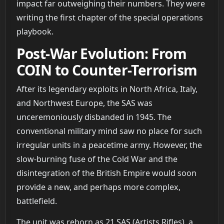
impact far outweighing their numbers. They were
writing the first chapter of the special operations
playbook.
Post-War Evolution: From
COIN to Counter-Terrorism
After its legendary exploits in North Africa, Italy,
and Northwest Europe, the SAS was
unceremoniously disbanded in 1945. The
conventional military mind saw no place for such
irregular units in a peacetime army. However, the
slow-burning fuse of the Cold War and the
disintegration of the British Empire would soon
provide a new, and perhaps more complex,
battlefield.
The unit was reborn as 21 SAS (Artists Rifles), a