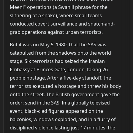
Meeni" operations (a Swahili phrase for the
slithering of a snake), where small teams
conducted covert surveillance and snatch-and-
grab operations against urban terrorists.
But it was on May 5, 1980, that the SAS was
catapulted from the shadows onto the world
stage. Six terrorists had seized the Iranian
Embassy at Princes Gate, London, taking 26
people hostage. After a five-day standoff, the
terrorists executed a hostage and threw his body
onto the street. The British government gave the
order: send in the SAS. In a globally televised
event, black-clad figures appeared on the
balconies, windows exploded, and in a flurry of
disciplined violence lasting just 17 minutes, the