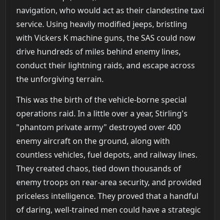
navigation, who would act as their clandestine taxi
service. Using heavily modified jeeps, bristling
with Vickers K machine guns, the SAS could now
drive hundreds of miles behind enemy lines,
conduct their lightning raids, and escape across
the unforgiving terrain.
This was the birth of the vehicle-borne special
operations raid. In a little over a year, Stirling's
"phantom private army" destroyed over 400
enemy aircraft on the ground, along with
countless vehicles, fuel depots, and railway lines.
They created chaos, tied down thousands of
enemy troops on rear-area security, and provided
priceless intelligence. They proved that a handful
of daring, well-trained men could have a strategic