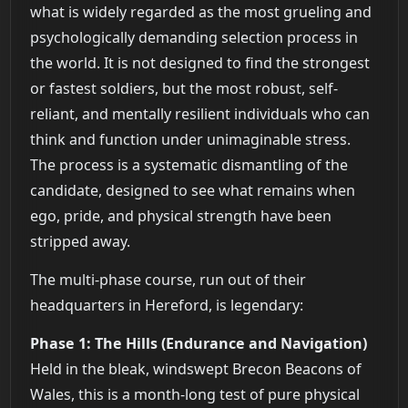
what is widely regarded as the most grueling and
psychologically demanding selection process in
the world. It is not designed to find the strongest
or fastest soldiers, but the most robust, self-
reliant, and mentally resilient individuals who can
think and function under unimaginable stress.
The process is a systematic dismantling of the
candidate, designed to see what remains when
ego, pride, and physical strength have been
stripped away.
The multi-phase course, run out of their
headquarters in Hereford, is legendary:
Phase 1: The Hills (Endurance and Navigation)
Held in the bleak, windswept Brecon Beacons of
Wales, this is a month-long test of pure physical