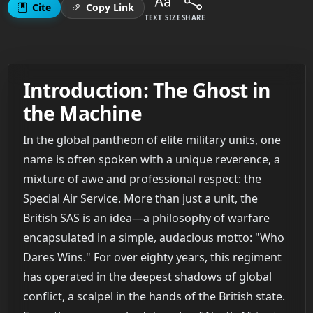
Cite
Copy Link
TEXT SIZE
SHARE
Introduction: The Ghost in
the Machine
In the global pantheon of elite military units, one
name is often spoken with a unique reverence, a
mixture of awe and professional respect: the
Special Air Service. More than just a unit, the
British SAS is an idea—a philosophy of warfare
encapsulated in a simple, audacious motto: "Who
Dares Wins." For over eighty years, this regiment
has operated in the deepest shadows of global
conflict, a scalpel in the hands of the British state.