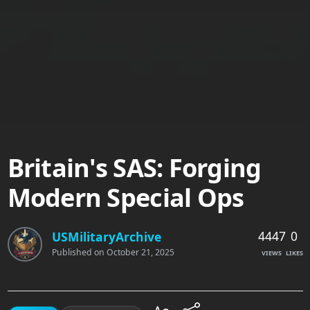
Britain's SAS: Forging
Modern Special Ops
4447
0
USMilitaryArchive
Published on
October 21, 2025
VIEWS
LIKES