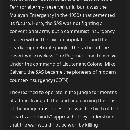
Territorial Army (reserve) unit, but it was the
Malayan Emergency in the 1950s that cemented
its future. Here, the SAS was not fighting a
conventional army but a communist insurgency
hidden within the civilian population and the
nearly impenetrable jungle. The tactics of the
desert were useless. The Regiment had to evolve.
Under the command of Lieutenant Colonel Mike
Calvert, the SAS became the pioneers of modern
counter-insurgency (COIN).
They learned to operate in the jungle for months
at a time, living off the land and earning the trust
of the indigenous tribes. This was the birth of the
"hearts and minds" approach. They understood
that the war would not be won by killing