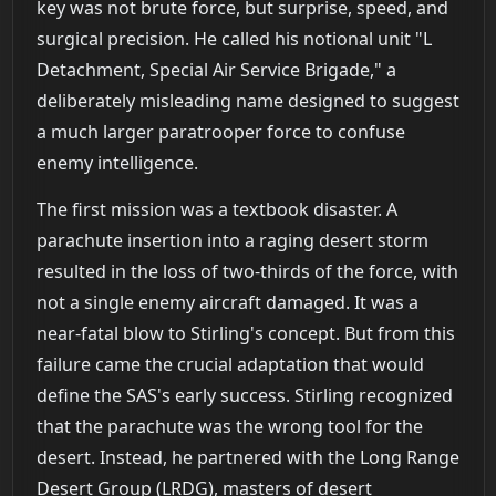
key was not brute force, but surprise, speed, and
surgical precision. He called his notional unit "L
Detachment, Special Air Service Brigade," a
deliberately misleading name designed to suggest
a much larger paratrooper force to confuse
enemy intelligence.
The first mission was a textbook disaster. A
parachute insertion into a raging desert storm
resulted in the loss of two-thirds of the force, with
not a single enemy aircraft damaged. It was a
near-fatal blow to Stirling's concept. But from this
failure came the crucial adaptation that would
define the SAS's early success. Stirling recognized
that the parachute was the wrong tool for the
desert. Instead, he partnered with the Long Range
Desert Group (LRDG), masters of desert