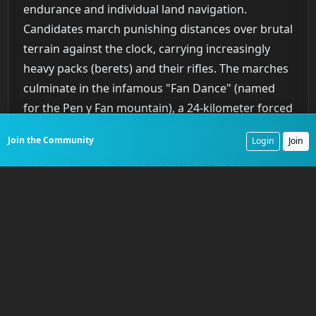
endurance and individual land navigation.
Candidates march punishing distances over brutal
terrain against the clock, carrying increasingly
heavy packs (berets) and their rifles. The marches
culminate in the infamous "Fan Dance" (named
for the Pen y Fan mountain), a 24-kilometer forced
march that must be completed within a strict time
Join the Community
Login
Join
limit, followed by the "Long Drag," a 64-kilometer
trek that must be finished in under 20 hours.
There are no words of encouragement from the
directing staff. It is a solitary test of grit and map-
reading skills. Most candidates who fail will do so
in this phase, succumbing to injury or sheer
exhaustion.
Phase 2: Jungle Training
Those who survive the hills are immediately flown