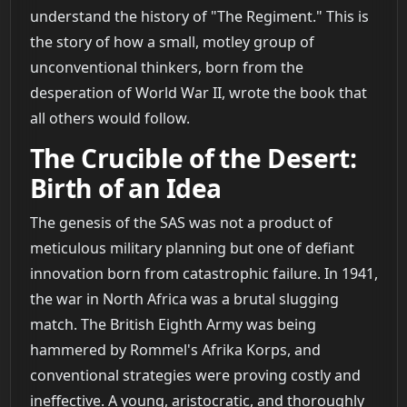
understand the history of "The Regiment." This is
the story of how a small, motley group of
unconventional thinkers, born from the
desperation of World War II, wrote the book that
all others would follow.
The Crucible of the Desert:
Birth of an Idea
The genesis of the SAS was not a product of
meticulous military planning but one of defiant
innovation born from catastrophic failure. In 1941,
the war in North Africa was a brutal slugging
match. The British Eighth Army was being
hammered by Rommel's Afrika Korps, and
conventional strategies were proving costly and
ineffective. A young, aristocratic, and thoroughly