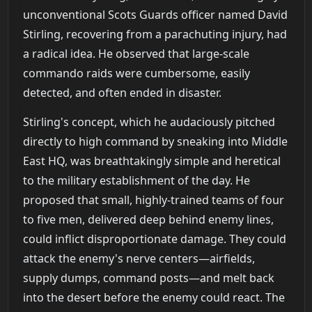
unconventional Scots Guards officer named David
Stirling, recovering from a parachuting injury, had
a radical idea. He observed that large-scale
commando raids were cumbersome, easily
detected, and often ended in disaster.
Stirling's concept, which he audaciously pitched
directly to high command by sneaking into Middle
East HQ, was breathtakingly simple and heretical
to the military establishment of the day. He
proposed that small, highly-trained teams of four
to five men, delivered deep behind enemy lines,
could inflict disproportionate damage. They could
attack the enemy's nerve centers—airfields,
supply dumps, command posts—and melt back
into the desert before the enemy could react. The