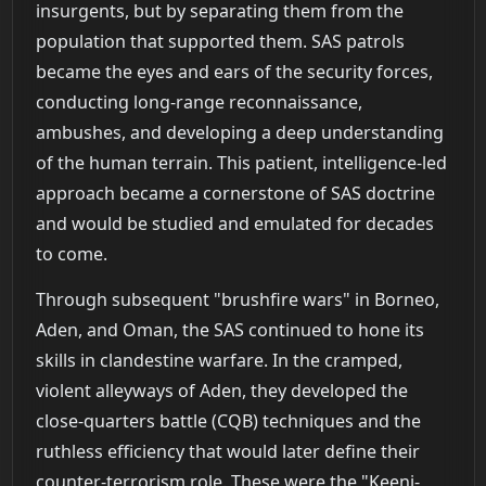
insurgents, but by separating them from the
population that supported them. SAS patrols
became the eyes and ears of the security forces,
conducting long-range reconnaissance,
ambushes, and developing a deep understanding
of the human terrain. This patient, intelligence-led
approach became a cornerstone of SAS doctrine
and would be studied and emulated for decades
to come.
Through subsequent "brushfire wars" in Borneo,
Aden, and Oman, the SAS continued to hone its
skills in clandestine warfare. In the cramped,
violent alleyways of Aden, they developed the
close-quarters battle (CQB) techniques and the
ruthless efficiency that would later define their
counter-terrorism role. These were the "Keeni-