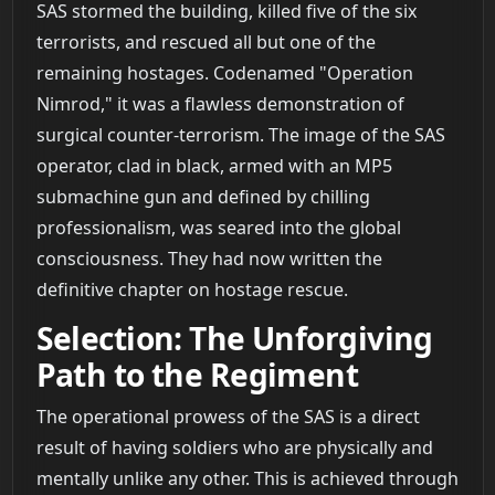
SAS stormed the building, killed five of the six
terrorists, and rescued all but one of the
remaining hostages. Codenamed "Operation
Nimrod," it was a flawless demonstration of
surgical counter-terrorism. The image of the SAS
operator, clad in black, armed with an MP5
submachine gun and defined by chilling
professionalism, was seared into the global
consciousness. They had now written the
definitive chapter on hostage rescue.
Selection: The Unforgiving
Path to the Regiment
The operational prowess of the SAS is a direct
result of having soldiers who are physically and
mentally unlike any other. This is achieved through