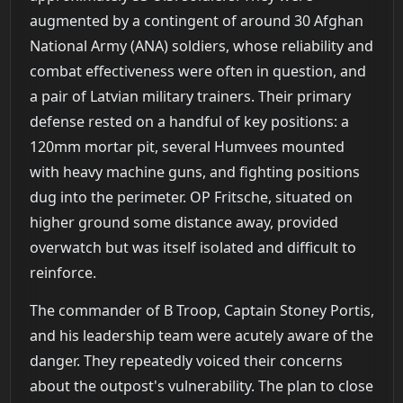
augmented by a contingent of around 30 Afghan
National Army (ANA) soldiers, whose reliability and
combat effectiveness were often in question, and
a pair of Latvian military trainers. Their primary
defense rested on a handful of key positions: a
120mm mortar pit, several Humvees mounted
with heavy machine guns, and fighting positions
dug into the perimeter. OP Fritsche, situated on
higher ground some distance away, provided
overwatch but was itself isolated and difficult to
reinforce.
The commander of B Troop, Captain Stoney Portis,
and his leadership team were acutely aware of the
danger. They repeatedly voiced their concerns
about the outpost's vulnerability. The plan to close