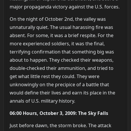
major propaganda victory against the U.S. forces.
On the night of October 2nd, the valley was
unnaturally quiet. The usual harassing fire was
absent. For some, it was a brief respite. For the
more experienced soldiers, it was the final,
terrifying confirmation that something big was
about to happen. They checked their weapons,
double-checked their ammunition, and tried to
get what little rest they could. They were
unknowingly on the precipice of a battle that
would define their lives and earn its place in the
annals of U.S. military history.
06:00 Hours, October 3, 2009: The Sky Falls
Just before dawn, the storm broke. The attack