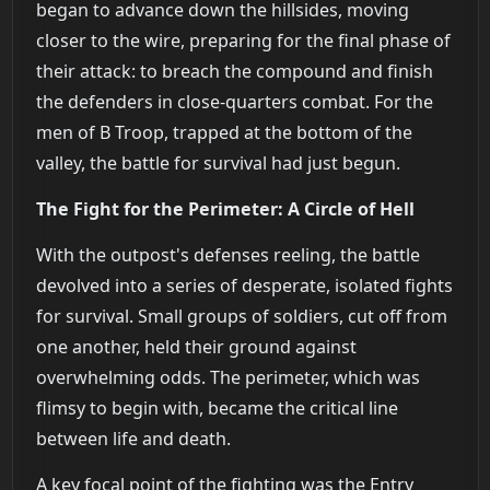
began to advance down the hillsides, moving
closer to the wire, preparing for the final phase of
their attack: to breach the compound and finish
the defenders in close-quarters combat. For the
men of B Troop, trapped at the bottom of the
valley, the battle for survival had just begun.
The Fight for the Perimeter: A Circle of Hell
With the outpost's defenses reeling, the battle
devolved into a series of desperate, isolated fights
for survival. Small groups of soldiers, cut off from
one another, held their ground against
overwhelming odds. The perimeter, which was
flimsy to begin with, became the critical line
between life and death.
A key focal point of the fighting was the Entry