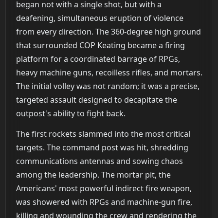
began not with a single shot, but with a
deafening, simultaneous eruption of violence
from every direction. The 360-degree high ground
that surrounded COP Keating became a firing
platform for a coordinated barrage of RPGs,
heavy machine guns, recoilless rifles, and mortars.
The initial volley was not random; it was a precise,
targeted assault designed to decapitate the
outpost's ability to fight back.
The first rockets slammed into the most critical
targets. The command post was hit, shredding
communications antennas and sowing chaos
among the leadership. The mortar pit, the
Americans' most powerful indirect fire weapon,
was showered with RPGs and machine-gun fire,
killing and wounding the crew and rendering the