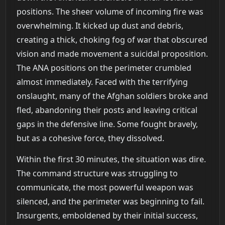
positions. The sheer volume of incoming fire was
overwhelming. It kicked up dust and debris,
creating a thick, choking fog of war that obscured
vision and made movement a suicidal proposition.
The ANA positions on the perimeter crumbled
almost immediately. Faced with the terrifying
onslaught, many of the Afghan soldiers broke and
fled, abandoning their posts and leaving critical
gaps in the defensive line. Some fought bravely,
but as a cohesive force, they dissolved.
Within the first 30 minutes, the situation was dire.
The command structure was struggling to
communicate, the most powerful weapon was
silenced, and the perimeter was beginning to fail.
Insurgents, emboldened by their initial success,