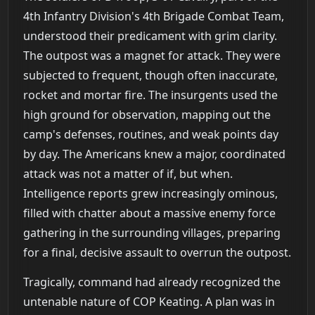
4th Infantry Division's 4th Brigade Combat Team,
understood their predicament with grim clarity.
The outpost was a magnet for attack. They were
subjected to frequent, though often inaccurate,
rocket and mortar fire. The insurgents used the
high ground for observation, mapping out the
camp's defenses, routines, and weak points day
by day. The Americans knew a major, coordinated
attack was not a matter of if, but when.
Intelligence reports grew increasingly ominous,
filled with chatter about a massive enemy force
gathering in the surrounding villages, preparing
for a final, decisive assault to overrun the outpost.
Tragically, command had already recognized the
untenable nature of COP Keating. A plan was in