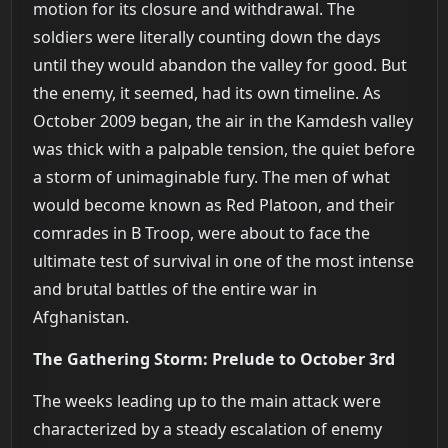
motion for its closure and withdrawal. The
soldiers were literally counting down the days
until they would abandon the valley for good. But
the enemy, it seemed, had its own timeline. As
October 2009 began, the air in the Kamdesh valley
was thick with a palpable tension, the quiet before
a storm of unimaginable fury. The men of what
would become known as Red Platoon, and their
comrades in B Troop, were about to face the
ultimate test of survival in one of the most intense
and brutal battles of the entire war in
Afghanistan.
The Gathering Storm: Prelude to October 3rd
The weeks leading up to the main attack were
characterized by a steady escalation of enemy