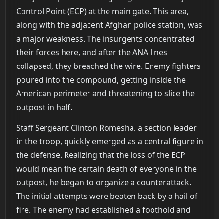
Control Point (ECP) at the main gate. This area,
along with the adjacent Afghan police station, was
a major weakness. The insurgents concentrated
their forces here, and after the ANA lines
collapsed, they breached the wire. Enemy fighters
poured into the compound, getting inside the
American perimeter and threatening to slice the
outpost in half.
Staff Sergeant Clinton Romesha, a section leader
in the troop, quickly emerged as a central figure in
the defense. Realizing that the loss of the ECP
would mean the certain death of everyone in the
outpost, he began to organize a counterattack.
The initial attempts were beaten back by a hail of
fire. The enemy had established a foothold and