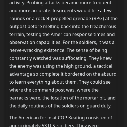
activity. Probing attacks became more frequent
and more accurate. Insurgents would fire a few
rounds or a rocket-propelled grenade (RPG) at the
outpost before melting back into the treacherous
terrain, testing the American response times and
observation capabilities. For the soldiers, it was a
nerve-wracking existence. The sense of being
constantly watched was suffocating. They knew
the enemy was using the high ground, a tactical
advantage so complete it bordered on the absurd,
to learn everything about them. They could see
where the command post was, where the
barracks were, the location of the mortar pit, and
the daily routines of the soldiers on guard duty.
The American force at COP Keating consisted of
approximately 53 U.S. soldiers. They were