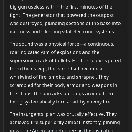
big gun useless within the first minutes of the
fight. The generator that powered the outpost
was destroyed, plunging sections of the base into
darkness and silencing vital electronic systems.
The sound was a physical force—a continuous,
roaring cataclysm of explosions and the
supersonic crack of bullets. For the soldiers jolted
from their sleep, the world had become a
whirlwind of fire, smoke, and shrapnel. They
scrambled for their body armor and weapons in
the chaos, the barracks buildings around them
being systematically torn apart by enemy fire.
The insurgents' plan was brutally effective. They
achieved fire superiority almost instantly, pinning
down the American defenders in their isolated