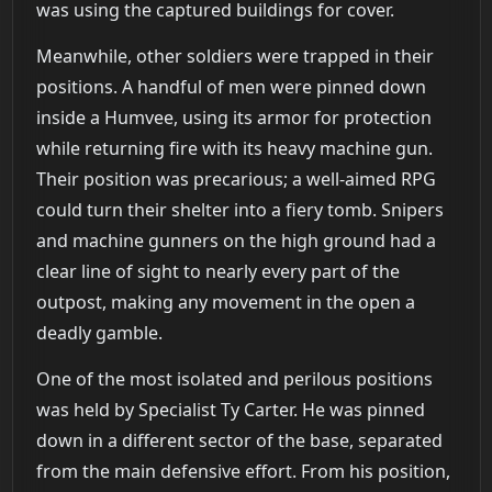
was using the captured buildings for cover.
Meanwhile, other soldiers were trapped in their
positions. A handful of men were pinned down
inside a Humvee, using its armor for protection
while returning fire with its heavy machine gun.
Their position was precarious; a well-aimed RPG
could turn their shelter into a fiery tomb. Snipers
and machine gunners on the high ground had a
clear line of sight to nearly every part of the
outpost, making any movement in the open a
deadly gamble.
One of the most isolated and perilous positions
was held by Specialist Ty Carter. He was pinned
down in a different sector of the base, separated
from the main defensive effort. From his position,