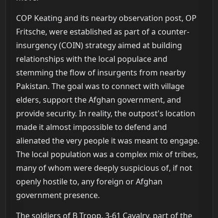
COP Keating and its nearby observation post, OP
Fritsche, were established as part of a counter-
insurgency (COIN) strategy aimed at building
relationships with the local populace and
stemming the flow of insurgents from nearby
Pakistan. The goal was to connect with village
elders, support the Afghan government, and
provide security. In reality, the outpost's location
made it almost impossible to defend and
alienated the very people it was meant to engage.
The local population was a complex mix of tribes,
many of whom were deeply suspicious of, if not
openly hostile to, any foreign or Afghan
government presence.
The soldiers of B Troop, 3-61 Cavalry, part of the