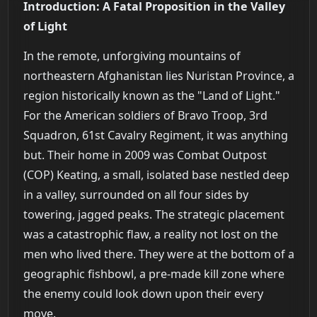
Introduction: A Fatal Proposition in the Valley
of Light
In the remote, unforgiving mountains of
northeastern Afghanistan lies Nuristan Province, a
region historically known as the "Land of Light."
For the American soldiers of Bravo Troop, 3rd
Squadron, 61st Cavalry Regiment, it was anything
but. Their home in 2009 was Combat Outpost
(COP) Keating, a small, isolated base nestled deep
in a valley, surrounded on all four sides by
towering, jagged peaks. The strategic placement
was a catastrophic flaw, a reality not lost on the
men who lived there. They were at the bottom of a
geographic fishbowl, a pre-made kill zone where
the enemy could look down upon their every
move.