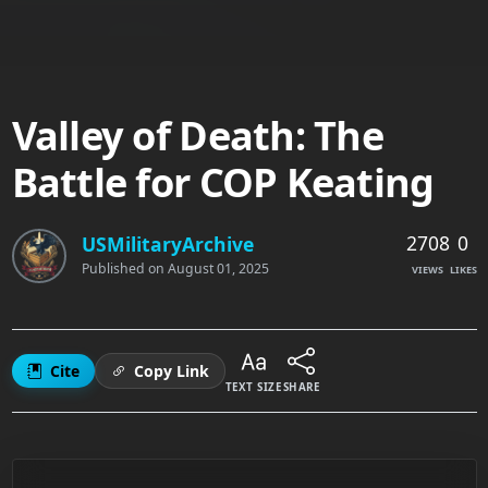
Valley of Death: The
Battle for COP Keating
2708
0
USMilitaryArchive
Published on
August 01, 2025
VIEWS
LIKES
Cite
Copy Link
TEXT SIZE
SHARE