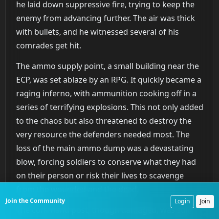
he laid down suppressive fire, trying to keep the
enemy from advancing further. The air was thick
with bullets, and he witnessed several of his
comrades get hit.
The ammo supply point, a small building near the
ECP, was set ablaze by an RPG. It quickly became a
raging inferno, with ammunition cooking off in a
series of terrifying explosions. This not only added
to the chaos but also threatened to destroy the
very resource the defenders needed most. The
loss of the main ammo dump was a devastating
blow, forcing soldiers to conserve what they had
on their person or risk their lives to scavenge
from the wounded and the dead.
Join the Community
Login
Join
The command post, though damaged, was still