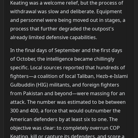
Keating was a welcome relief, but the process of
withdrawal was slow and deliberate. Equipment
and personnel were being moved out in stages, a
process that further degraded the outpost's
already limited defensive capabilities.
In the final days of September and the first days
of October, the intelligence became chillingly
specific. Local sources reported that hundreds of
fighters—a coalition of local Taliban, Hezb-e-Islami
Gulbuddin (HIG) militants, and foreign fighters
from Pakistan and beyond—were massing for an
attack. The number was estimated to be between
300 and 400, a force that would outnumber the
American defenders by at least six to one. The
objective was clear: to completely overrun COP
Keating, kill or capture its defenders, and score a