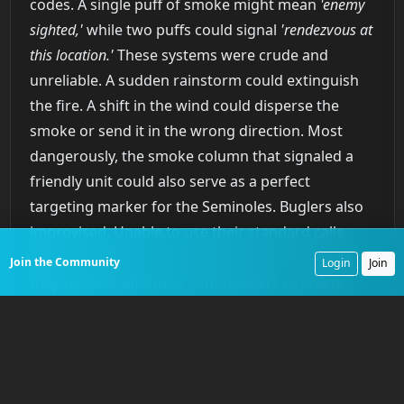
codes. A single puff of smoke might mean
'enemy
sighted,'
while two puffs could signal
'rendezvous at
this location.'
These systems were crude and
unreliable. A sudden rainstorm could extinguish
the fire. A shift in the wind could disperse the
smoke or send it in the wrong direction. Most
dangerously, the smoke column that signaled a
friendly unit could also serve as a perfect
targeting marker for the Seminoles. Buglers also
improvised. Unable to use their standard calls,
which the Seminoles quickly learned to interpret,
Join the Community
Login
Join
they worked with their commanders to create
non-regulation signals. A simple, unique three-
note sequence might mean
'form a defensive circle,'
a call that would be meaningless to the enemy. At
night, some units experimented with
Congreve