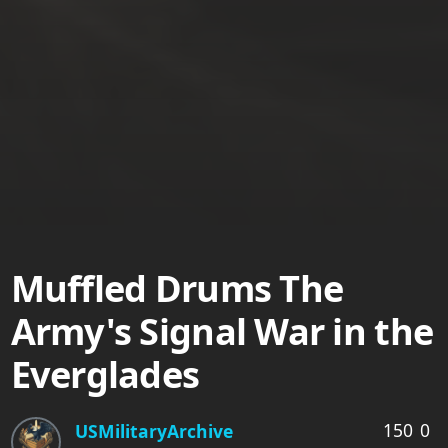
Muffled Drums The
Army's Signal War in the
Everglades
150
0
USMilitaryArchive