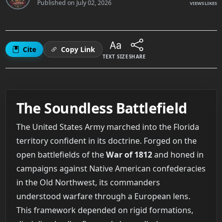
Published on
July 02, 2026
VIEWS
LIKES
Cite
Copy Link
TEXT SIZE
SHARE
The Soundless Battlefield
The United States Army marched into the Florida
territory confident in its doctrine. Forged on the
open battlefields of the
War of 1812
and honed in
campaigns against Native American confederacies
in the Old Northwest, its commanders
understood warfare through a European lens.
This framework depended on rigid formations,