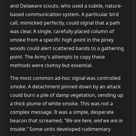
and Delaware scouts, who used a subtle, nature-
based communication system. A particular bird
call, mimicked perfectly, could signal that a path
was clear. A single, carefully placed column of
smoke from a specific high point in the piney
woods could alert scattered bands to a gathering
point. The Army's attempts to copy these
methods were clumsy but essential.
The most common ad-hoc signal was controlled
smoke. A detachment pinned down by an attack
could burn a pile of damp vegetation, sending up
a thick plume of white smoke. This was not a
complex message. It was a simple, desperate
beacon that screamed,
"We are here, and we are in
trouble."
Some units developed rudimentary