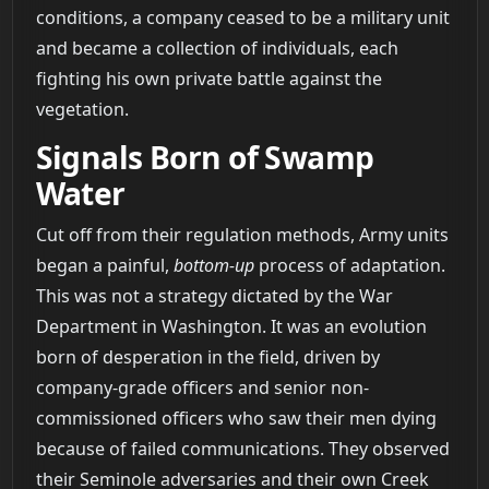
conditions, a company ceased to be a military unit
and became a collection of individuals, each
fighting his own private battle against the
vegetation.
Signals Born of Swamp
Water
Cut off from their regulation methods, Army units
began a painful,
bottom-up
process of adaptation.
This was not a strategy dictated by the War
Department in Washington. It was an evolution
born of desperation in the field, driven by
company-grade officers and senior non-
commissioned officers who saw their men dying
because of failed communications. They observed
their Seminole adversaries and their own Creek