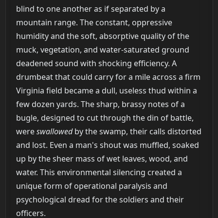
blind to one another as if separated by a
mountain range. The constant, oppressive
humidity and the soft, absorptive quality of the
muck, vegetation, and water-saturated ground
deadened sound with shocking efficiency. A
drumbeat that could carry for a mile across a firm
Virginia field became a dull, useless thud within a
few dozen yards. The sharp, brassy notes of a
bugle, designed to cut through the din of battle,
were
swallowed
by the swamp, their calls distorted
and lost. Even a man's shout was muffled, soaked
up by the sheer mass of wet leaves, wood, and
water. This environmental silencing created a
unique form of operational paralysis and
psychological dread for the soldiers and their
officers.