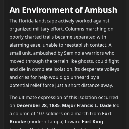
An Environment of Ambush
The Florida landscape actively worked against
organized military effort. Columns marching on
poorly charted trails became separated with
alarming ease, unable to reestablish contact. A
small unit, ambushed by Seminole warriors who
moved through the terrain like ghosts, could fight
and die in complete isolation. Its desperate volleys
and cries for help would go unheard by a
potential relief force just a short distance away.
The ultimate expression of this isolation occurred
on
December 28, 1835
.
Major Francis L. Dade
led
a column of 107 soldiers on a march from
Fort
Brooke
(modern Tampa) toward
Fort King