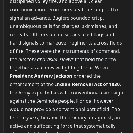
disciplined volley fire, and above all, clear
communication. Drummers beat the long roll to
signal an advance. Buglers sounded crisp,
unambiguous calls for charges, skirmishes, and
retreats. Officers on horseback used flags and
hand signals to maneuver regiments across fields
of fire. These were the instruments of command,
the
auditory and visual sinews
that held the army
together as a cohesive fighting force. When
President Andrew Jackson
ordered the
enforcement of the
Indian Removal Act of 1830
,
the Army expected a swift, conventional campaign
against the Seminole people. Florida, however,
would not provide a conventional battlefield. The
territory
itself
became the primary antagonist, an
active and suffocating force that systematically