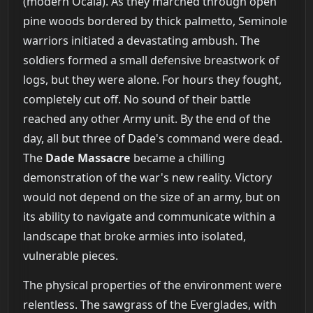
(modern Ocala). As they marched through open
pine woods bordered by thick palmetto, Seminole
warriors initiated a devastating ambush. The
soldiers formed a small defensive breastwork of
logs, but they were alone. For hours they fought,
completely cut off. No sound of their battle
reached any other Army unit. By the end of the
day, all but three of Dade's command were dead.
The
Dade Massacre
became a chilling
demonstration of the war's new reality. Victory
would not depend on the size of an army, but on
its ability to navigate and communicate within a
landscape that broke armies into isolated,
vulnerable pieces.
The physical properties of the environment were
relentless. The sawgrass of the Everglades, with