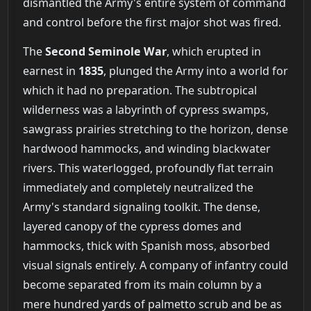
dismantled the Army's entire system of command
and control before the first major shot was fired.
The
Second Seminole War
, which erupted in
earnest in
1835
, plunged the Army into a world for
which it had no preparation. The subtropical
wilderness was a labyrinth of cypress swamps,
sawgrass prairies stretching to the horizon, dense
hardwood hammocks, and winding blackwater
rivers. This waterlogged, profoundly flat terrain
immediately and completely neutralized the
Army's standard signaling toolkit. The dense,
layered canopy of the cypress domes and
hammocks, thick with Spanish moss, absorbed
visual signals entirely. A company of infantry could
become separated from its main column by a
mere hundred yards of palmetto scrub and be as