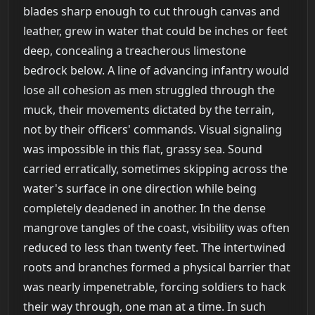
blades sharp enough to cut through canvas and
leather, grew in water that could be inches or feet
deep, concealing a treacherous limestone
bedrock below. A line of advancing infantry would
lose all cohesion as men struggled through the
muck, their movements dictated by the terrain,
not by their officers' commands. Visual signaling
was impossible in this flat, grassy sea. Sound
carried erratically, sometimes skipping across the
water's surface in one direction while being
completely deadened in another. In the dense
mangrove tangles of the coast, visibility was often
reduced to less than twenty feet. The intertwined
roots and branches formed a physical barrier that
was nearly impenetrable, forcing soldiers to hack
their way through, one man at a time. In such