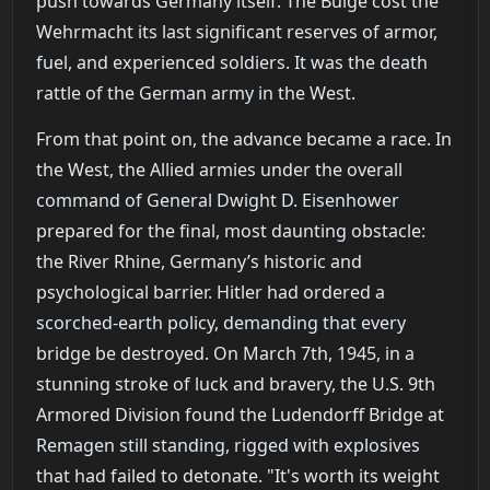
push towards Germany itself. The Bulge cost the
Wehrmacht its last significant reserves of armor,
fuel, and experienced soldiers. It was the death
rattle of the German army in the West.
From that point on, the advance became a race. In
the West, the Allied armies under the overall
command of General Dwight D. Eisenhower
prepared for the final, most daunting obstacle:
the River Rhine, Germany’s historic and
psychological barrier. Hitler had ordered a
scorched-earth policy, demanding that every
bridge be destroyed. On March 7th, 1945, in a
stunning stroke of luck and bravery, the U.S. 9th
Armored Division found the Ludendorff Bridge at
Remagen still standing, rigged with explosives
that had failed to detonate. "It's worth its weight