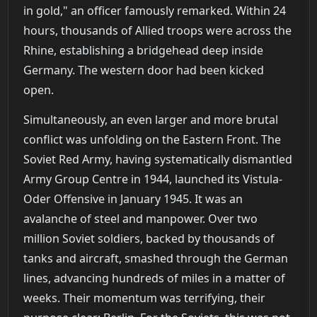
in gold," an officer famously remarked. Within 24
hours, thousands of Allied troops were across the
Rhine, establishing a bridgehead deep inside
Germany. The western door had been kicked
open.
Simultaneously, an even larger and more brutal
conflict was unfolding on the Eastern Front. The
Soviet Red Army, having systematically dismantled
Army Group Centre in 1944, launched its Vistula-
Oder Offensive in January 1945. It was an
avalanche of steel and manpower. Over two
million Soviet soldiers, backed by thousands of
tanks and aircraft, smashed through the German
lines, advancing hundreds of miles in a matter of
weeks. Their momentum was terrifying, their