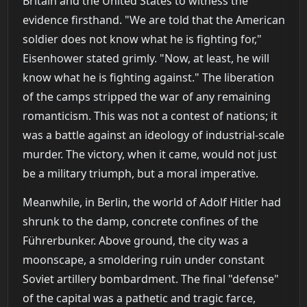
Britain and the United States to witness the
evidence firsthand. "We are told that the American
soldier does not know what he is fighting for,"
Eisenhower stated grimly. "Now, at least, he will
know what he is fighting against." The liberation
of the camps stripped the war of any remaining
romanticism. This was not a contest of nations; it
was a battle against an ideology of industrial-scale
murder. The victory, when it came, would not just
be a military triumph, but a moral imperative.
Meanwhile, in Berlin, the world of Adolf Hitler had
shrunk to the damp, concrete confines of the
Führerbunker. Above ground, the city was a
moonscape, a smoldering ruin under constant
Soviet artillery bombardment. The final "defense"
of the capital was a pathetic and tragic farce,