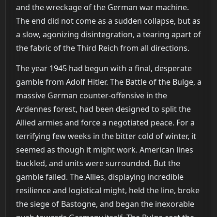
and the wreckage of the German war machine.
The end did not come as a sudden collapse, but as
a slow, agonizing disintegration, a tearing apart of
the fabric of the Third Reich from all directions.
The year 1945 had begun with a final, desperate
gamble from Adolf Hitler. The Battle of the Bulge, a
massive German counter-offensive in the
Ardennes forest, had been designed to split the
Allied armies and force a negotiated peace. For a
terrifying few weeks in the bitter cold of winter, it
seemed as though it might work. American lines
buckled, and units were surrounded. But the
gamble failed. The Allies, displaying incredible
resilience and logistical might, held the line, broke
the siege of Bastogne, and began the inexorable