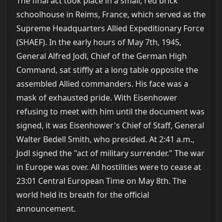
The final act took place in a small, red brick
schoolhouse in Reims, France, which served as the
Supreme Headquarters Allied Expeditionary Force
(SHAEF). In the early hours of May 7th, 1945,
General Alfred Jodl, Chief of the German High
Command, sat stiffly at a long table opposite the
assembled Allied commanders. His face was a
mask of exhausted pride. With Eisenhower
refusing to meet with him until the document was
signed, it was Eisenhower's Chief of Staff, General
Walter Bedell Smith, who presided. At 2:41 a.m.,
Jodl signed the "act of military surrender." The war
in Europe was over. All hostilities were to cease at
23:01 Central European Time on May 8th. The
world held its breath for the official
announcement.