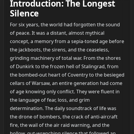
Introduction: The Longest
Silence
For six years, the world had forgotten the sound
of peace. It was a distant, almost mythical
concept, a memory from a sepia-toned age before
the jackboots, the sirens, and the ceaseless,
grinding machinery of total war. From the shores
of Dunkirk to the frozen hell of Stalingrad, from
the bombed-out heart of Coventry to the besieged
cellars of Warsaw, an entire generation had come
of age knowing only conflict. They were fluent in
the language of fear, loss, and grim
determination. The daily soundtrack of life was
the drone of bombers, the crack of anti-aircraft
fire, the wail of the air raid warning, and the
hollow, gut-wrenching silence that followed an