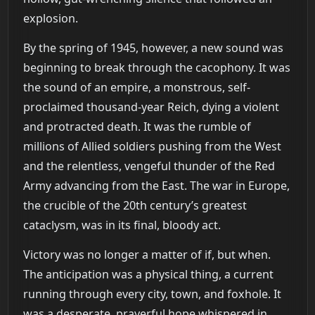
explosion.
By the spring of 1945, however, a new sound was
beginning to break through the cacophony. It was
the sound of an empire, a monstrous, self-
proclaimed thousand-year Reich, dying a violent
and protracted death. It was the rumble of
millions of Allied soldiers pushing from the West
and the relentless, vengeful thunder of the Red
Army advancing from the East. The war in Europe,
the crucible of the 20th century’s greatest
cataclysm, was in its final, bloody act.
Victory was no longer a matter of if, but when.
The anticipation was a physical thing, a current
running through every city, town, and foxhole. It
was a desperate, prayerful hope whispered in