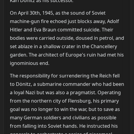
Karl Dönitz as his successor.
On April 30th, 1945, as the sound of Soviet
machine-gun fire echoed just blocks away, Adolf
Hitler and Eva Braun committed suicide. Their
bodies were carried outside, doused in petrol, and
set ablaze in a shallow crater in the Chancellery
garden. The architect of Europe's ruin had met his
ignominious end.
The responsibility for surrendering the Reich fell
to Dönitz, a submarine commander who had been
a loyal Nazi but was also a pragmatist. Operating
from the northern city of Flensburg, his primary
goal was no longer to win the war, but to save as
many German soldiers and civilians as possible
from falling into Soviet hands. He instructed his