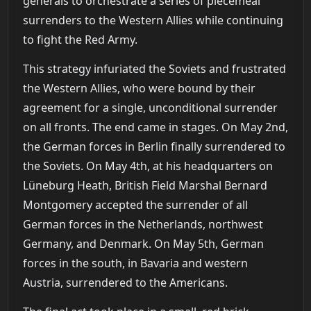
generals to orchestrate a series of piecemeal
surrenders to the Western Allies while continuing
to fight the Red Army.
This strategy infuriated the Soviets and frustrated
the Western Allies, who were bound by their
agreement for a single, unconditional surrender
on all fronts. The end came in stages. On May 2nd,
the German forces in Berlin finally surrendered to
the Soviets. On May 4th, at his headquarters on
Lüneburg Heath, British Field Marshal Bernard
Montgomery accepted the surrender of all
German forces in the Netherlands, northwest
Germany, and Denmark. On May 5th, German
forces in the south, in Bavaria and western
Austria, surrendered to the Americans.