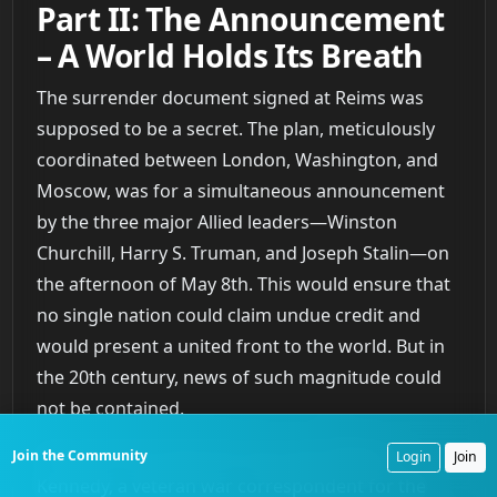
Part II: The Announcement
– A World Holds Its Breath
The surrender document signed at Reims was
supposed to be a secret. The plan, meticulously
coordinated between London, Washington, and
Moscow, was for a simultaneous announcement
by the three major Allied leaders—Winston
Churchill, Harry S. Truman, and Joseph Stalin—on
the afternoon of May 8th. This would ensure that
no single nation could claim undue credit and
would present a united front to the world. But in
the 20th century, news of such magnitude could
not be contained.
The man who broke the story was Edward
Join the Community
Login
Join
Kennedy, a veteran war correspondent for the