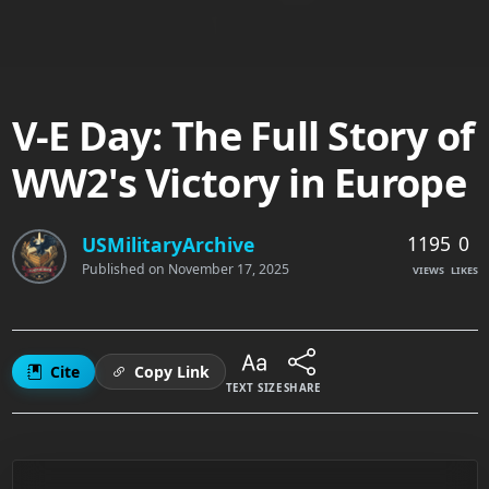
V-E Day: The Full Story of
WW2's Victory in Europe
1195
0
USMilitaryArchive
Published on
November 17, 2025
VIEWS
LIKES
Cite
Copy Link
TEXT SIZE
SHARE