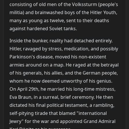
consisting of old men of the Volkssturm (people's
militia) and brainwashed boys of the Hitler Youth,
many as young as twelve, sent to their deaths
against hardened Soviet tanks.
Inside the bunker, reality had detached entirely.
Hitler, ravaged by stress, medication, and possibly
Parkinson's disease, moved his non-existent
armies around on a map. He raged at the betrayal
of his generals, his allies, and the German people,
whom he now deemed unworthy of his genius.
On April 29th, he married his long-time mistress,
Eva Braun, in a surreal, brief ceremony. He then
dictated his final political testament, a rambling,
self-pitying tirade that blamed "international
Jewry" for the war and appointed Grand Admiral