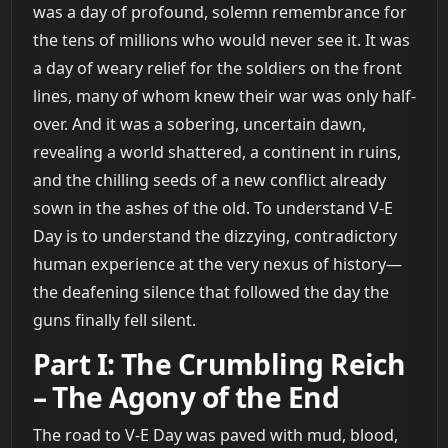
was a day of profound, solemn remembrance for
the tens of millions who would never see it. It was
a day of weary relief for the soldiers on the front
lines, many of whom knew their war was only half-
over. And it was a sobering, uncertain dawn,
revealing a world shattered, a continent in ruins,
and the chilling seeds of a new conflict already
sown in the ashes of the old. To understand V-E
Day is to understand the dizzying, contradictory
human experience at the very nexus of history—
the deafening silence that followed the day the
guns finally fell silent.
Part I: The Crumbling Reich
– The Agony of the End
The road to V-E Day was paved with mud, blood,