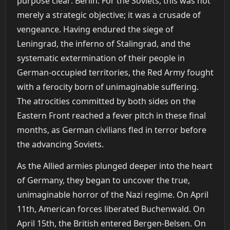
purpose clear: Berlin. For the Soviets, this was not
merely a strategic objective; it was a crusade of
vengeance. Having endured the siege of
Leningrad, the inferno of Stalingrad, and the
systematic extermination of their people in
German-occupied territories, the Red Army fought
with a ferocity born of unimaginable suffering.
The atrocities committed by both sides on the
Eastern Front reached a fever pitch in these final
months, as German civilians fled in terror before
the advancing Soviets.
As the Allied armies plunged deeper into the heart
of Germany, they began to uncover the true,
unimaginable horror of the Nazi regime. On April
11th, American forces liberated Buchenwald. On
April 15th, the British entered Bergen-Belsen. On