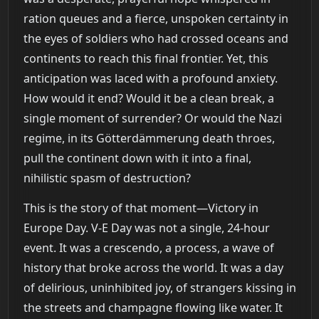
ration queues and a fierce, unspoken certainty in
the eyes of soldiers who had crossed oceans and
continents to reach this final frontier. Yet, this
anticipation was laced with a profound anxiety.
How would it end? Would it be a clean break, a
single moment of surrender? Or would the Nazi
regime, in its Götterdämmerung death throes,
pull the continent down with it into a final,
nihilistic spasm of destruction?
This is the story of that moment—Victory in
Europe Day. V-E Day was not a single, 24-hour
event. It was a crescendo, a process, a wave of
history that broke across the world. It was a day
of delirious, uninhibited joy, of strangers kissing in
the streets and champagne flowing like water. It