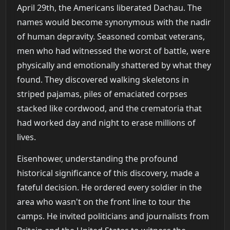
April 29th, the Americans liberated Dachau. The
names would become synonymous with the nadir
of human depravity. Seasoned combat veterans,
men who had witnessed the worst of battle, were
physically and emotionally shattered by what they
found. They discovered walking skeletons in
striped pajamas, piles of emaciated corpses
stacked like cordwood, and the crematoria that
had worked day and night to erase millions of
lives.
Eisenhower, understanding the profound
historical significance of this discovery, made a
fateful decision. He ordered every soldier in the
area who wasn't on the front line to tour the
camps. He invited politicians and journalists from