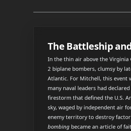
The Battleship an
In the thin air above the Virginia
2 biplane bombers, clumsy by la
Atlantic. For Mitchell, this event
many naval leaders had declared im
firestorm that defined the U.S. A
sky, waged by independent air for
enemy territory to destroy factorie
bombing
became an article of fait