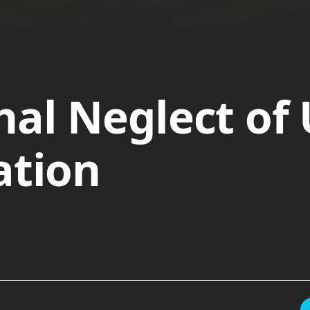
nal Neglect of
ation