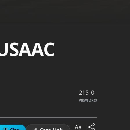
 USAAC
215
0
VIEWS
LIKES
Cite
Copy Link