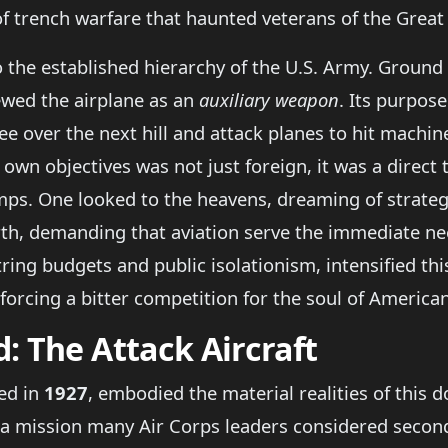
f trench warfare that haunted veterans of the Great
 to the established hierarchy of the U.S. Army. Grou
ewed the airplane as an
auxiliary weapon
. Its purpos
 over the next hill and attack planes to hit machine
 own objectives was not just foreign, it was a direct 
s. One looked to the heavens, dreaming of strategi
th, demanding that aviation serve the immediate need
ing budgets and public isolationism, intensified thi
 forcing a bitter competition for the soul of America
: The Attack Aircraft
ced in
1927
, embodied the material realities of this do
a mission many Air Corps leaders considered seconda