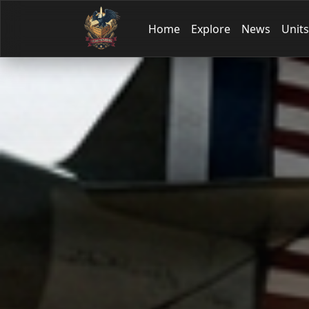
Home
Explore
News
Units