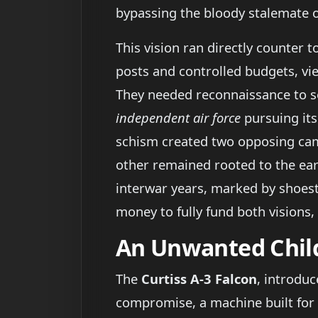
bypassing the bloody stalemate o
This vision ran directly counter
posts and controlled budgets, vi
They needed reconnaissance to see
independent air force
pursuing its
schism created two opposing camp
other remained rooted to the ear
interwar years, marked by shoestr
money to fully fund both visions,
An Unwanted Child
The
Curtiss A-3 Falcon
, introdu
compromise, a machine built for 