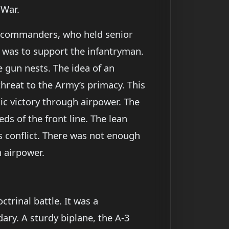
 War.
nd commanders, who held senior
e was to support the infantryman.
 gun nests. The idea of an
threat to the Army’s primacy. This
c victory through airpower. The
s of the front line. The lean
s conflict. There was not enough
n airpower.
ctrinal battle. It was a
ry. A sturdy biplane, the A-3