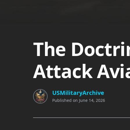
The Doctri
Attack Avi
USMilitaryArchive
Published on
June 14, 2026