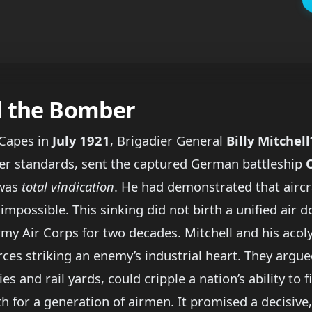
d the Bomber
 Capes in
July 1921
, Brigadier General
Billy Mitchell
ter standards, sent the captured German battleship
 was
total vindication
. He had demonstrated that aircraf
possible. This sinking did not birth a unified air doc
rmy Air Corps for two decades. Mitchell and his acoly
ces striking an enemy’s industrial heart. They argue
s and rail yards, could cripple a nation’s ability to f
h for a generation of airmen. It promised a decisive, 