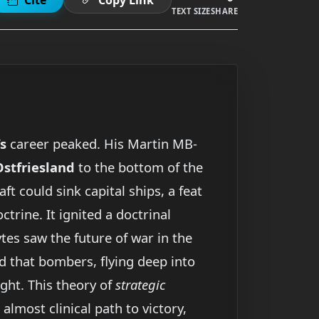
TEXT SIZE
SHARE
’s
career peaked. His Martin MB-
Ostfriesland
to the bottom of the
t could sink capital ships, a feat
trine. It ignited a doctrinal
tes saw the future of war in the
d that bombers, flying deep into
ight. This theory of
strategic
almost clinical path to victory,