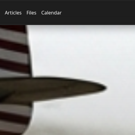
Articles
Files
Calendar