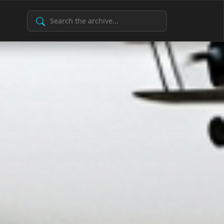
Search Archive