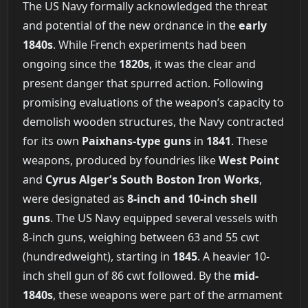
The US Navy formally acknowledged the threat
and potential of the new ordnance in the
early
1840s
. While French experiments had been
ongoing since the
1820s
, it was the clear and
present danger that spurred action. Following
promising evaluations of the weapon’s capacity to
demolish wooden structures, the Navy contracted
for its own
Paixhans-type guns
in
1841
. These
weapons, produced by foundries like
West Point
and
Cyrus Alger’s South Boston Iron Works
,
were designated as
8-inch and 10-inch shell
guns
. The US Navy equipped several vessels with
8-inch guns, weighing between 63 and 55 cwt
(hundredweight), starting in
1845
. A heavier 10-
inch shell gun of 86 cwt followed. By the
mid-
1840s
, these weapons were part of the armament