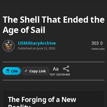
The Shell That Ended the
Age of Sail
303
0
USMilitaryArchive
Published on
June 23, 2026
VIEWS
LIKES
Cite
Copy Link
TEXT SIZE
SHARE
The Forging of a New