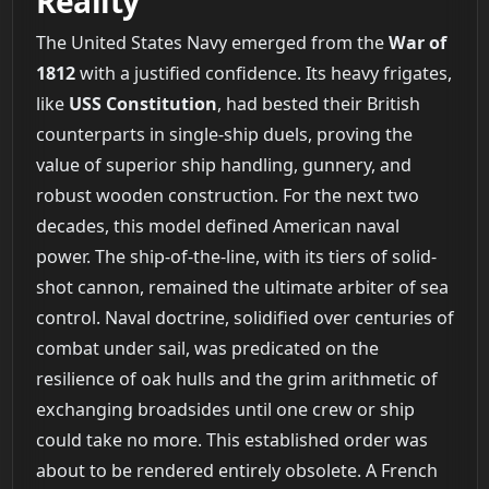
Reality
The United States Navy emerged from the
War of
1812
with a justified confidence. Its heavy frigates,
like
USS Constitution
, had bested their British
counterparts in single-ship duels, proving the
value of superior ship handling, gunnery, and
robust wooden construction. For the next two
decades, this model defined American naval
power. The ship-of-the-line, with its tiers of solid-
shot cannon, remained the ultimate arbiter of sea
control. Naval doctrine, solidified over centuries of
combat under sail, was predicated on the
resilience of oak hulls and the grim arithmetic of
exchanging broadsides until one crew or ship
could take no more. This established order was
about to be rendered entirely obsolete. A French