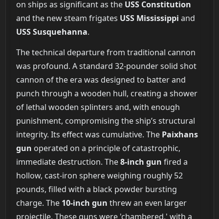
on ships as significant as the
USS Constitution
and the new steam frigates
USS Mississippi
and
USS Susquehanna
.
The technical departure from traditional cannon
was profound. A standard 32-pounder solid shot
cannon of the era was designed to batter and
punch through a wooden hull, creating a shower
of lethal wooden splinters and, with enough
punishment, compromising the ship’s structural
integrity. Its effect was cumulative. The
Paixhans
gun
operated on a principle of catastrophic,
immediate destruction. The
8-inch gun
fired a
hollow, cast-iron sphere weighing roughly 52
pounds, filled with a black powder bursting
charge. The
10-inch gun
threw an even larger
projectile. These guns were 'chambered,' with a