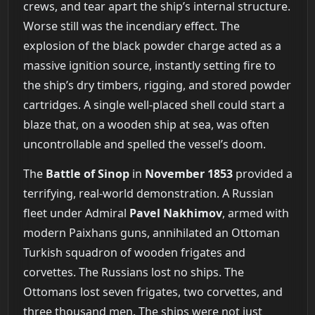
crews, and tear apart the ship’s internal structure.
Worse still was the incendiary effect. The
explosion of the black powder charge acted as a
massive ignition source, instantly setting fire to
the ship’s dry timbers, rigging, and stored powder
cartridges. A single well-placed shell could start a
blaze that, on a wooden ship at sea, was often
uncontrollable and spelled the vessel’s doom.
The
Battle of Sinop
in
November 1853
provided a
terrifying, real-world demonstration. A Russian
fleet under Admiral
Pavel Nakhimov
, armed with
modern Paixhans guns, annihilated an Ottoman
Turkish squadron of wooden frigates and
corvettes. The Russians lost no ships. The
Ottomans lost seven frigates, two corvettes, and
three thousand men. The ships were not just