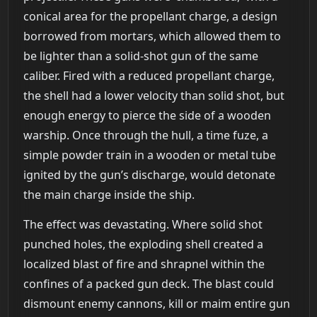
conical area for the propellant charge, a design
borrowed from mortars, which allowed them to
be lighter than a solid-shot gun of the same
caliber. Fired with a reduced propellant charge,
the shell had a lower velocity than solid shot, but
enough energy to pierce the side of a wooden
warship. Once through the hull, a time fuze, a
simple powder train in a wooden or metal tube
ignited by the gun’s discharge, would detonate
the main charge inside the ship.
The effect was devastating. Where solid shot
punched holes, the exploding shell created a
localized blast of fire and shrapnel within the
confines of a packed gun deck. The blast could
dismount enemy cannons, kill or maim entire gun