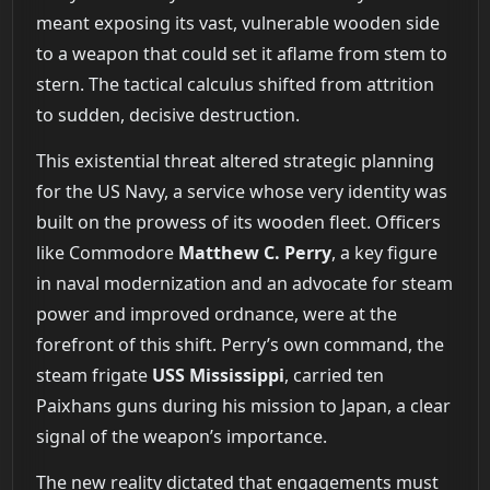
meant exposing its vast, vulnerable wooden side
to a weapon that could set it aflame from stem to
stern. The tactical calculus shifted from attrition
to sudden, decisive destruction.
This existential threat altered strategic planning
for the US Navy, a service whose very identity was
built on the prowess of its wooden fleet. Officers
like Commodore
Matthew C. Perry
, a key figure
in naval modernization and an advocate for steam
power and improved ordnance, were at the
forefront of this shift. Perry’s own command, the
steam frigate
USS Mississippi
, carried ten
Paixhans guns during his mission to Japan, a clear
signal of the weapon’s importance.
The new reality dictated that engagements must