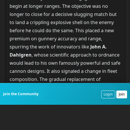
begin at longer ranges. The objective was no
longer to close for a decisive slugging match but
to land a crippling explosive shell on the enemy
before he could do the same. This placed a new
premium on gunnery accuracy and range,
spurring the work of innovators like
John A.
Dahlgren
, whose scientific approach to ordnance
would lead to his own famously powerful and safe
cannon designs. It also signaled a change in fleet
composition. The gradual replacement of
numerous smaller guns with a few, larger-caliber
Join the Community
Login
Join
shell guns began.
This tactical re-evaluation also diminished the role
of the boarding action, a staple of naval combat
for centuries. Closing to board an enemy vessel