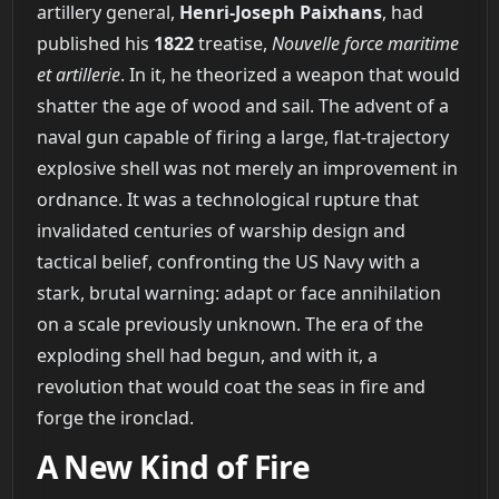
artillery general,
Henri-Joseph Paixhans
, had
published his
1822
treatise,
Nouvelle force maritime
et artillerie
. In it, he theorized a weapon that would
shatter the age of wood and sail. The advent of a
naval gun capable of firing a large, flat-trajectory
explosive shell was not merely an improvement in
ordnance. It was a technological rupture that
invalidated centuries of warship design and
tactical belief, confronting the US Navy with a
stark, brutal warning: adapt or face annihilation
on a scale previously unknown. The era of the
exploding shell had begun, and with it, a
revolution that would coat the seas in fire and
forge the ironclad.
A New Kind of Fire