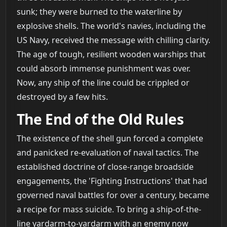
sunk; they were burned to the waterline by
explosive shells. The world's navies, including the
US Navy, received the message with chilling clarity.
The age of tough, resilient wooden warships that
could absorb immense punishment was over.
Now, any ship of the line could be crippled or
destroyed by a few hits.
The End of the Old Rules
The existence of the shell gun forced a complete
and panicked re-evaluation of naval tactics. The
established doctrine of close-range broadside
engagements, the 'Fighting Instructions' that had
governed naval battles for over a century, became
a recipe for mass suicide. To bring a ship-of-the-
line yardarm-to-yardarm with an enemy now