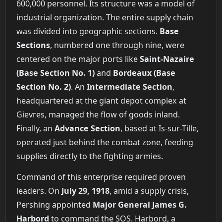
600,000 personnel. Its structure was a model of
industrial organization. The entire supply chain
was divided into geographic sections.
Base
Sections
, numbered one through nine, were
centered on the major ports like
Saint-Nazaire
(Base Section No. 1)
and
Bordeaux (Base
Section No. 2)
. An
Intermediate Section
,
headquartered at the giant depot complex at
Gievres, managed the flow of goods inland.
Finally, an
Advance Section
, based at Is-sur-Tille,
operated just behind the combat zone, feeding
supplies directly to the fighting armies.
Command of this enterprise required proven
leaders. On
July 29, 1918
, amid a supply crisis,
Pershing appointed
Major General James G.
Harbord
to command the SOS. Harbord, a