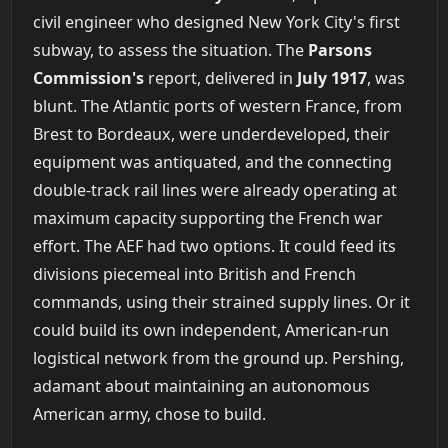
civil engineer who designed New York City's first
subway, to assess the situation. The
Parsons
Commission's
report, delivered in
July 1917
, was
blunt. The Atlantic ports of western France, from
Brest to Bordeaux, were underdeveloped, their
equipment was antiquated, and the connecting
double-track rail lines were already operating at
maximum capacity supporting the French war
effort. The AEF had two options. It could feed its
divisions piecemeal into British and French
commands, using their strained supply lines. Or it
could build its own independent, American-run
logistical network from the ground up. Pershing,
adamant about maintaining an autonomous
American army, chose to build.