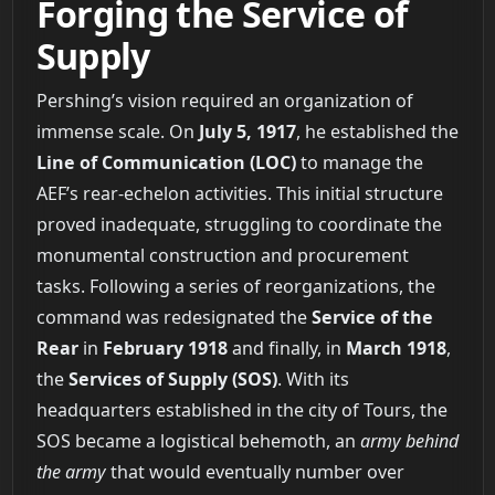
Forging the Service of
Supply
Pershing’s vision required an organization of
immense scale. On
July 5, 1917
, he established the
Line of Communication (LOC)
to manage the
AEF’s rear-echelon activities. This initial structure
proved inadequate, struggling to coordinate the
monumental construction and procurement
tasks. Following a series of reorganizations, the
command was redesignated the
Service of the
Rear
in
February 1918
and finally, in
March 1918
,
the
Services of Supply (SOS)
. With its
headquarters established in the city of Tours, the
SOS became a logistical behemoth, an
army behind
the army
that would eventually number over