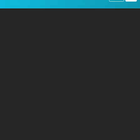
capacity of the key lines running from the ports to
the front and built enormous rail yards and
engine terminals.
The AEF brought its own locomotives and rolling
stock. The primary engine was the robust
2-8-0
Consolidation type
steam locomotive, built by
the
Baldwin Locomotive Works
in Philadelphia.
Weighing nearly 180,000 pounds and producing
35,600 pounds of tractive effort, these engines
were designed for heavy freight hauling. The
Army ordered 1,500 of these standardized
locomotives, nicknamed the "Pershing" class.
Initially, they were shipped in pieces, and
reassembly at the main plant in Saint-Nazaire
created a serious bottleneck.