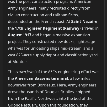
was the port construction program. American
Army engineers, many recruited directly from
civilian construction and railroad firms,
descended on the French coast. At
Saint-Nazaire
,
the
17th Engineer Regiment (Railway)
arrived in
August 1917
and began a massive expansion
project. They constructed new docks, lighterage
wharves for unloading ships mid-stream, and a
vast 825-acre supply depot and classification yard
at Montoir.
The
crown jewel
of the AEF’s engineering effort was
the
American Bassens terminal
, a few miles
downriver from Bordeaux. Here, Army engineers
drove thousands of Douglas fir piles, shipped
from the Pacific Northwest, into the bed of the
Gironde estuary. Upon this foundation, they