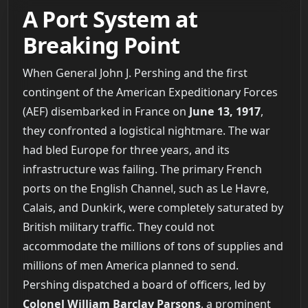
A Port System at
Breaking Point
When General John J. Pershing and the first
contingent of the American Expeditionary Forces
(AEF) disembarked in France on
June 13, 1917
,
they confronted a logistical nightmare. The war
had bled Europe for three years, and its
infrastructure was failing. The primary French
ports on the English Channel, such as Le Havre,
Calais, and Dunkirk, were completely saturated by
British military traffic. They could not
accommodate the millions of tons of supplies and
millions of men America planned to send.
Pershing dispatched a board of officers, led by
Colonel William Barclay Parsons
, a prominent