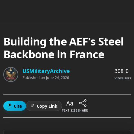
Building the AEF's Steel
Backbone in France
308
0
USMilitaryArchive
Published on
June 24, 2026
VIEWS
LIKES
Cite
Copy Link
TEXT SIZE
SHARE