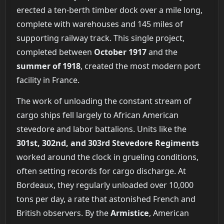
erected a ten-berth timber dock over a mile long,
complete with warehouses and 145 miles of
supporting railway track. This single project,
completed between
October 1917
and the
summer of 1918
, created the most modern port
facility in France.
The work of unloading the constant stream of
cargo ships fell largely to African American
stevedore and labor battalions. Units like the
301st, 302nd, and 303rd Stevedore Regiments
worked around the clock in grueling conditions,
often setting records for cargo discharge. At
Bordeaux, they regularly unloaded over 10,000
tons per day, a rate that astonished French and
British observers. By the
Armistice
, American