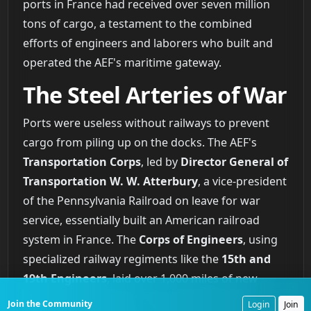
ports in France had received over seven million
tons of cargo, a testament to the combined
efforts of engineers and laborers who built and
operated the AEF's maritime gateway.
The Steel Arteries of War
Ports were useless without railways to prevent
cargo from piling up on the docks. The AEF's
Transportation Corps
, led by
Director General of
Transportation W. W. Atterbury
, a vice-president
of the Pennsylvania Railroad on leave for war
service, essentially built an American railroad
system in France. The
Corps of Engineers
, using
specialized railway regiments like the
15th and
19th Engineers
, laid over 1,000 miles of new
standard-gauge track. They quadrupled the
Join the Community
Login
Join