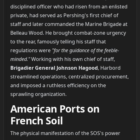
disciplined officer who had risen from an enlisted
private, had served as Pershing's first chief of
staff and later commanded the Marine Brigade at
Belleau Wood. He brought combat-zone urgency
to the rear, famously telling his staff that
regulations were
"for the guidance of the feeble-
minded."
Working with his own chief of staff,
Brigadier General Johnson Hagood
, Harbord
streamlined operations, centralized procurement,
and imposed a ruthless efficiency on the
sprawling organization.
American Ports on
French Soil
The physical manifestation of the SOS's power